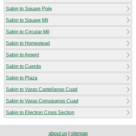
Sabin to Square Pole
Sabin to Square Mil
Sabin to Circular Mil
Sabin to Homestead
Sabin to Arpent
Sabin to Cuerda
Sabin to Plaza
Sabin to Varas Castellanas Cuad
Sabin to Varas Conuqueras Cuad
Sabin to Electron Cross Section
about us
|
sitemap