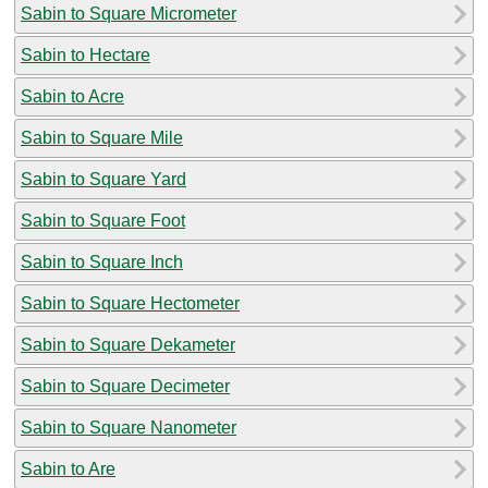
Sabin to Square Micrometer
Sabin to Hectare
Sabin to Acre
Sabin to Square Mile
Sabin to Square Yard
Sabin to Square Foot
Sabin to Square Inch
Sabin to Square Hectometer
Sabin to Square Dekameter
Sabin to Square Decimeter
Sabin to Square Nanometer
Sabin to Are