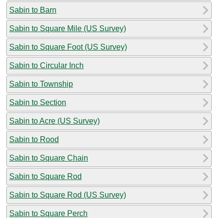
Sabin to Barn
Sabin to Square Mile (US Survey)
Sabin to Square Foot (US Survey)
Sabin to Circular Inch
Sabin to Township
Sabin to Section
Sabin to Acre (US Survey)
Sabin to Rood
Sabin to Square Chain
Sabin to Square Rod
Sabin to Square Rod (US Survey)
Sabin to Square Perch