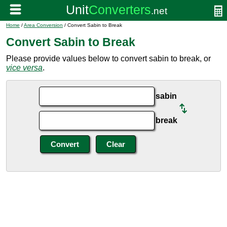
Home
/
Area Conversion
/ Convert Sabin to Break
Convert Sabin to Break
Please provide values below to convert sabin to break, or
vice versa
.
sabin
break