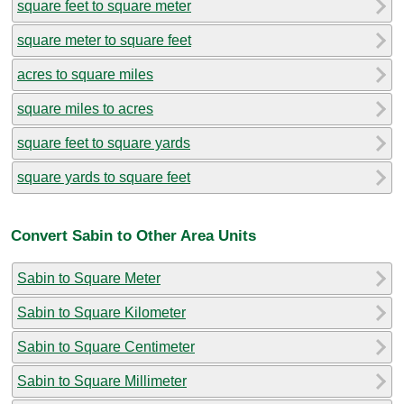
square feet to square meter
square meter to square feet
acres to square miles
square miles to acres
square feet to square yards
square yards to square feet
Convert Sabin to Other Area Units
Sabin to Square Meter
Sabin to Square Kilometer
Sabin to Square Centimeter
Sabin to Square Millimeter