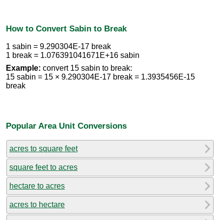
How to Convert Sabin to Break
1 sabin = 9.290304E-17 break
1 break = 1.076391041671E+16 sabin
Example:
convert 15 sabin to break:
15 sabin = 15 × 9.290304E-17 break = 1.3935456E-15
break
Popular Area Unit Conversions
acres to square feet
square feet to acres
hectare to acres
acres to hectare