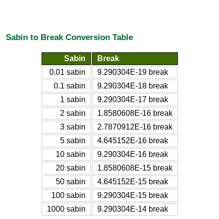
Sabin to Break Conversion Table
Sabin
Break
0.01 sabin
9.290304E-19 break
0.1 sabin
9.290304E-18 break
1 sabin
9.290304E-17 break
2 sabin
1.8580608E-16 break
3 sabin
2.7870912E-16 break
5 sabin
4.645152E-16 break
10 sabin
9.290304E-16 break
20 sabin
1.8580608E-15 break
50 sabin
4.645152E-15 break
100 sabin
9.290304E-15 break
1000 sabin
9.290304E-14 break