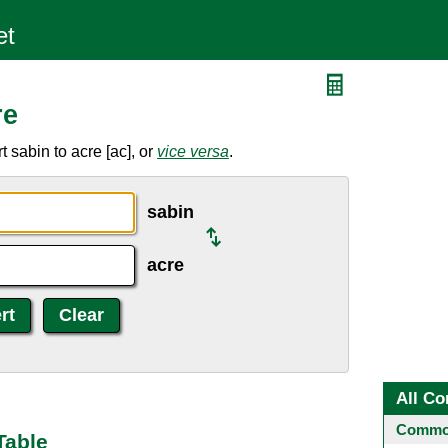
re
 sabin to acre [ac], or
vice versa
.
sabin
acre
All Co
Common
Table