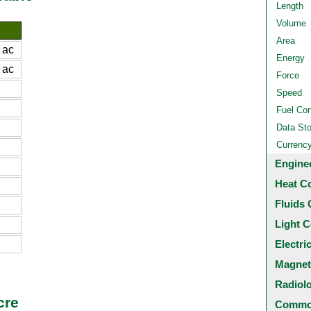
Length
Volume
Area
 ac
Energy
 ac
Force
Speed
Fuel Co
Data St
Currenc
Engine
Heat C
Fluids 
Light C
Electri
Magnet
Radiol
cre
Common