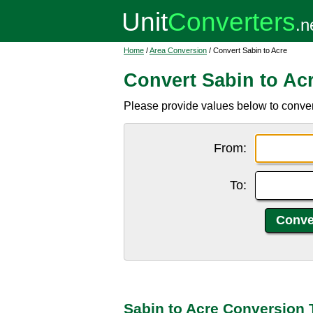
Home
/
Area Conversion
/ Convert Sabin to Acre
Convert Sabin to Ac
Please provide values below to convert
From:
To:
Sabin to Acre Conversion 