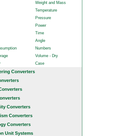
Weight and Mass
Temperature
Pressure
Power
Time
Angle
nsumption
Numbers
orage
Volume - Dry
y
Case
ering Converters
onverters
Converters
onverters
city Converters
ism Converters
ogy Converters
 Unit Systems