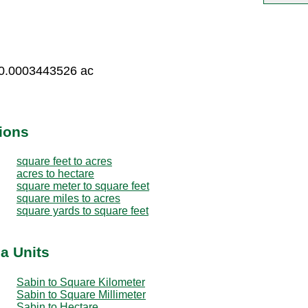
 0.0003443526 ac
ions
square feet to acres
acres to hectare
square meter to square feet
square miles to acres
square yards to square feet
a Units
Sabin to Square Kilometer
Sabin to Square Millimeter
Sabin to Hectare