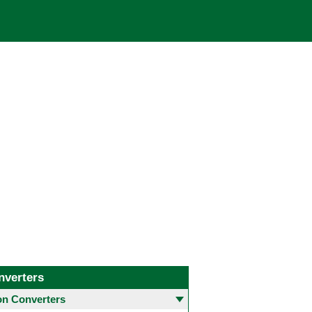
nverters
 Converters