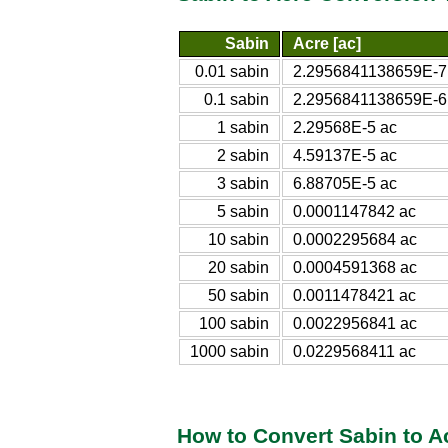
Sabin
Acre [ac]
0.01 sabin
2.2956841138659E-7
0.1 sabin
2.2956841138659E-6
1 sabin
2.29568E-5 ac
2 sabin
4.59137E-5 ac
3 sabin
6.88705E-5 ac
5 sabin
0.0001147842 ac
10 sabin
0.0002295684 ac
20 sabin
0.0004591368 ac
50 sabin
0.0011478421 ac
100 sabin
0.0022956841 ac
1000 sabin
0.0229568411 ac
How to Convert Sabin to A