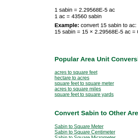
1 sabin = 2.29568E-5 ac
1 ac = 43560 sabin
Example:
convert 15 sabin to ac:
15 sabin = 15 × 2.29568E-5 ac =
Popular Area Unit Convers
acres to square feet
hectare to acres
square feet to square meter
acres to square miles
square feet to square yards
Convert Sabin to Other Are
Sabin to Square Meter
Sabin to Square Centimeter
Sabin to Square Micrometer