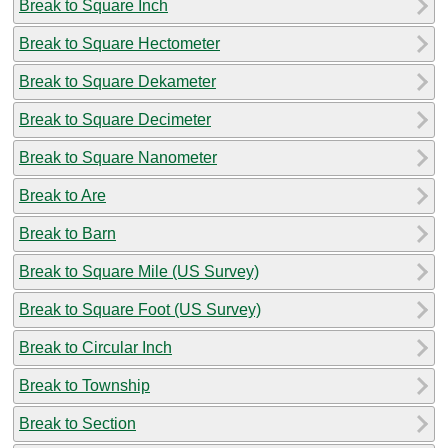
Break to Square Inch
Break to Square Hectometer
Break to Square Dekameter
Break to Square Decimeter
Break to Square Nanometer
Break to Are
Break to Barn
Break to Square Mile (US Survey)
Break to Square Foot (US Survey)
Break to Circular Inch
Break to Township
Break to Section