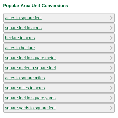
Popular Area Unit Conversions
acres to square feet
square feet to acres
hectare to acres
acres to hectare
square feet to square meter
square meter to square feet
acres to square miles
square miles to acres
square feet to square yards
square yards to square feet