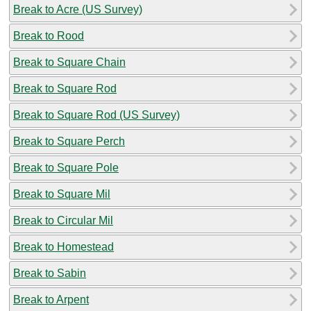
Break to Acre (US Survey)
Break to Rood
Break to Square Chain
Break to Square Rod
Break to Square Rod (US Survey)
Break to Square Perch
Break to Square Pole
Break to Square Mil
Break to Circular Mil
Break to Homestead
Break to Sabin
Break to Arpent