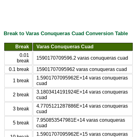
Break to Varas Conuqueras Cuad Conversion Table
Break
Varas Conuqueras Cuad
0.01
1590170709596.2 varas conuqueras cuad
break
0.1 break
15901707095962 varas conuqueras cuad
1.5901707095962E+14 varas conuqueras
1 break
cuad
3.1803414191924E+14 varas conuqueras
2 break
cuad
4.7705121287886E+14 varas conuqueras
3 break
cuad
7.950853547981E+14 varas conuqueras
5 break
cuad
1.5901707095962E+15 varas conuqueras
10 break