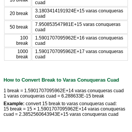
cuad
3.1803414191924E+15 varas conuqueras
20 break
cuad
7.950853547981E+15 varas conuqueras
50 break
cuad
100
1.5901707095962E+16 varas conuqueras
break
cuad
1000
1.5901707095962E+17 varas conuqueras
break
cuad
How to Convert Break to Varas Conuqueras Cuad
1 break = 1.5901707095962E+14 varas conuqueras cuad
1 varas conuqueras cuad = 6.288633E-15 break
Example:
convert 15 break to varas conuqueras cuad:
15 break = 15 × 1.5901707095962E+14 varas conuqueras
cuad = 2.3852560643943E+15 varas conuqueras cuad