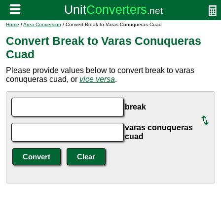
Home
/
Area Conversion
/ Convert Break to Varas Conuqueras Cuad
Convert Break to Varas Conuqueras
Cuad
Please provide values below to convert break to varas
conuqueras cuad, or
vice versa
.
break
varas conuqueras
cuad