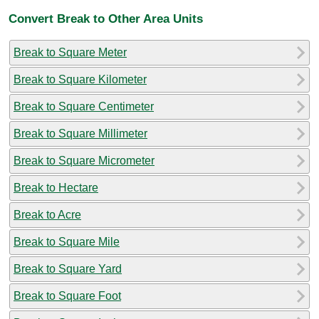
Convert Break to Other Area Units
Break to Square Meter
Break to Square Kilometer
Break to Square Centimeter
Break to Square Millimeter
Break to Square Micrometer
Break to Hectare
Break to Acre
Break to Square Mile
Break to Square Yard
Break to Square Foot