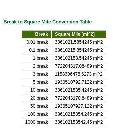
Break to Square Mile Conversion Table
Break
Square Mile [mi^2]
0.01 break
3861021.5854245 mi^2
0.1 break
38610215.854245 mi^2
1 break
386102158.54245 mi^2
2 break
772204317.08489 mi^2
3 break
1158306475.6273 mi^2
5 break
1930510792.7122 mi^2
10 break
3861021585.4245 mi^2
20 break
7722043170.8489 mi^2
50 break
19305107927.122 mi^2
100 break
38610215854.245 mi^2
1000 break
386102158542.45 mi^2