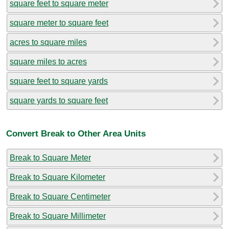
square feet to square meter
square meter to square feet
acres to square miles
square miles to acres
square feet to square yards
square yards to square feet
Convert Break to Other Area Units
Break to Square Meter
Break to Square Kilometer
Break to Square Centimeter
Break to Square Millimeter