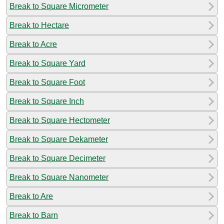
Break to Square Micrometer
Break to Hectare
Break to Acre
Break to Square Yard
Break to Square Foot
Break to Square Inch
Break to Square Hectometer
Break to Square Dekameter
Break to Square Decimeter
Break to Square Nanometer
Break to Are
Break to Barn