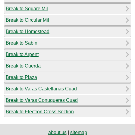
Break to Square Mil
Break to Circular Mil
Break to Homestead
Break to Sabin
Break to Arpent
Break to Cuerda
Break to Plaza
Break to Varas Castellanas Cuad
Break to Varas Conuqueras Cuad
Break to Electron Cross Section
about us
|
sitemap