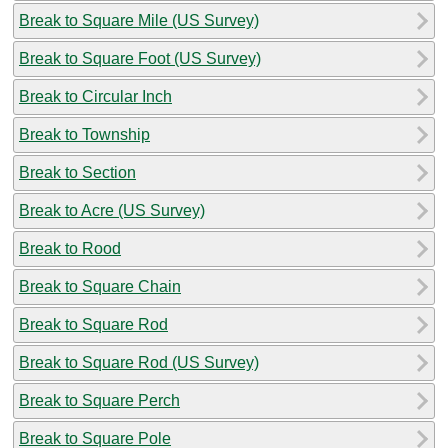
Break to Square Mile (US Survey)
Break to Square Foot (US Survey)
Break to Circular Inch
Break to Township
Break to Section
Break to Acre (US Survey)
Break to Rood
Break to Square Chain
Break to Square Rod
Break to Square Rod (US Survey)
Break to Square Perch
Break to Square Pole