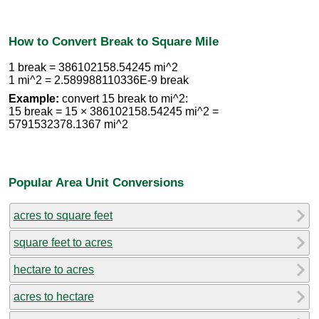
How to Convert Break to Square Mile
1 break = 386102158.54245 mi^2
1 mi^2 = 2.589988110336E-9 break
Example:
convert 15 break to mi^2:
15 break = 15 × 386102158.54245 mi^2 =
5791532378.1367 mi^2
Popular Area Unit Conversions
acres to square feet
square feet to acres
hectare to acres
acres to hectare