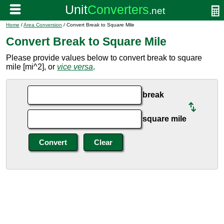
Home
/
Area Conversion
/ Convert Break to Square Mile
Convert Break to Square Mile
Please provide values below to convert break to square
mile [mi^2], or
vice versa
.
break
square mile