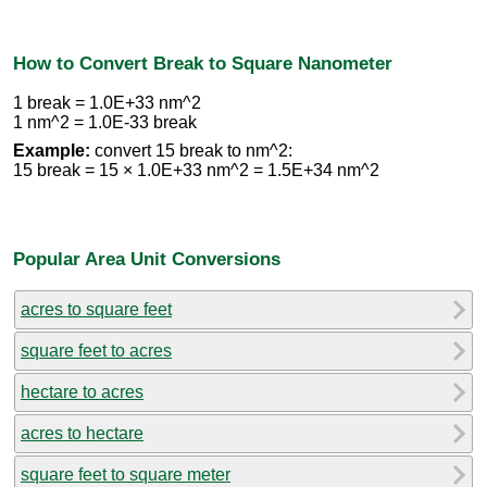
How to Convert Break to Square Nanometer
1 break = 1.0E+33 nm^2
1 nm^2 = 1.0E-33 break
Example:
convert 15 break to nm^2:
15 break = 15 × 1.0E+33 nm^2 = 1.5E+34 nm^2
Popular Area Unit Conversions
acres to square feet
square feet to acres
hectare to acres
acres to hectare
square feet to square meter