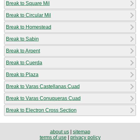
Break to Square Mil
Break to Circular Mil
Break to Homestead
Break to Sabin
Break to Arpent
Break to Cuerda
Break to Plaza
Break to Varas Castellanas Cuad
Break to Varas Conuqueras Cuad
Break to Electron Cross Section
about us
|
sitemap
terms of use
|
privacy policy