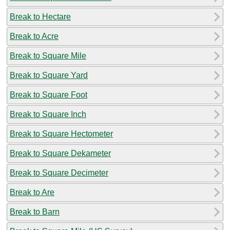
Break to Hectare
Break to Acre
Break to Square Mile
Break to Square Yard
Break to Square Foot
Break to Square Inch
Break to Square Hectometer
Break to Square Dekameter
Break to Square Decimeter
Break to Are
Break to Barn