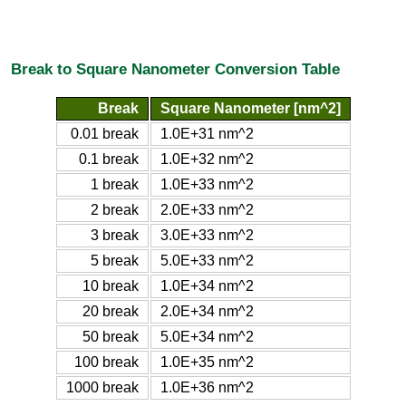
Break to Square Nanometer Conversion Table
Break
Square Nanometer [nm^2]
0.01 break
1.0E+31 nm^2
0.1 break
1.0E+32 nm^2
1 break
1.0E+33 nm^2
2 break
2.0E+33 nm^2
3 break
3.0E+33 nm^2
5 break
5.0E+33 nm^2
10 break
1.0E+34 nm^2
20 break
2.0E+34 nm^2
50 break
5.0E+34 nm^2
100 break
1.0E+35 nm^2
1000 break
1.0E+36 nm^2