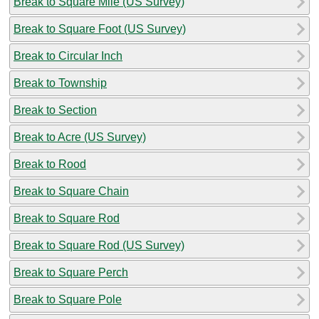
Break to Square Mile (US Survey)
Break to Square Foot (US Survey)
Break to Circular Inch
Break to Township
Break to Section
Break to Acre (US Survey)
Break to Rood
Break to Square Chain
Break to Square Rod
Break to Square Rod (US Survey)
Break to Square Perch
Break to Square Pole