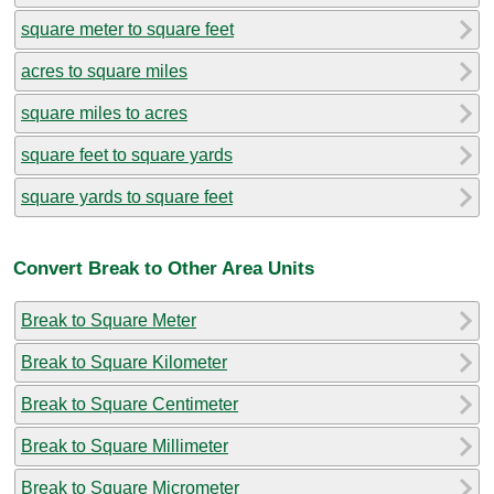
square meter to square feet
acres to square miles
square miles to acres
square feet to square yards
square yards to square feet
Convert Break to Other Area Units
Break to Square Meter
Break to Square Kilometer
Break to Square Centimeter
Break to Square Millimeter
Break to Square Micrometer