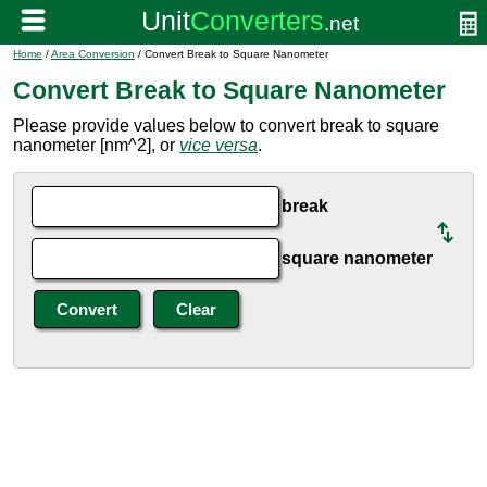
Home
/
Area Conversion
/ Convert Break to Square Nanometer
Convert Break to Square Nanometer
Please provide values below to convert break to square
nanometer [nm^2], or
vice versa
.
break
square nanometer