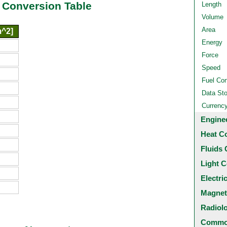
 Conversion Table
Length
Volume
Area
m^2]
Energy
Force
Speed
Fuel Co
Data St
Currenc
Engine
Heat C
Fluids 
Light C
Electri
Magnet
Radiol
Common