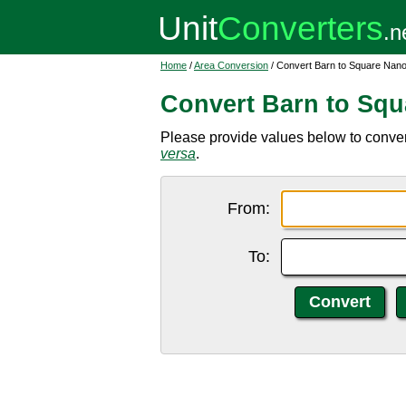
Home
/
Area Conversion
/ Convert Barn to Square Nan
Convert Barn to Sq
Please provide values below to conver
versa
.
From:
To: