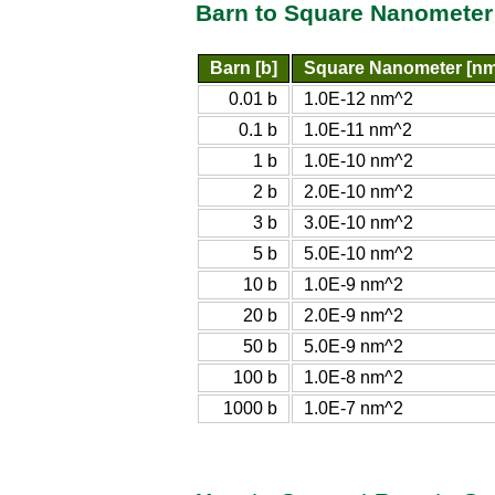
Barn to Square Nanometer
Barn [b]
Square Nanometer [n
0.01 b
1.0E-12 nm^2
0.1 b
1.0E-11 nm^2
1 b
1.0E-10 nm^2
2 b
2.0E-10 nm^2
3 b
3.0E-10 nm^2
5 b
5.0E-10 nm^2
10 b
1.0E-9 nm^2
20 b
2.0E-9 nm^2
50 b
5.0E-9 nm^2
100 b
1.0E-8 nm^2
1000 b
1.0E-7 nm^2