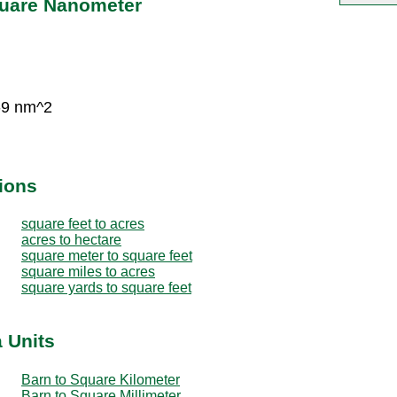
quare Nanometer
-9 nm^2
ions
square feet to acres
acres to hectare
square meter to square feet
square miles to acres
square yards to square feet
 Units
Barn to Square Kilometer
Barn to Square Millimeter