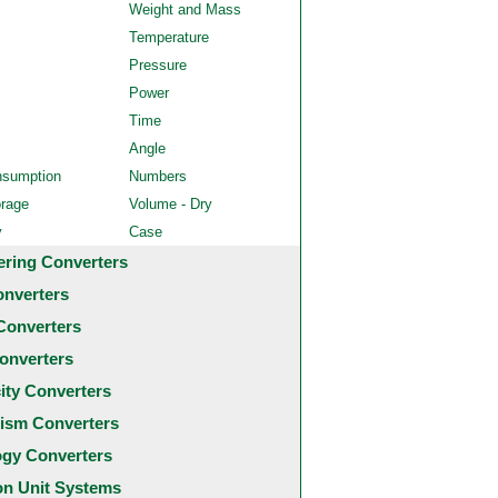
Weight and Mass
Temperature
Pressure
Power
Time
Angle
nsumption
Numbers
orage
Volume - Dry
y
Case
ering Converters
onverters
Converters
onverters
city Converters
ism Converters
ogy Converters
 Unit Systems