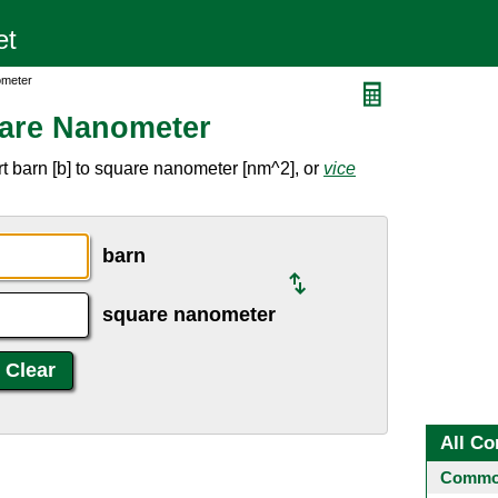
ometer
uare Nanometer
t barn [b] to square nanometer [nm^2], or
vice
barn
square nanometer
All Co
Common