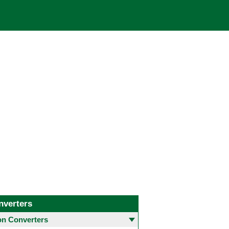
nverters
 Converters