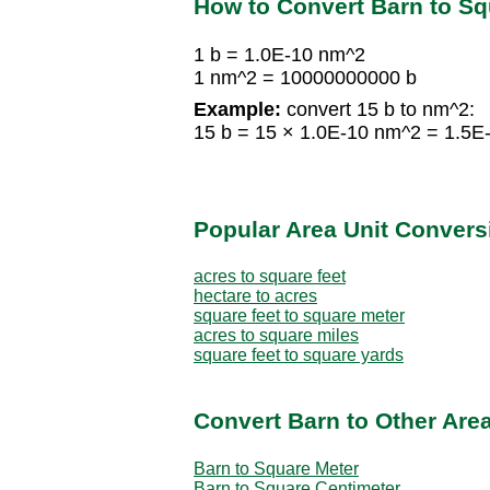
How to Convert Barn to S
1 b = 1.0E-10 nm^2
1 nm^2 = 10000000000 b
Example:
convert 15 b to nm^2:
15 b = 15 × 1.0E-10 nm^2 = 1.5E
Popular Area Unit Convers
acres to square feet
hectare to acres
square feet to square meter
acres to square miles
square feet to square yards
Convert Barn to Other Area
Barn to Square Meter
Barn to Square Centimeter