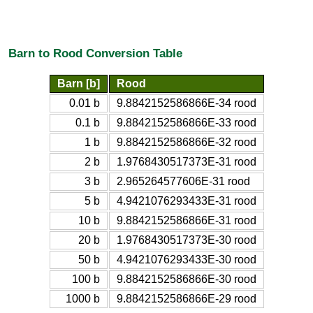
Barn to Rood Conversion Table
Barn [b]
Rood
0.01 b
9.8842152586866E-34 rood
0.1 b
9.8842152586866E-33 rood
1 b
9.8842152586866E-32 rood
2 b
1.9768430517373E-31 rood
3 b
2.965264577606E-31 rood
5 b
4.9421076293433E-31 rood
10 b
9.8842152586866E-31 rood
20 b
1.9768430517373E-30 rood
50 b
4.9421076293433E-30 rood
100 b
9.8842152586866E-30 rood
1000 b
9.8842152586866E-29 rood