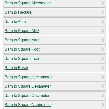
Barn to Square Micrometer
Barn to Hectare
Barn to Acre
Barn to Square Mile
Barn to Square Yard
Barn to Square Foot
Barn to Square Inch
Barn to Break
Barn to Square Hectometer
Barn to Square Dekameter
Barn to Square Decimeter
Barn to Square Nanometer