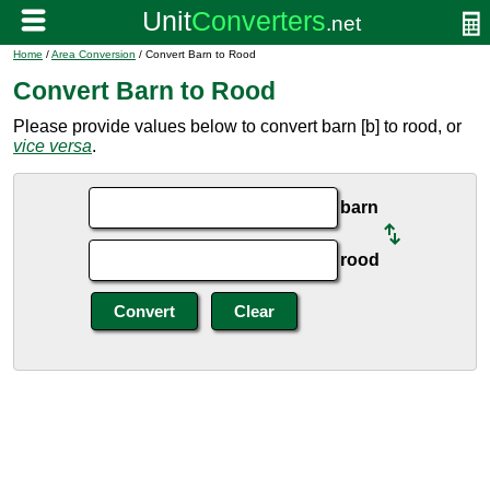
Home
/
Area Conversion
/ Convert Barn to Rood
Convert Barn to Rood
Please provide values below to convert barn [b] to rood, or
vice versa
.
barn
rood