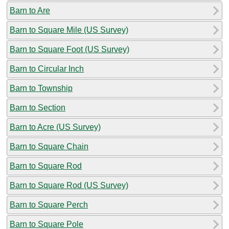
Barn to Are
Barn to Square Mile (US Survey)
Barn to Square Foot (US Survey)
Barn to Circular Inch
Barn to Township
Barn to Section
Barn to Acre (US Survey)
Barn to Square Chain
Barn to Square Rod
Barn to Square Rod (US Survey)
Barn to Square Perch
Barn to Square Pole