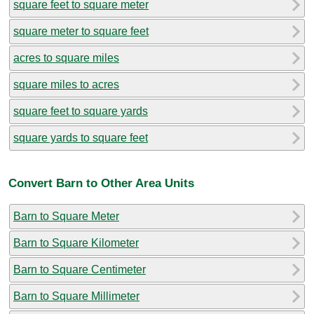
square feet to square meter
square meter to square feet
acres to square miles
square miles to acres
square feet to square yards
square yards to square feet
Convert Barn to Other Area Units
Barn to Square Meter
Barn to Square Kilometer
Barn to Square Centimeter
Barn to Square Millimeter