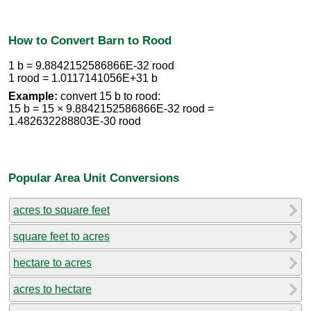
How to Convert Barn to Rood
1 b = 9.8842152586866E-32 rood
1 rood = 1.0117141056E+31 b
Example:
convert 15 b to rood:
15 b = 15 × 9.8842152586866E-32 rood =
1.482632288803E-30 rood
Popular Area Unit Conversions
acres to square feet
square feet to acres
hectare to acres
acres to hectare