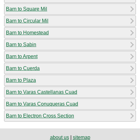
Barn to Square Mil
Barn to Circular Mil
Barn to Homestead
Barn to Sabin
Barn to Arpent
Barn to Cuerda
Barn to Plaza
Barn to Varas Castellanas Cuad
Barn to Varas Conuqueras Cuad
Barn to Electron Cross Section
about us
|
sitemap