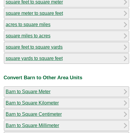
square feet to square meter
square meter to square feet
acres to square miles
square miles to acres
square feet to square yards
square yards to square feet
Convert Barn to Other Area Units
Barn to Square Meter
Barn to Square Kilometer
Barn to Square Centimeter
Barn to Square Millimeter