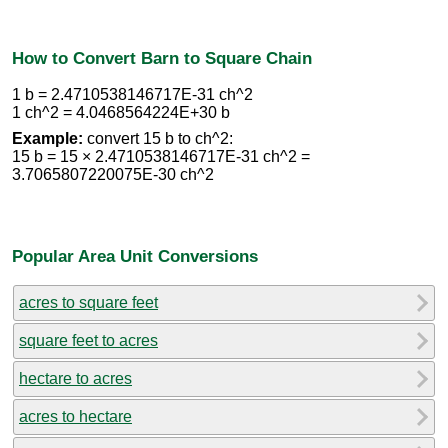
How to Convert Barn to Square Chain
1 b = 2.4710538146717E-31 ch^2
1 ch^2 = 4.0468564224E+30 b
Example:
convert 15 b to ch^2:
15 b = 15 × 2.4710538146717E-31 ch^2 =
3.7065807220075E-30 ch^2
Popular Area Unit Conversions
acres to square feet
square feet to acres
hectare to acres
acres to hectare