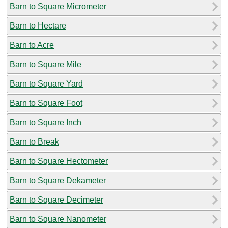
Barn to Square Micrometer
Barn to Hectare
Barn to Acre
Barn to Square Mile
Barn to Square Yard
Barn to Square Foot
Barn to Square Inch
Barn to Break
Barn to Square Hectometer
Barn to Square Dekameter
Barn to Square Decimeter
Barn to Square Nanometer