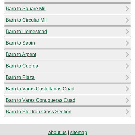
Barn to Square Mil
Barn to Circular Mil
Barn to Homestead
Barn to Sabin
Barn to Arpent
Barn to Cuerda
Barn to Plaza
Barn to Varas Castellanas Cuad
Barn to Varas Conuqueras Cuad
Barn to Electron Cross Section
about us
|
sitemap