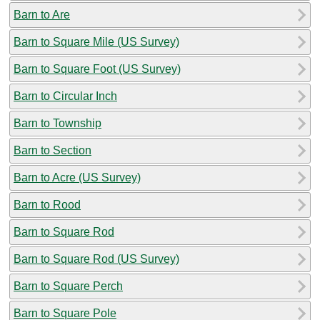
Barn to Are
Barn to Square Mile (US Survey)
Barn to Square Foot (US Survey)
Barn to Circular Inch
Barn to Township
Barn to Section
Barn to Acre (US Survey)
Barn to Rood
Barn to Square Rod
Barn to Square Rod (US Survey)
Barn to Square Perch
Barn to Square Pole