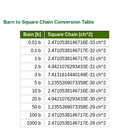
Barn to Square Chain Conversion Table
Barn [b]
Square Chain [ch^2]
0.01 b
2.4710538146716E-33 ch^2
0.1 b
2.4710538146717E-32 ch^2
1 b
2.4710538146717E-31 ch^2
2 b
4.9421076293433E-31 ch^2
3 b
7.4131614440149E-31 ch^2
5 b
1.2355269073358E-30 ch^2
10 b
2.4710538146716E-30 ch^2
20 b
4.9421076293433E-30 ch^2
50 b
1.2355269073358E-29 ch^2
100 b
2.4710538146717E-29 ch^2
1000 b
2.4710538146717E-28 ch^2