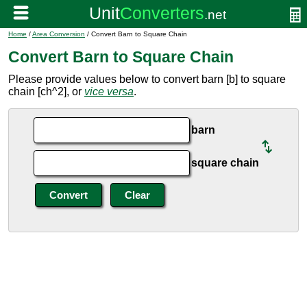
Home
/
Area Conversion
/ Convert Barn to Square Chain
Convert Barn to Square Chain
Please provide values below to convert barn [b] to square
chain [ch^2], or
vice versa
.
barn
square chain