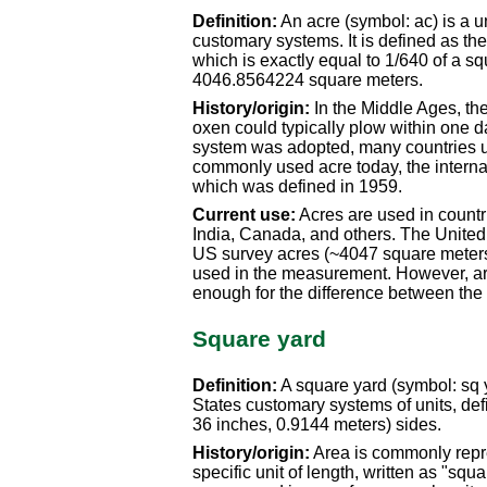
Definition:
An acre (symbol: ac) is a u
customary systems. It is defined as the 
which is exactly equal to 1/640 of a sq
4046.8564224 square meters.
History/origin:
In the Middle Ages, the
oxen could typically plow within one d
system was adopted, many countries us
commonly used acre today, the internat
which was defined in 1959.
Current use:
Acres are used in countr
India, Canada, and others. The United 
US survey acres (~4047 square meters)
used in the measurement. However, ar
enough for the difference between the
Square yard
Definition:
A square yard (symbol: sq yd
States customary systems of units, defi
36 inches, 0.9144 meters) sides.
History/origin:
Area is commonly repre
specific unit of length, written as "squ