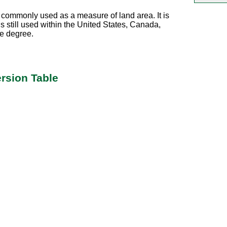
commonly used as a measure of land area. It is
s still used within the United States, Canada,
me degree.
rsion Table