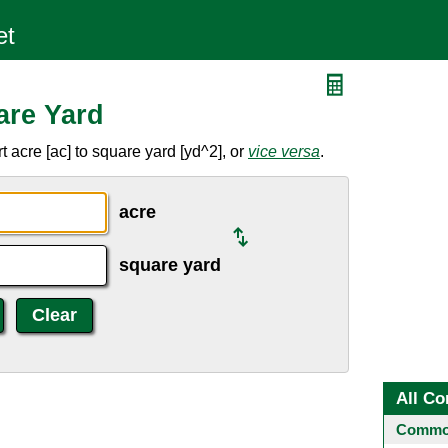
are Yard
 acre [ac] to square yard [yd^2], or
vice versa
.
acre
square yard
All Co
Common