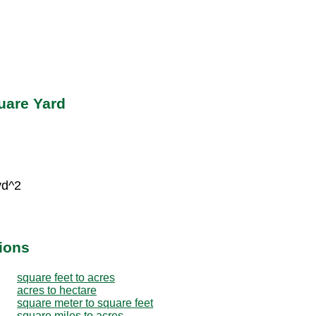
uare Yard
yd^2
ions
square feet to acres
acres to hectare
square meter to square feet
square miles to acres