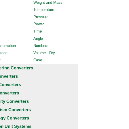
Weight and Mass
Temperature
Pressure
Power
Time
Angle
nsumption
Numbers
orage
Volume - Dry
y
Case
ering Converters
onverters
Converters
onverters
city Converters
ism Converters
ogy Converters
 Unit Systems