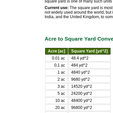
square yard is one of many such units
Current use:
The square yard is most 
not widely used around the world, but i
India, and the United Kingdom, to so
Acre to Square Yard Conve
Acre [ac]
Square Yard [yd^2]
0.01 ac
48.4 yd^2
0.1 ac
484 yd^2
1 ac
4840 yd^2
2 ac
9680 yd^2
3 ac
14520 yd^2
5 ac
24200 yd^2
10 ac
48400 yd^2
20 ac
96800 yd^2