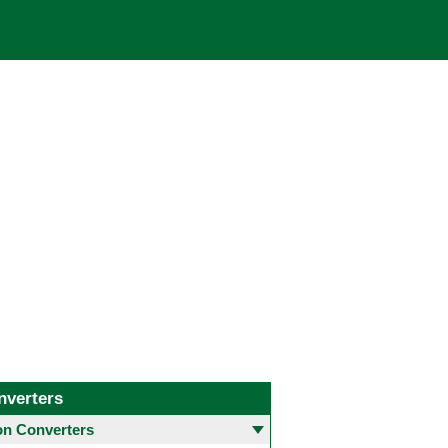
nverters
 Converters