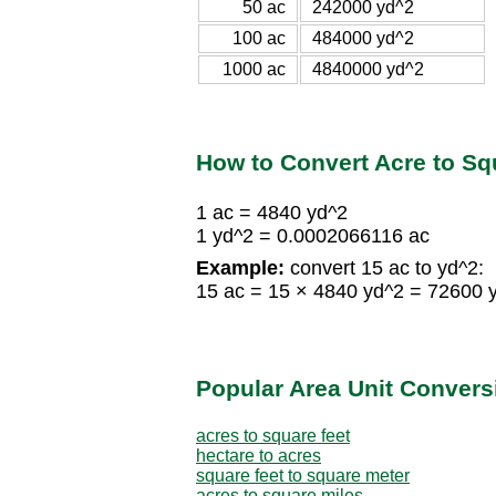
50 ac
242000 yd^2
100 ac
484000 yd^2
1000 ac
4840000 yd^2
How to Convert Acre to Sq
1 ac = 4840 yd^2
1 yd^2 = 0.0002066116 ac
Example:
convert 15 ac to yd^2:
15 ac = 15 × 4840 yd^2 = 72600 
Popular Area Unit Convers
acres to square feet
hectare to acres
square feet to square meter
acres to square miles