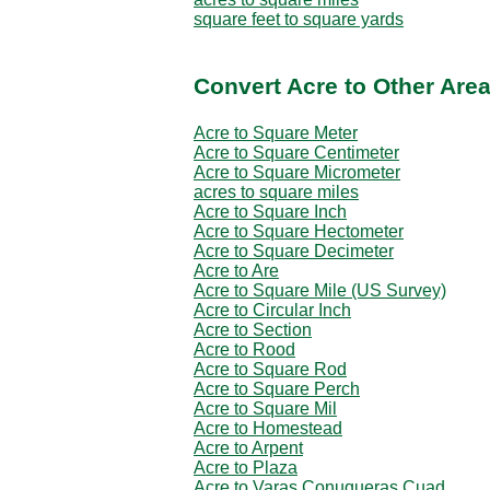
square feet to square yards
Convert Acre to Other Area
Acre to Square Meter
Acre to Square Centimeter
Acre to Square Micrometer
acres to square miles
Acre to Square Inch
Acre to Square Hectometer
Acre to Square Decimeter
Acre to Are
Acre to Square Mile (US Survey)
Acre to Circular Inch
Acre to Section
Acre to Rood
Acre to Square Rod
Acre to Square Perch
Acre to Square Mil
Acre to Homestead
Acre to Arpent
Acre to Plaza
Acre to Varas Conuqueras Cuad