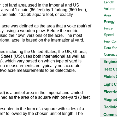
Length
nit of land area used in the imperial and US
Volume
area of 1 chain (66 feet) by 1 furlong (660 feet),
uare mile, 43,560 square feet, or exactly
Area
Energy
 acre was defined as the area that a yoke (pair) of
Force
ay, using a wooden plow. Before the metric
Speed
ed their own versions of the acre. The most
ional acre, is based on the international yard,
Fuel Co
Data St
ies including the United States, the UK, Ghana,
Currenc
States (US) uses both international as well as
, which vary based on which type of yard is
Engine
ea measurements are typically not accurate
Heat C
 two acre measurements to be detectable.
Fluids 
Light C
Electri
) is a unit of area in the imperial and United
ned as the area of a square with one-yard (3 feet,
Magnet
Radiol
sented in the form of a square with sides of a
are" followed by the chosen unit of length. The
Common