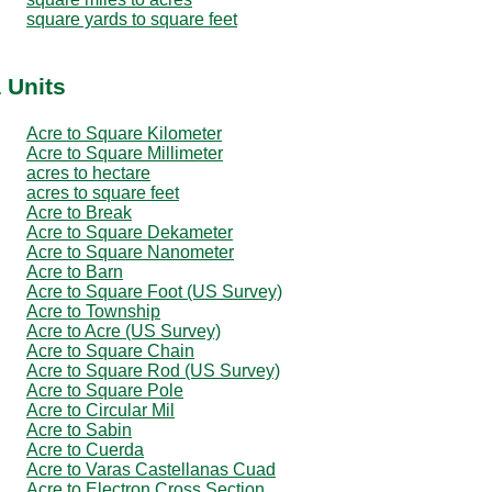
square yards to square feet
 Units
Acre to Square Kilometer
Acre to Square Millimeter
acres to hectare
acres to square feet
Acre to Break
Acre to Square Dekameter
Acre to Square Nanometer
Acre to Barn
Acre to Square Foot (US Survey)
Acre to Township
Acre to Acre (US Survey)
Acre to Square Chain
Acre to Square Rod (US Survey)
Acre to Square Pole
Acre to Circular Mil
Acre to Sabin
Acre to Cuerda
Acre to Varas Castellanas Cuad
Acre to Electron Cross Section