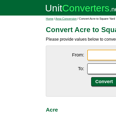
Home
/
Area Conversion
/ Convert Acre to Square Yard
Convert Acre to Squ
Please provide values below to convert
From:
To:
Acre