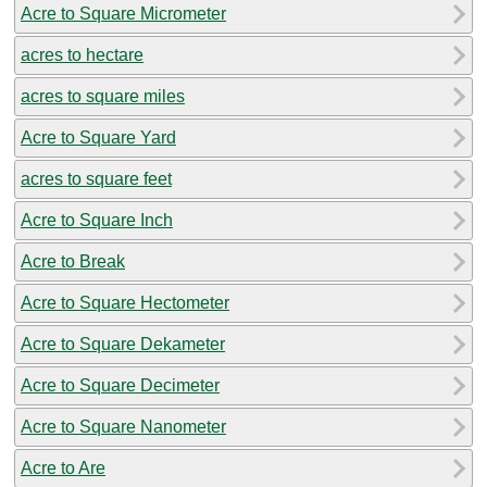
Acre to Square Micrometer
acres to hectare
acres to square miles
Acre to Square Yard
acres to square feet
Acre to Square Inch
Acre to Break
Acre to Square Hectometer
Acre to Square Dekameter
Acre to Square Decimeter
Acre to Square Nanometer
Acre to Are