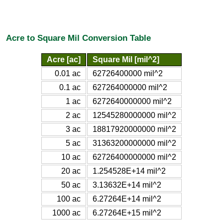
Acre to Square Mil Conversion Table
Acre [ac]
Square Mil [mil^2]
0.01 ac
62726400000 mil^2
0.1 ac
627264000000 mil^2
1 ac
6272640000000 mil^2
2 ac
12545280000000 mil^2
3 ac
18817920000000 mil^2
5 ac
31363200000000 mil^2
10 ac
62726400000000 mil^2
20 ac
1.254528E+14 mil^2
50 ac
3.13632E+14 mil^2
100 ac
6.27264E+14 mil^2
1000 ac
6.27264E+15 mil^2