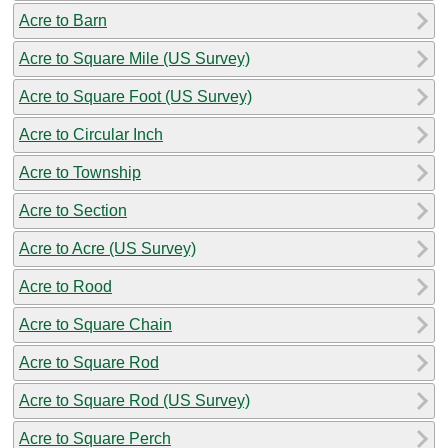
Acre to Barn
Acre to Square Mile (US Survey)
Acre to Square Foot (US Survey)
Acre to Circular Inch
Acre to Township
Acre to Section
Acre to Acre (US Survey)
Acre to Rood
Acre to Square Chain
Acre to Square Rod
Acre to Square Rod (US Survey)
Acre to Square Perch