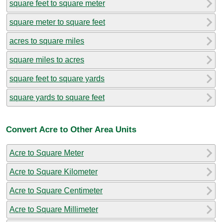
square feet to square meter
square meter to square feet
acres to square miles
square miles to acres
square feet to square yards
square yards to square feet
Convert Acre to Other Area Units
Acre to Square Meter
Acre to Square Kilometer
Acre to Square Centimeter
Acre to Square Millimeter