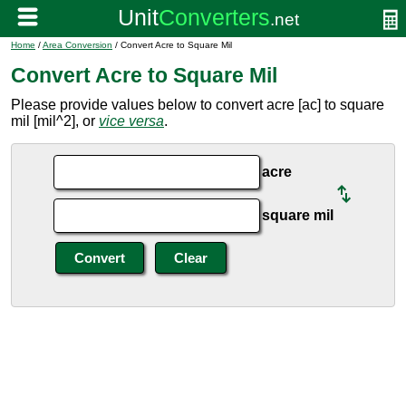
Home
/
Area Conversion
/ Convert Acre to Square Mil
Convert Acre to Square Mil
Please provide values below to convert acre [ac] to square
mil [mil^2], or
vice versa
.
acre
square mil