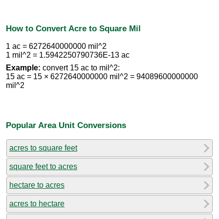
How to Convert Acre to Square Mil
1 ac = 6272640000000 mil^2
1 mil^2 = 1.5942250790736E-13 ac
Example:
convert 15 ac to mil^2:
15 ac = 15 × 6272640000000 mil^2 = 94089600000000
mil^2
Popular Area Unit Conversions
acres to square feet
square feet to acres
hectare to acres
acres to hectare