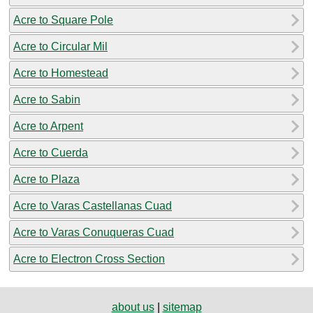
Acre to Square Pole
Acre to Circular Mil
Acre to Homestead
Acre to Sabin
Acre to Arpent
Acre to Cuerda
Acre to Plaza
Acre to Varas Castellanas Cuad
Acre to Varas Conuqueras Cuad
Acre to Electron Cross Section
about us
|
sitemap