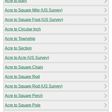
Acre to Barn
Acre to Square Mile (US Survey)
Acre to Square Foot (US Survey)
Acre to Circular Inch
Acre to Township
Acre to Section
Acre to Acre (US Survey)
Acre to Square Chain
Acre to Square Rod
Acre to Square Rod (US Survey)
Acre to Square Perch
Acre to Square Pole