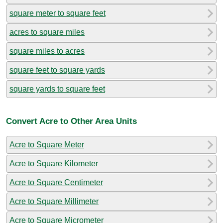
square meter to square feet
acres to square miles
square miles to acres
square feet to square yards
square yards to square feet
Convert Acre to Other Area Units
Acre to Square Meter
Acre to Square Kilometer
Acre to Square Centimeter
Acre to Square Millimeter
Acre to Square Micrometer