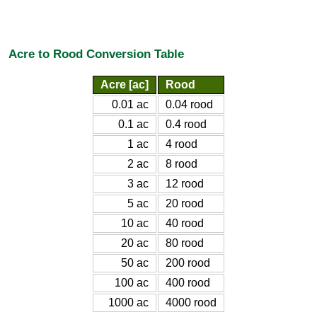
Acre to Rood Conversion Table
Acre [ac]
Rood
0.01 ac
0.04 rood
0.1 ac
0.4 rood
1 ac
4 rood
2 ac
8 rood
3 ac
12 rood
5 ac
20 rood
10 ac
40 rood
20 ac
80 rood
50 ac
200 rood
100 ac
400 rood
1000 ac
4000 rood