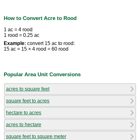
How to Convert Acre to Rood
1 ac = 4 rood
1 rood = 0.25 ac
Example:
convert 15 ac to rood:
15 ac = 15 × 4 rood = 60 rood
Popular Area Unit Conversions
acres to square feet
square feet to acres
hectare to acres
acres to hectare
square feet to square meter