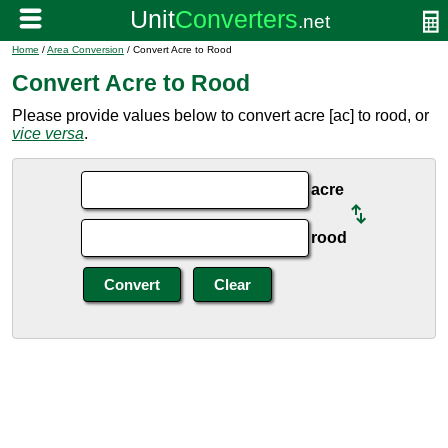
Home
/
Area Conversion
/ Convert Acre to Rood
Convert Acre to Rood
Please provide values below to convert acre [ac] to rood, or
vice versa
.
acre
rood