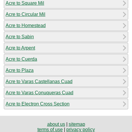
Acre to Square Mil
Acre to Circular Mil
Acre to Homestead
Acre to Sabin
Acre to Arpent
Acre to Cuerda
Acre to Plaza
Acre to Varas Castellanas Cuad
Acre to Varas Conuqueras Cuad
Acre to Electron Cross Section
about us
|
sitemap
terms of use
|
privacy policy