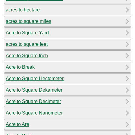
acres to hectare
acres to square miles
Acre to Square Yard
acres to square feet
Acre to Square Inch
Acre to Break
Acre to Square Hectometer
Acre to Square Dekameter
Acre to Square Decimeter
Acre to Square Nanometer
Acre to Are