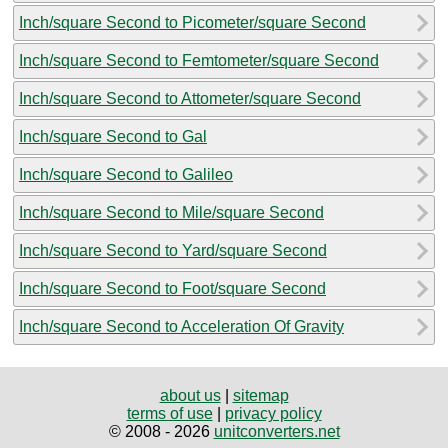
Inch/square Second to Picometer/square Second
Inch/square Second to Femtometer/square Second
Inch/square Second to Attometer/square Second
Inch/square Second to Gal
Inch/square Second to Galileo
Inch/square Second to Mile/square Second
Inch/square Second to Yard/square Second
Inch/square Second to Foot/square Second
Inch/square Second to Acceleration Of Gravity
about us
|
sitemap
terms of use
|
privacy policy
© 2008 - 2026
unitconverters.net