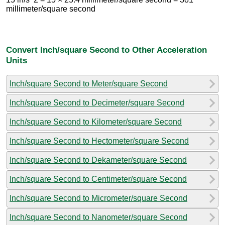
millimeter/square second
Convert Inch/square Second to Other Acceleration
Units
Inch/square Second to Meter/square Second
Inch/square Second to Decimeter/square Second
Inch/square Second to Kilometer/square Second
Inch/square Second to Hectometer/square Second
Inch/square Second to Dekameter/square Second
Inch/square Second to Centimeter/square Second
Inch/square Second to Micrometer/square Second
Inch/square Second to Nanometer/square Second