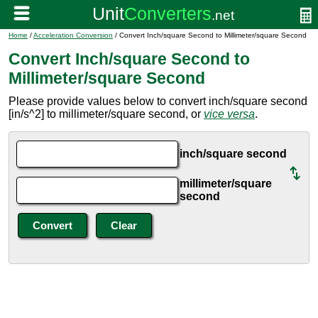
Home
/
Acceleration Conversion
/ Convert Inch/square Second to Millimeter/square Second
Convert Inch/square Second to
Millimeter/square Second
Please provide values below to convert inch/square second
[in/s^2] to millimeter/square second, or
vice versa
.
inch/square second
millimeter/square
second