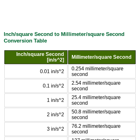
Inch/square Second to Millimeter/square Second
Conversion Table
Inch/square Second
Millimeter/square Second
[in/s^2]
0.254 millimeter/square
0.01 in/s^2
second
2.54 millimeter/square
0.1 in/s^2
second
25.4 millimeter/square
1 in/s^2
second
50.8 millimeter/square
2 in/s^2
second
76.2 millimeter/square
3 in/s^2
second