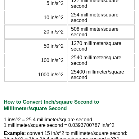
127 millimeter/square
5 in/s^2
second
254 millimeter/square
10 in/s^2
second
508 millimeter/square
20 in/s^2
second
1270 millimeter/square
50 in/s^2
second
2540 millimeter/square
100 in/s^2
second
25400 millimeter/square
1000 in/s^2
second
How to Convert Inch/square Second to
Millimeter/square Second
1 in/s^2 = 25.4 millimeter/square second
1 millimeter/square second = 0.0393700787 in/s^2
Example:
convert 15 in/s^2 to millimeter/square second:
15 in/s^2 = 15 × 25.4 millimeter/square second = 381