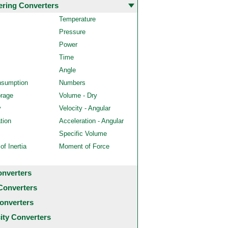
ering Converters
Temperature
Pressure
Power
Time
Angle
nsumption
Numbers
orage
Volume - Dry
y
Velocity - Angular
tion
Acceleration - Angular
Specific Volume
f Inertia
Moment of Force
onverters
Converters
onverters
city Converters