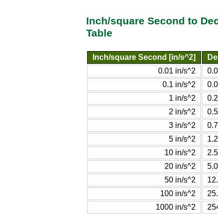
Inch/square Second to De
Table
Inch/square Second [in/s^2]
De
0.01 in/s^2
0.
0.1 in/s^2
0.
1 in/s^2
0.
2 in/s^2
0.
3 in/s^2
0.
5 in/s^2
1.
10 in/s^2
2.
20 in/s^2
5.
50 in/s^2
12
100 in/s^2
25
1000 in/s^2
25