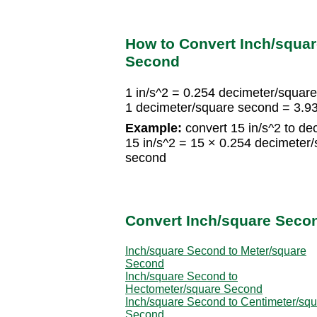
How to Convert Inch/squa
Second
1 in/s^2 = 0.254 decimeter/squar
1 decimeter/square second = 3.9
Example:
convert 15 in/s^2 to de
15 in/s^2 = 15 × 0.254 decimeter
second
Convert Inch/square Secon
Inch/square Second to Meter/square
Second
Inch/square Second to
Hectometer/square Second
Inch/square Second to Centimeter/sq
Second