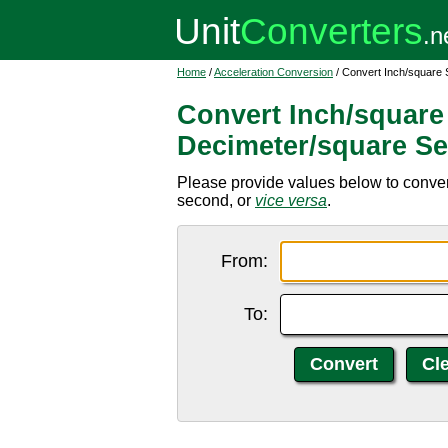
Home
/
Acceleration Conversion
/ Convert Inch/square
Convert Inch/square
Decimeter/square S
Please provide values below to conver
second, or
vice versa
.
From:
To: