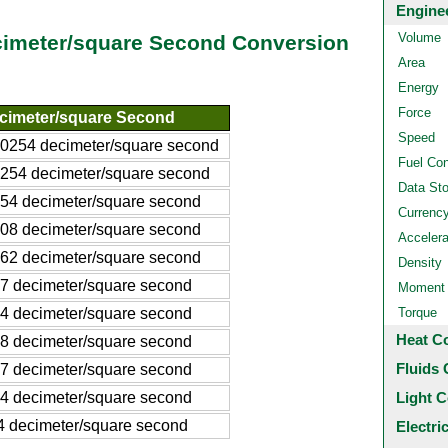
Engine
Volume
cimeter/square Second Conversion
Area
Energy
Force
cimeter/square Second
Speed
00254 decimeter/square second
Fuel Co
0254 decimeter/square second
Data St
254 decimeter/square second
Currenc
508 decimeter/square second
Accelera
762 decimeter/square second
Density
27 decimeter/square second
Moment o
54 decimeter/square second
Torque
Heat C
08 decimeter/square second
Fluids 
.7 decimeter/square second
.4 decimeter/square second
Light C
4 decimeter/square second
Electri