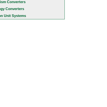
ism Converters
ogy Converters
 Unit Systems