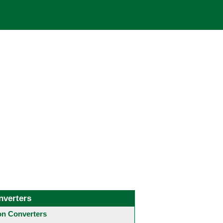
nverters
 Converters