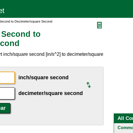
 Second to Decimeter/square Second
 Second to
econd
t inch/square second [in/s^2] to decimeter/square
inch/square second
decimeter/square second
All Co
Common