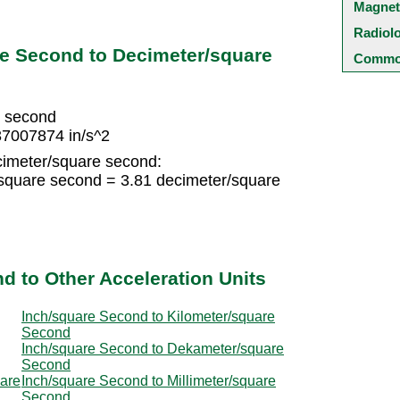
Magnet
Radiol
re Second to Decimeter/square
Common
e second
37007874 in/s^2
cimeter/square second:
/square second = 3.81 decimeter/square
d to Other Acceleration Units
Inch/square Second to Kilometer/square
Second
Inch/square Second to Dekameter/square
Second
uare
Inch/square Second to Millimeter/square
Second