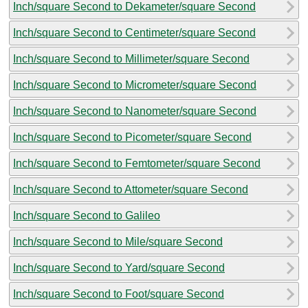
Inch/square Second to Dekameter/square Second
Inch/square Second to Centimeter/square Second
Inch/square Second to Millimeter/square Second
Inch/square Second to Micrometer/square Second
Inch/square Second to Nanometer/square Second
Inch/square Second to Picometer/square Second
Inch/square Second to Femtometer/square Second
Inch/square Second to Attometer/square Second
Inch/square Second to Galileo
Inch/square Second to Mile/square Second
Inch/square Second to Yard/square Second
Inch/square Second to Foot/square Second