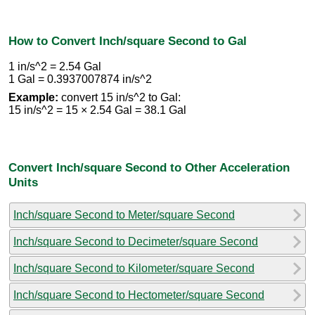
How to Convert Inch/square Second to Gal
1 in/s^2 = 2.54 Gal
1 Gal = 0.3937007874 in/s^2
Example:
convert 15 in/s^2 to Gal:
15 in/s^2 = 15 × 2.54 Gal = 38.1 Gal
Convert Inch/square Second to Other Acceleration
Units
Inch/square Second to Meter/square Second
Inch/square Second to Decimeter/square Second
Inch/square Second to Kilometer/square Second
Inch/square Second to Hectometer/square Second