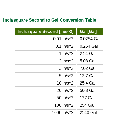
Inch/square Second to Gal Conversion Table
Inch/square Second [in/s^2]
Gal [Gal]
0.01 in/s^2
0.0254 Gal
0.1 in/s^2
0.254 Gal
1 in/s^2
2.54 Gal
2 in/s^2
5.08 Gal
3 in/s^2
7.62 Gal
5 in/s^2
12.7 Gal
10 in/s^2
25.4 Gal
20 in/s^2
50.8 Gal
50 in/s^2
127 Gal
100 in/s^2
254 Gal
1000 in/s^2
2540 Gal