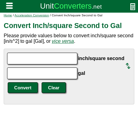
Home
/
Acceleration Conversion
/ Convert Inch/square Second to Gal
Convert Inch/square Second to Gal
Please provide values below to convert inch/square second
[in/s^2] to gal [Gal], or
vice versa
.
inch/square second
gal