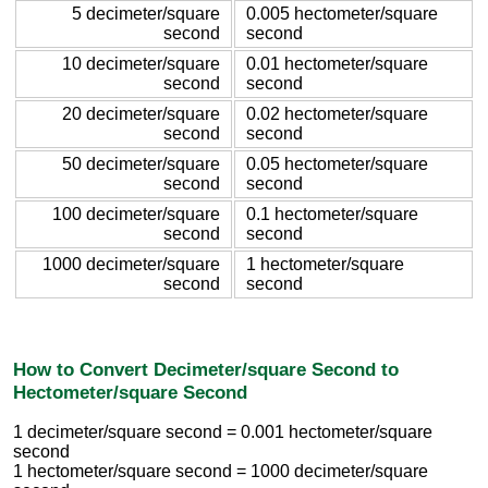
5 decimeter/square
0.005 hectometer/square
second
second
10 decimeter/square
0.01 hectometer/square
second
second
20 decimeter/square
0.02 hectometer/square
second
second
50 decimeter/square
0.05 hectometer/square
second
second
100 decimeter/square
0.1 hectometer/square
second
second
1000 decimeter/square
1 hectometer/square
second
second
How to Convert Decimeter/square Second to
Hectometer/square Second
1 decimeter/square second = 0.001 hectometer/square
second
1 hectometer/square second = 1000 decimeter/square