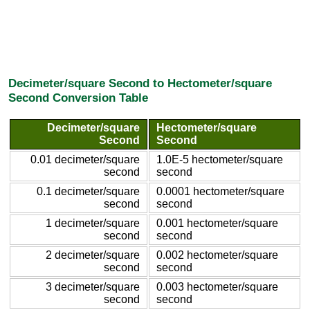
Decimeter/square Second to Hectometer/square
Second Conversion Table
Decimeter/square
Hectometer/square
Second
Second
0.01 decimeter/square
1.0E-5 hectometer/square
second
second
0.1 decimeter/square
0.0001 hectometer/square
second
second
1 decimeter/square
0.001 hectometer/square
second
second
2 decimeter/square
0.002 hectometer/square
second
second
3 decimeter/square
0.003 hectometer/square
second
second