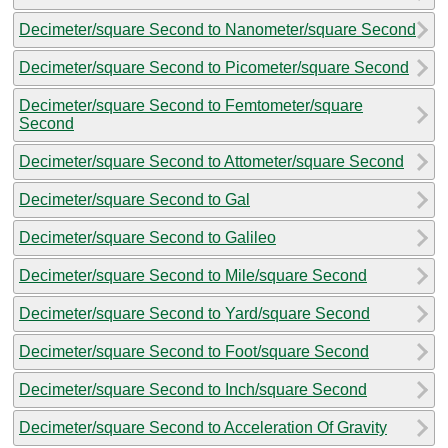
Decimeter/square Second to Nanometer/square Second
Decimeter/square Second to Picometer/square Second
Decimeter/square Second to Femtometer/square
Second
Decimeter/square Second to Attometer/square Second
Decimeter/square Second to Gal
Decimeter/square Second to Galileo
Decimeter/square Second to Mile/square Second
Decimeter/square Second to Yard/square Second
Decimeter/square Second to Foot/square Second
Decimeter/square Second to Inch/square Second
Decimeter/square Second to Acceleration Of Gravity