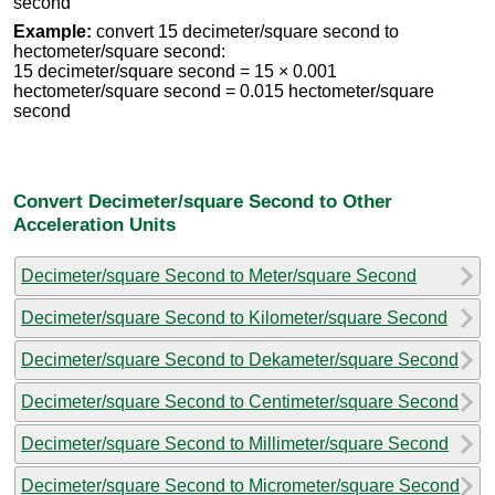
second
Example:
convert 15 decimeter/square second to
hectometer/square second:
15 decimeter/square second = 15 × 0.001
hectometer/square second = 0.015 hectometer/square
second
Convert Decimeter/square Second to Other
Acceleration Units
Decimeter/square Second to Meter/square Second
Decimeter/square Second to Kilometer/square Second
Decimeter/square Second to Dekameter/square Second
Decimeter/square Second to Centimeter/square Second
Decimeter/square Second to Millimeter/square Second
Decimeter/square Second to Micrometer/square Second