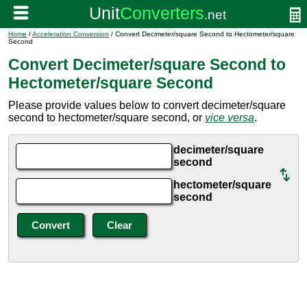
Home
/
Acceleration Conversion
/ Convert Decimeter/square Second to Hectometer/square
Second
Convert Decimeter/square Second to
Hectometer/square Second
Please provide values below to convert decimeter/square
second to hectometer/square second, or
vice versa
.
decimeter/square
second
hectometer/square
second