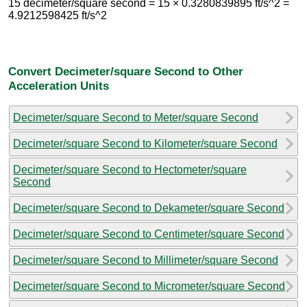
15 decimeter/square second = 15 × 0.3280839895 ft/s^2 =
4.9212598425 ft/s^2
Convert Decimeter/square Second to Other
Acceleration Units
Decimeter/square Second to Meter/square Second
Decimeter/square Second to Kilometer/square Second
Decimeter/square Second to Hectometer/square
Second
Decimeter/square Second to Dekameter/square Second
Decimeter/square Second to Centimeter/square Second
Decimeter/square Second to Millimeter/square Second
Decimeter/square Second to Micrometer/square Second