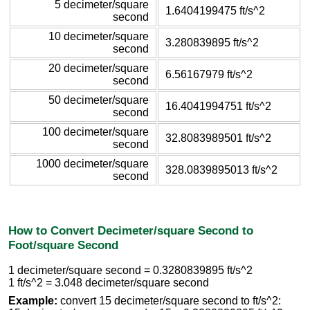
5 decimeter/square
1.6404199475 ft/s^2
second
10 decimeter/square
3.280839895 ft/s^2
second
20 decimeter/square
6.56167979 ft/s^2
second
50 decimeter/square
16.4041994751 ft/s^2
second
100 decimeter/square
32.8083989501 ft/s^2
second
1000 decimeter/square
328.0839895013 ft/s^2
second
How to Convert Decimeter/square Second to
Foot/square Second
1 decimeter/square second = 0.3280839895 ft/s^2
1 ft/s^2 = 3.048 decimeter/square second
Example:
convert 15 decimeter/square second to ft/s^2: