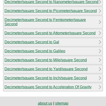
Decimeter/square Second to Nanometer/square Second
Decimeter/square Second to Picometer/square Second
Decimeter/square Second to Femtometer/square
Second
Decimeter/square Second to Attometer/square Second
Decimeter/square Second to Gal
Decimeter/square Second to Galileo
Decimeter/square Second to Mile/square Second
Decimeter/square Second to Yard/square Second
Decimeter/square Second to Inch/square Second
Decimeter/square Second to Acceleration Of Gravity
about us
|
sitemap