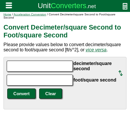
Home
/
Acceleration Conversion
/ Convert Decimeter/square Second to Foot/square
Second
Convert Decimeter/square Second to
Foot/square Second
Please provide values below to convert decimeter/square
second to foot/square second [ft/s^2], or
vice versa
.
decimeter/square
second
foot/square second