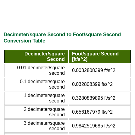
Decimeter/square Second to Foot/square Second
Conversion Table
Decimeter/square
Foot/square Second
Second
[ft/s^2]
0.01 decimeter/square
0.0032808399 ft/s^2
second
0.1 decimeter/square
0.032808399 ft/s^2
second
1 decimeter/square
0.3280839895 ft/s^2
second
2 decimeter/square
0.656167979 ft/s^2
second
3 decimeter/square
0.9842519685 ft/s^2
second