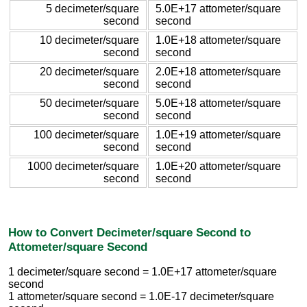
5 decimeter/square
5.0E+17 attometer/square
second
second
10 decimeter/square
1.0E+18 attometer/square
second
second
20 decimeter/square
2.0E+18 attometer/square
second
second
50 decimeter/square
5.0E+18 attometer/square
second
second
100 decimeter/square
1.0E+19 attometer/square
second
second
1000 decimeter/square
1.0E+20 attometer/square
second
second
How to Convert Decimeter/square Second to
Attometer/square Second
1 decimeter/square second = 1.0E+17 attometer/square
second
1 attometer/square second = 1.0E-17 decimeter/square