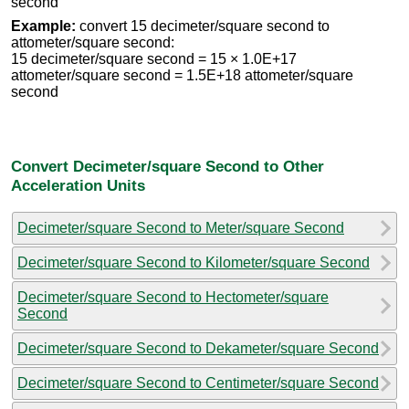
second
Example:
convert 15 decimeter/square second to
attometer/square second:
15 decimeter/square second = 15 × 1.0E+17
attometer/square second = 1.5E+18 attometer/square
second
Convert Decimeter/square Second to Other
Acceleration Units
Decimeter/square Second to Meter/square Second
Decimeter/square Second to Kilometer/square Second
Decimeter/square Second to Hectometer/square
Second
Decimeter/square Second to Dekameter/square Second
Decimeter/square Second to Centimeter/square Second