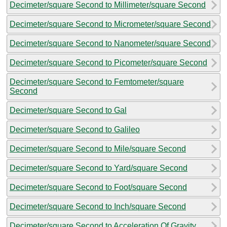
Decimeter/square Second to Millimeter/square Second
Decimeter/square Second to Micrometer/square Second
Decimeter/square Second to Nanometer/square Second
Decimeter/square Second to Picometer/square Second
Decimeter/square Second to Femtometer/square
Second
Decimeter/square Second to Gal
Decimeter/square Second to Galileo
Decimeter/square Second to Mile/square Second
Decimeter/square Second to Yard/square Second
Decimeter/square Second to Foot/square Second
Decimeter/square Second to Inch/square Second
Decimeter/square Second to Acceleration Of Gravity