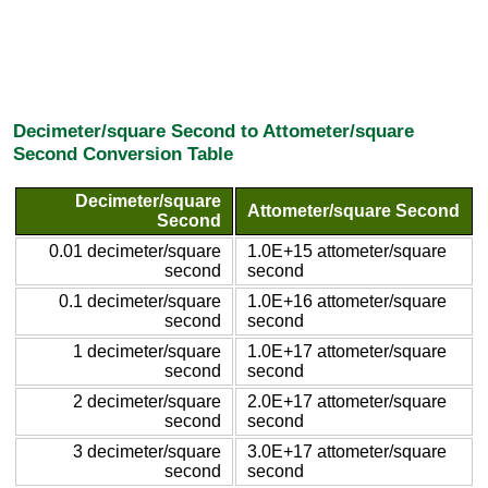
Decimeter/square Second to Attometer/square
Second Conversion Table
Decimeter/square
Attometer/square Second
Second
0.01 decimeter/square
1.0E+15 attometer/square
second
second
0.1 decimeter/square
1.0E+16 attometer/square
second
second
1 decimeter/square
1.0E+17 attometer/square
second
second
2 decimeter/square
2.0E+17 attometer/square
second
second
3 decimeter/square
3.0E+17 attometer/square
second
second