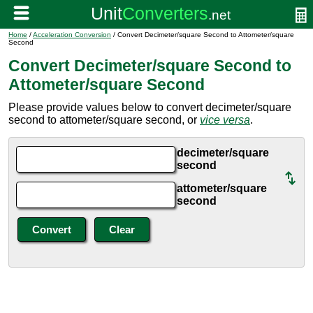
Home
/
Acceleration Conversion
/ Convert Decimeter/square Second to Attometer/square
Second
Convert Decimeter/square Second to
Attometer/square Second
Please provide values below to convert decimeter/square
second to attometer/square second, or
vice versa
.
decimeter/square
second
attometer/square
second