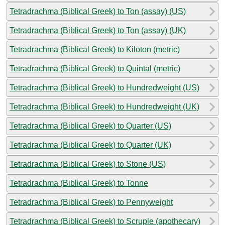
Tetradrachma (Biblical Greek) to Ton (assay) (US)
Tetradrachma (Biblical Greek) to Ton (assay) (UK)
Tetradrachma (Biblical Greek) to Kiloton (metric)
Tetradrachma (Biblical Greek) to Quintal (metric)
Tetradrachma (Biblical Greek) to Hundredweight (US)
Tetradrachma (Biblical Greek) to Hundredweight (UK)
Tetradrachma (Biblical Greek) to Quarter (US)
Tetradrachma (Biblical Greek) to Quarter (UK)
Tetradrachma (Biblical Greek) to Stone (US)
Tetradrachma (Biblical Greek) to Tonne
Tetradrachma (Biblical Greek) to Pennyweight
Tetradrachma (Biblical Greek) to Scruple (apothecary)