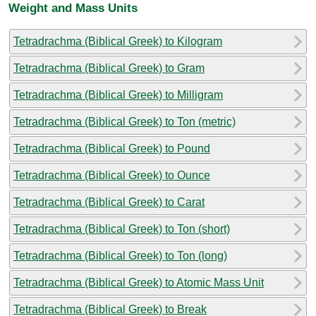
Weight and Mass Units
Tetradrachma (Biblical Greek) to Kilogram
Tetradrachma (Biblical Greek) to Gram
Tetradrachma (Biblical Greek) to Milligram
Tetradrachma (Biblical Greek) to Ton (metric)
Tetradrachma (Biblical Greek) to Pound
Tetradrachma (Biblical Greek) to Ounce
Tetradrachma (Biblical Greek) to Carat
Tetradrachma (Biblical Greek) to Ton (short)
Tetradrachma (Biblical Greek) to Ton (long)
Tetradrachma (Biblical Greek) to Atomic Mass Unit
Tetradrachma (Biblical Greek) to Break