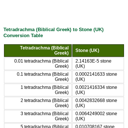
Tetradrachma (Biblical Greek) to Stone (UK)
Conversion Table
Tetradrachma (Biblical
Stone (UK)
Greek)
0.01 tetradrachma (Biblical
2.14163E-5 stone
Greek)
(UK)
0.1 tetradrachma (Biblical
0.0002141633 stone
Greek)
(UK)
1 tetradrachma (Biblical
0.0021416334 stone
Greek)
(UK)
2 tetradrachma (Biblical
0.0042832668 stone
Greek)
(UK)
3 tetradrachma (Biblical
0.0064249002 stone
Greek)
(UK)
5 tetradrachma (Biblical
0.010708167 stone