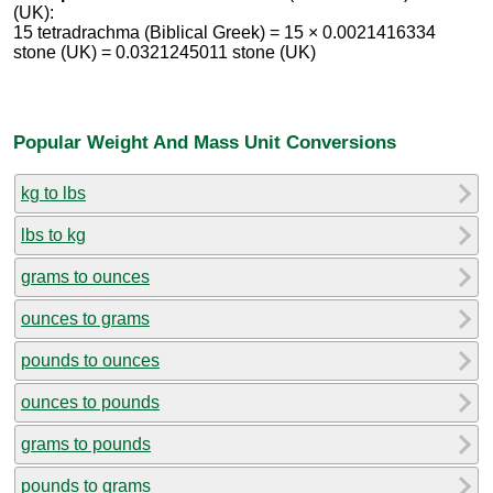
(UK):
15 tetradrachma (Biblical Greek) = 15 × 0.0021416334
stone (UK) = 0.0321245011 stone (UK)
Popular Weight And Mass Unit Conversions
kg to lbs
lbs to kg
grams to ounces
ounces to grams
pounds to ounces
ounces to pounds
grams to pounds
pounds to grams