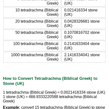
Greek)
(UK)
10 tetradrachma (Biblical
0.021416334 stone
Greek)
(UK)
20 tetradrachma (Biblical
0.0428326681 stone
Greek)
(UK)
50 tetradrachma (Biblical
0.1070816702 stone
Greek)
(UK)
100 tetradrachma (Biblical
0.2141633404 stone
Greek)
(UK)
1000 tetradrachma (Biblical
2.1416334041 stone
Greek)
(UK)
How to Convert Tetradrachma (Biblical Greek) to
Stone (UK)
1 tetradrachma (Biblical Greek) = 0.0021416334 stone (UK)
1 stone (UK) = 466.9333220588 tetradrachma (Biblical
Greek)
Example:
convert 15 tetradrachma (Biblical Greek) to stone