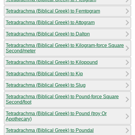
Tetradrachma (Biblical Greek) to Femtogram
Tetradrachma (Biblical Greek) to Attogram
Tetradrachma (Biblical Greek) to Dalton
Tetradrachma (Biblical Greek) to Kilogram-force Square
Second/meter
Tetradrachma (Biblical Greek) to Kilopound
Tetradrachma (Biblical Greek) to Kip
Tetradrachma (Biblical Greek) to Slug
Tetradrachma (Biblical Greek) to Pound-force Square
Second/foot
Tetradrachma (Biblical Greek) to Pound (troy Or
Apothecary)
Tetradrachma (Biblical Greek) to Poundal