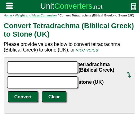
Home
/
Weight and Mass Conversion
/ Convert Tetradrachma (Biblical Greek) to Stone (UK)
Convert Tetradrachma (Biblical Greek)
to Stone (UK)
Please provide values below to convert tetradrachma
(Biblical Greek) to stone (UK), or
vice versa
.
tetradrachma
(Biblical Greek)
stone (UK)