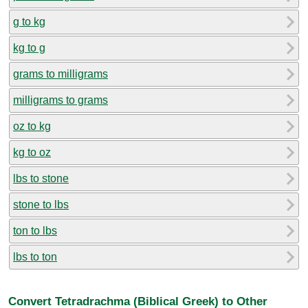
g to kg
kg to g
grams to milligrams
milligrams to grams
oz to kg
kg to oz
lbs to stone
stone to lbs
ton to lbs
lbs to ton
Convert Tetradrachma (Biblical Greek) to Other