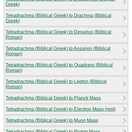
Greek)
Tetradrachma (Biblical Greek) to Drachma (Biblical
Greek)
Tetradrachma (Biblical Greek) to Denarius (Biblical
Roman)
Tetradrachma (Biblical Greek) to Assarion (Biblical
Roman)
Tetradrachma (Biblical Greek) to Quadrans (Biblical
Roman)
Tetradrachma (Biblical Greek) to Lepton (Biblical
Roman)
Tetradrachma (Biblical Greek) to Planck Mass
Tetradrachma (Biblical Greek) to Electron Mass (rest)
Tetradrachma (Biblical Greek) to Muon Mass
Tetradrachma (Biblical Greek) to Proton Mass