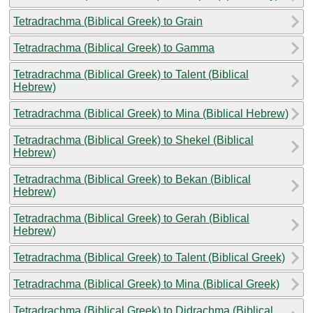
Tetradrachma (Biblical Greek) to Grain
Tetradrachma (Biblical Greek) to Gamma
Tetradrachma (Biblical Greek) to Talent (Biblical
Hebrew)
Tetradrachma (Biblical Greek) to Mina (Biblical Hebrew)
Tetradrachma (Biblical Greek) to Shekel (Biblical
Hebrew)
Tetradrachma (Biblical Greek) to Bekan (Biblical
Hebrew)
Tetradrachma (Biblical Greek) to Gerah (Biblical
Hebrew)
Tetradrachma (Biblical Greek) to Talent (Biblical Greek)
Tetradrachma (Biblical Greek) to Mina (Biblical Greek)
Tetradrachma (Biblical Greek) to Didrachma (Biblical