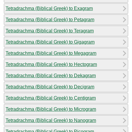
Tetradrachma (Biblical Greek) to Exagram
Tetradrachma (Biblical Greek) to Petagram
Tetradrachma (Biblical Greek) to Teragram
Tetradrachma (Biblical Greek) to Gigagram
Tetradrachma (Biblical Greek) to Megagram
Tetradrachma (Biblical Greek) to Hectogram
Tetradrachma (Biblical Greek) to Dekagram
Tetradrachma (Biblical Greek) to Decigram
Tetradrachma (Biblical Greek) to Centigram
Tetradrachma (Biblical Greek) to Microgram
Tetradrachma (Biblical Greek) to Nanogram
Tetradrachma (Biblical Greek) to Picogram