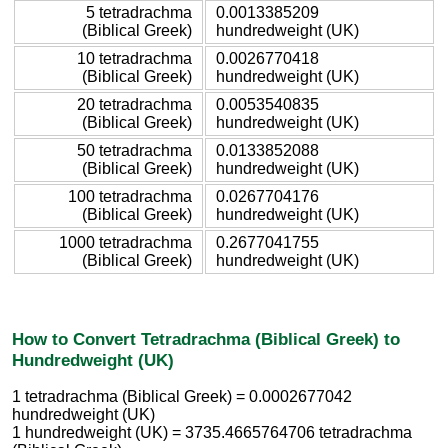
5 tetradrachma
0.0013385209
(Biblical Greek)
hundredweight (UK)
10 tetradrachma
0.0026770418
(Biblical Greek)
hundredweight (UK)
20 tetradrachma
0.0053540835
(Biblical Greek)
hundredweight (UK)
50 tetradrachma
0.0133852088
(Biblical Greek)
hundredweight (UK)
100 tetradrachma
0.0267704176
(Biblical Greek)
hundredweight (UK)
1000 tetradrachma
0.2677041755
(Biblical Greek)
hundredweight (UK)
How to Convert Tetradrachma (Biblical Greek) to
Hundredweight (UK)
1 tetradrachma (Biblical Greek) = 0.0002677042
hundredweight (UK)
1 hundredweight (UK) = 3735.4665764706 tetradrachma