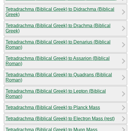
Tetradrachma (Biblical Greek) to Didrachma (Biblical
Greek)
Tetradrachma (Biblical Greek) to Drachma (Biblical
Greek)
Tetradrachma (Biblical Greek) to Denarius (Biblical
Roman)
Tetradrachma (Biblical Greek) to Assarion (Biblical
Roman)
Tetradrachma (Biblical Greek) to Quadrans (Biblical
Roman)
Tetradrachma (Biblical Greek) to Lepton (Biblical
Roman)
Tetradrachma (Biblical Greek) to Planck Mass
Tetradrachma (Biblical Greek) to Electron Mass (rest)
Tetradrachma (Biblical Greek) to Muon Mass