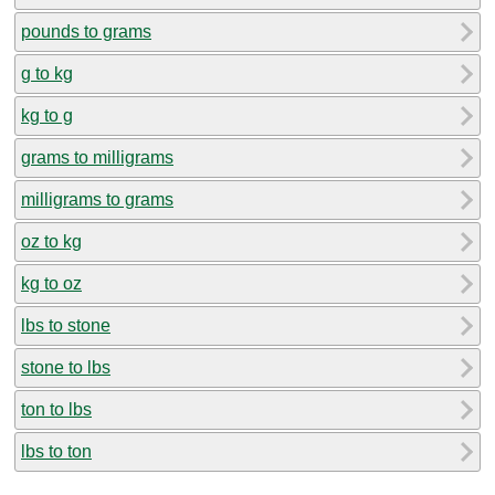
pounds to grams
g to kg
kg to g
grams to milligrams
milligrams to grams
oz to kg
kg to oz
lbs to stone
stone to lbs
ton to lbs
lbs to ton