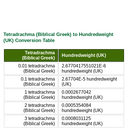
Tetradrachma (Biblical Greek) to Hundredweight
(UK) Conversion Table
Tetradrachma
Hundredweight (UK)
(Biblical Greek)
0.01 tetradrachma
2.6770417551021E-6
(Biblical Greek)
hundredweight (UK)
0.1 tetradrachma
2.67704E-5 hundredweight
(Biblical Greek)
(UK)
1 tetradrachma
0.0002677042
(Biblical Greek)
hundredweight (UK)
2 tetradrachma
0.0005354084
(Biblical Greek)
hundredweight (UK)
3 tetradrachma
0.0008031125
(Biblical Greek)
hundredweight (UK)