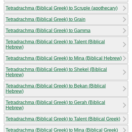
Tetradrachma (Biblical Greek) to Scruple (apothecary)
Tetradrachma (Biblical Greek) to Grain
Tetradrachma (Biblical Greek) to Gamma
Tetradrachma (Biblical Greek) to Talent (Biblical
Hebrew)
Tetradrachma (Biblical Greek) to Mina (Biblical Hebrew)
Tetradrachma (Biblical Greek) to Shekel (Biblical
Hebrew)
Tetradrachma (Biblical Greek) to Bekan (Biblical
Hebrew)
Tetradrachma (Biblical Greek) to Gerah (Biblical
Hebrew)
Tetradrachma (Biblical Greek) to Talent (Biblical Greek)
Tetradrachma (Biblical Greek) to Mina (Biblical Greek)