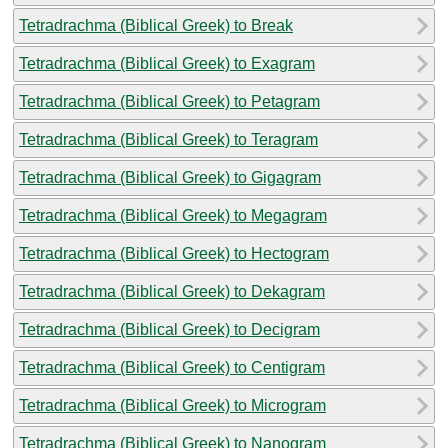
Tetradrachma (Biblical Greek) to Break
Tetradrachma (Biblical Greek) to Exagram
Tetradrachma (Biblical Greek) to Petagram
Tetradrachma (Biblical Greek) to Teragram
Tetradrachma (Biblical Greek) to Gigagram
Tetradrachma (Biblical Greek) to Megagram
Tetradrachma (Biblical Greek) to Hectogram
Tetradrachma (Biblical Greek) to Dekagram
Tetradrachma (Biblical Greek) to Decigram
Tetradrachma (Biblical Greek) to Centigram
Tetradrachma (Biblical Greek) to Microgram
Tetradrachma (Biblical Greek) to Nanogram