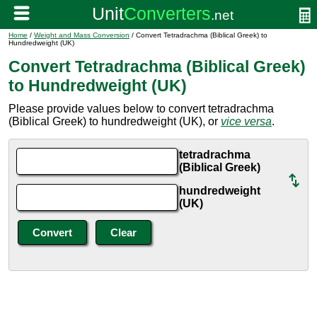
Home
/
Weight and Mass Conversion
/ Convert Tetradrachma (Biblical Greek) to
Hundredweight (UK)
Convert Tetradrachma (Biblical Greek)
to Hundredweight (UK)
Please provide values below to convert tetradrachma
(Biblical Greek) to hundredweight (UK), or
vice versa
.
tetradrachma
(Biblical Greek)
hundredweight
(UK)