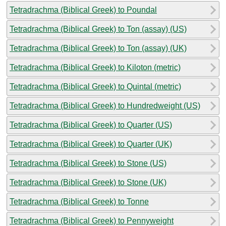
Tetradrachma (Biblical Greek) to Poundal
Tetradrachma (Biblical Greek) to Ton (assay) (US)
Tetradrachma (Biblical Greek) to Ton (assay) (UK)
Tetradrachma (Biblical Greek) to Kiloton (metric)
Tetradrachma (Biblical Greek) to Quintal (metric)
Tetradrachma (Biblical Greek) to Hundredweight (US)
Tetradrachma (Biblical Greek) to Quarter (US)
Tetradrachma (Biblical Greek) to Quarter (UK)
Tetradrachma (Biblical Greek) to Stone (US)
Tetradrachma (Biblical Greek) to Stone (UK)
Tetradrachma (Biblical Greek) to Tonne
Tetradrachma (Biblical Greek) to Pennyweight