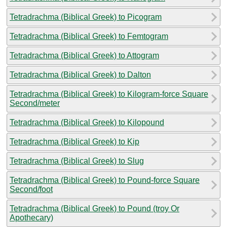
Tetradrachma (Biblical Greek) to Picogram
Tetradrachma (Biblical Greek) to Femtogram
Tetradrachma (Biblical Greek) to Attogram
Tetradrachma (Biblical Greek) to Dalton
Tetradrachma (Biblical Greek) to Kilogram-force Square
Second/meter
Tetradrachma (Biblical Greek) to Kilopound
Tetradrachma (Biblical Greek) to Kip
Tetradrachma (Biblical Greek) to Slug
Tetradrachma (Biblical Greek) to Pound-force Square
Second/foot
Tetradrachma (Biblical Greek) to Pound (troy Or
Apothecary)