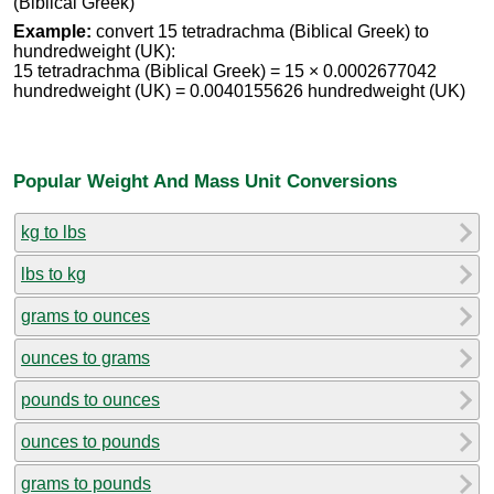
(Biblical Greek)
Example:
convert 15 tetradrachma (Biblical Greek) to
hundredweight (UK):
15 tetradrachma (Biblical Greek) = 15 × 0.0002677042
hundredweight (UK) = 0.0040155626 hundredweight (UK)
Popular Weight And Mass Unit Conversions
kg to lbs
lbs to kg
grams to ounces
ounces to grams
pounds to ounces
ounces to pounds
grams to pounds