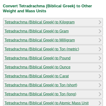
Convert Tetradrachma (Biblical Greek) to Other
Weight and Mass Units
Tetradrachma (Biblical Greek) to Kilogram
Tetradrachma (Biblical Greek) to Gram
Tetradrachma (Biblical Greek) to Milligram
Tetradrachma (Biblical Greek) to Ton (metric)
Tetradrachma (Biblical Greek) to Pound
Tetradrachma (Biblical Greek) to Ounce
Tetradrachma (Biblical Greek) to Carat
Tetradrachma (Biblical Greek) to Ton (short)
Tetradrachma (Biblical Greek) to Ton (long)
Tetradrachma (Biblical Greek) to Atomic Mass Unit