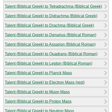
Talent (Biblical Greek) to Tetradrachma (Biblical Greek)
Talent (Biblical Greek) to Didrachma (Biblical Greek)
Talent (Biblical Greek) to Drachma (Biblical Greek)
Talent (Biblical Greek) to Denarius (Biblical Roman)
Talent (Biblical Greek) to Assarion (Biblical Roman)
Talent (Biblical Greek) to Quadrans (Biblical Roman)
Talent (Biblical Greek) to Lepton (Biblical Roman)
Talent (Biblical Greek) to Planck Mass
Talent (Biblical Greek) to Electron Mass (rest)
Talent (Biblical Greek) to Muon Mass
Talent (Biblical Greek) to Proton Mass
Talent (Biblical Greek) to Neutron Mass