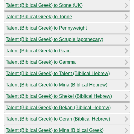
Talent (Biblical Greek) to Stone (UK)
Talent (Biblical Greek) to Tonne
Talent (Biblical Greek) to Pennyweight
Talent (Biblical Greek) to Scruple (apothecary)
Talent (Biblical Greek) to Grain
Talent (Biblical Greek) to Gamma
Talent (Biblical Greek) to Talent (Biblical Hebrew)
Talent (Biblical Greek) to Mina (Biblical Hebrew)
Talent (Biblical Greek) to Shekel (Biblical Hebrew)
Talent (Biblical Greek) to Bekan (Biblical Hebrew)
Talent (Biblical Greek) to Gerah (Biblical Hebrew)
Talent (Biblical Greek) to Mina (Biblical Greek)