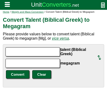
Home
/
Weight and Mass Conversion
/ Convert Talent (Biblical Greek) to Megagram
Convert Talent (Biblical Greek) to
Megagram
Please provide values below to convert talent (Biblical
Greek) to megagram [Mg], or
vice versa
.
talent (Biblical
Greek)
megagram