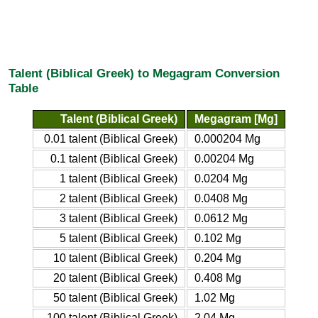
Talent (Biblical Greek) to Megagram Conversion
Table
Talent (Biblical Greek)
Megagram [Mg]
0.01 talent (Biblical Greek)
0.000204 Mg
0.1 talent (Biblical Greek)
0.00204 Mg
1 talent (Biblical Greek)
0.0204 Mg
2 talent (Biblical Greek)
0.0408 Mg
3 talent (Biblical Greek)
0.0612 Mg
5 talent (Biblical Greek)
0.102 Mg
10 talent (Biblical Greek)
0.204 Mg
20 talent (Biblical Greek)
0.408 Mg
50 talent (Biblical Greek)
1.02 Mg
100 talent (Biblical Greek)
2.04 Mg