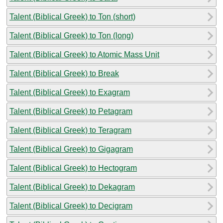
Talent (Biblical Greek) to Ton (short)
Talent (Biblical Greek) to Ton (long)
Talent (Biblical Greek) to Atomic Mass Unit
Talent (Biblical Greek) to Break
Talent (Biblical Greek) to Exagram
Talent (Biblical Greek) to Petagram
Talent (Biblical Greek) to Teragram
Talent (Biblical Greek) to Gigagram
Talent (Biblical Greek) to Hectogram
Talent (Biblical Greek) to Dekagram
Talent (Biblical Greek) to Decigram