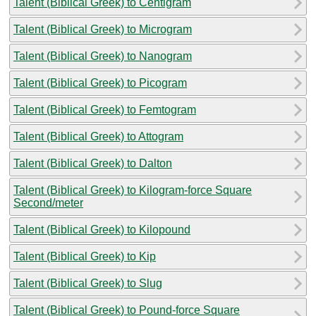
Talent (Biblical Greek) to Centigram
Talent (Biblical Greek) to Microgram
Talent (Biblical Greek) to Nanogram
Talent (Biblical Greek) to Picogram
Talent (Biblical Greek) to Femtogram
Talent (Biblical Greek) to Attogram
Talent (Biblical Greek) to Dalton
Talent (Biblical Greek) to Kilogram-force Square
Second/meter
Talent (Biblical Greek) to Kilopound
Talent (Biblical Greek) to Kip
Talent (Biblical Greek) to Slug
Talent (Biblical Greek) to Pound-force Square