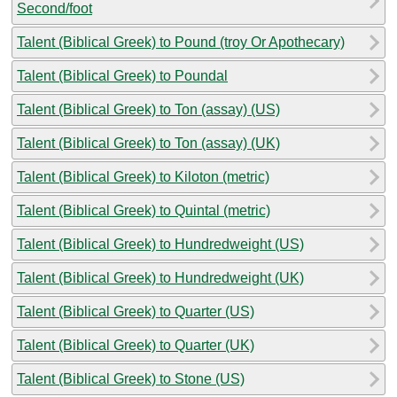
Second/foot
Talent (Biblical Greek) to Pound (troy Or Apothecary)
Talent (Biblical Greek) to Poundal
Talent (Biblical Greek) to Ton (assay) (US)
Talent (Biblical Greek) to Ton (assay) (UK)
Talent (Biblical Greek) to Kiloton (metric)
Talent (Biblical Greek) to Quintal (metric)
Talent (Biblical Greek) to Hundredweight (US)
Talent (Biblical Greek) to Hundredweight (UK)
Talent (Biblical Greek) to Quarter (US)
Talent (Biblical Greek) to Quarter (UK)
Talent (Biblical Greek) to Stone (US)