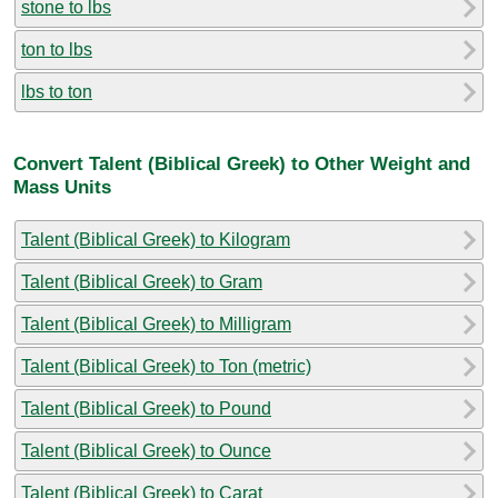
stone to lbs
ton to lbs
lbs to ton
Convert Talent (Biblical Greek) to Other Weight and
Mass Units
Talent (Biblical Greek) to Kilogram
Talent (Biblical Greek) to Gram
Talent (Biblical Greek) to Milligram
Talent (Biblical Greek) to Ton (metric)
Talent (Biblical Greek) to Pound
Talent (Biblical Greek) to Ounce
Talent (Biblical Greek) to Carat