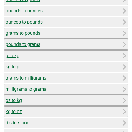
pounds to ounces
ounces to pounds
grams to pounds
pounds to grams
g to kg
kg to g
grams to milligrams
milligrams to grams
oz to kg
kg to oz
lbs to stone