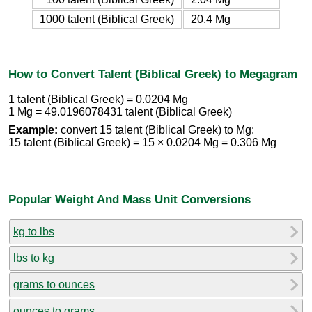
1000 talent (Biblical Greek)
20.4 Mg
How to Convert Talent (Biblical Greek) to Megagram
1 talent (Biblical Greek) = 0.0204 Mg
1 Mg = 49.0196078431 talent (Biblical Greek)
Example:
convert 15 talent (Biblical Greek) to Mg:
15 talent (Biblical Greek) = 15 × 0.0204 Mg = 0.306 Mg
Popular Weight And Mass Unit Conversions
kg to lbs
lbs to kg
grams to ounces
ounces to grams