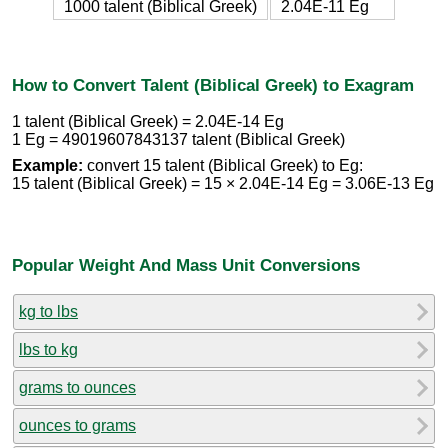
1000 talent (Biblical Greek)
2.04E-11 Eg
How to Convert Talent (Biblical Greek) to Exagram
1 talent (Biblical Greek) = 2.04E-14 Eg
1 Eg = 49019607843137 talent (Biblical Greek)
Example:
convert 15 talent (Biblical Greek) to Eg:
15 talent (Biblical Greek) = 15 × 2.04E-14 Eg = 3.06E-13 Eg
Popular Weight And Mass Unit Conversions
kg to lbs
lbs to kg
grams to ounces
ounces to grams