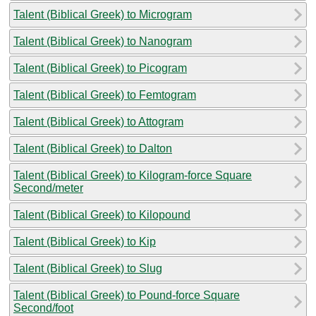
Talent (Biblical Greek) to Microgram
Talent (Biblical Greek) to Nanogram
Talent (Biblical Greek) to Picogram
Talent (Biblical Greek) to Femtogram
Talent (Biblical Greek) to Attogram
Talent (Biblical Greek) to Dalton
Talent (Biblical Greek) to Kilogram-force Square
Second/meter
Talent (Biblical Greek) to Kilopound
Talent (Biblical Greek) to Kip
Talent (Biblical Greek) to Slug
Talent (Biblical Greek) to Pound-force Square
Second/foot