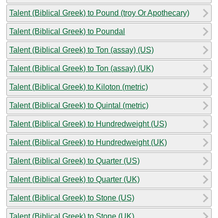
Talent (Biblical Greek) to Pound (troy Or Apothecary)
Talent (Biblical Greek) to Poundal
Talent (Biblical Greek) to Ton (assay) (US)
Talent (Biblical Greek) to Ton (assay) (UK)
Talent (Biblical Greek) to Kiloton (metric)
Talent (Biblical Greek) to Quintal (metric)
Talent (Biblical Greek) to Hundredweight (US)
Talent (Biblical Greek) to Hundredweight (UK)
Talent (Biblical Greek) to Quarter (US)
Talent (Biblical Greek) to Quarter (UK)
Talent (Biblical Greek) to Stone (US)
Talent (Biblical Greek) to Stone (UK)