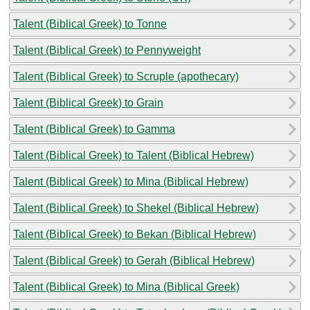
Talent (Biblical Greek) to Tonne
Talent (Biblical Greek) to Pennyweight
Talent (Biblical Greek) to Scruple (apothecary)
Talent (Biblical Greek) to Grain
Talent (Biblical Greek) to Gamma
Talent (Biblical Greek) to Talent (Biblical Hebrew)
Talent (Biblical Greek) to Mina (Biblical Hebrew)
Talent (Biblical Greek) to Shekel (Biblical Hebrew)
Talent (Biblical Greek) to Bekan (Biblical Hebrew)
Talent (Biblical Greek) to Gerah (Biblical Hebrew)
Talent (Biblical Greek) to Mina (Biblical Greek)