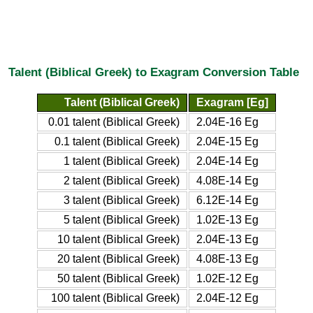
Talent (Biblical Greek) to Exagram Conversion Table
Talent (Biblical Greek)
Exagram [Eg]
0.01 talent (Biblical Greek)
2.04E-16 Eg
0.1 talent (Biblical Greek)
2.04E-15 Eg
1 talent (Biblical Greek)
2.04E-14 Eg
2 talent (Biblical Greek)
4.08E-14 Eg
3 talent (Biblical Greek)
6.12E-14 Eg
5 talent (Biblical Greek)
1.02E-13 Eg
10 talent (Biblical Greek)
2.04E-13 Eg
20 talent (Biblical Greek)
4.08E-13 Eg
50 talent (Biblical Greek)
1.02E-12 Eg
100 talent (Biblical Greek)
2.04E-12 Eg