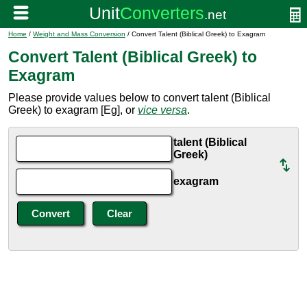
Home
/
Weight and Mass Conversion
/ Convert Talent (Biblical Greek) to Exagram
Convert Talent (Biblical Greek) to
Exagram
Please provide values below to convert talent (Biblical
Greek) to exagram [Eg], or
vice versa
.
talent (Biblical
Greek)
exagram