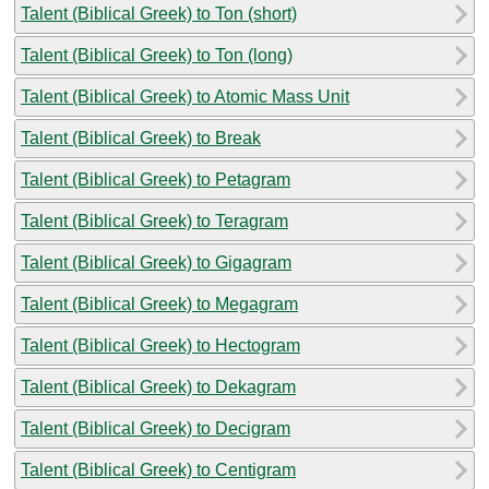
Talent (Biblical Greek) to Ton (short)
Talent (Biblical Greek) to Ton (long)
Talent (Biblical Greek) to Atomic Mass Unit
Talent (Biblical Greek) to Break
Talent (Biblical Greek) to Petagram
Talent (Biblical Greek) to Teragram
Talent (Biblical Greek) to Gigagram
Talent (Biblical Greek) to Megagram
Talent (Biblical Greek) to Hectogram
Talent (Biblical Greek) to Dekagram
Talent (Biblical Greek) to Decigram
Talent (Biblical Greek) to Centigram