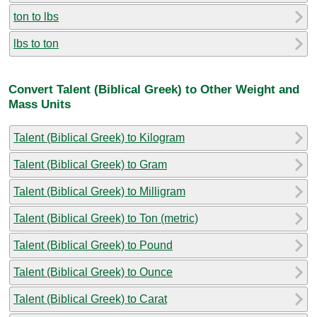
ton to lbs
lbs to ton
Convert Talent (Biblical Greek) to Other Weight and
Mass Units
Talent (Biblical Greek) to Kilogram
Talent (Biblical Greek) to Gram
Talent (Biblical Greek) to Milligram
Talent (Biblical Greek) to Ton (metric)
Talent (Biblical Greek) to Pound
Talent (Biblical Greek) to Ounce
Talent (Biblical Greek) to Carat