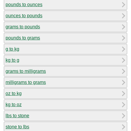
pounds to ounces
ounces to pounds
grams to pounds
pounds to grams
g to kg
kg to g
grams to milligrams
milligrams to grams
oz to kg
kg to oz
lbs to stone
stone to lbs