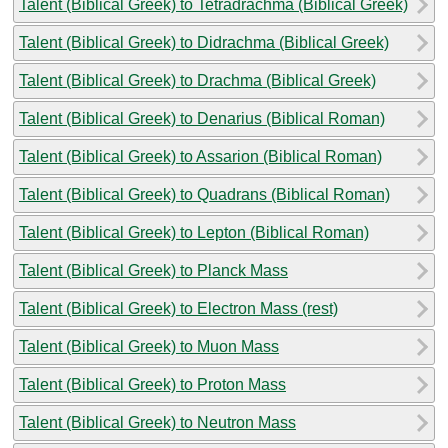
Talent (Biblical Greek) to Tetradrachma (Biblical Greek)
Talent (Biblical Greek) to Didrachma (Biblical Greek)
Talent (Biblical Greek) to Drachma (Biblical Greek)
Talent (Biblical Greek) to Denarius (Biblical Roman)
Talent (Biblical Greek) to Assarion (Biblical Roman)
Talent (Biblical Greek) to Quadrans (Biblical Roman)
Talent (Biblical Greek) to Lepton (Biblical Roman)
Talent (Biblical Greek) to Planck Mass
Talent (Biblical Greek) to Electron Mass (rest)
Talent (Biblical Greek) to Muon Mass
Talent (Biblical Greek) to Proton Mass
Talent (Biblical Greek) to Neutron Mass