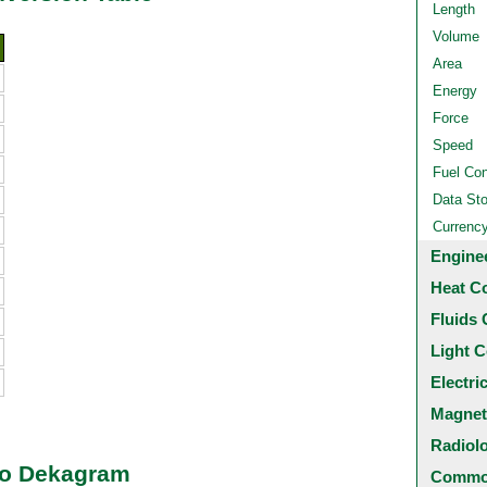
Length
Volume
Area
Energy
Force
Speed
Fuel Co
Data St
Currenc
Engine
Heat C
Fluids 
Light C
Electri
Magnet
Radiol
 to Dekagram
Common