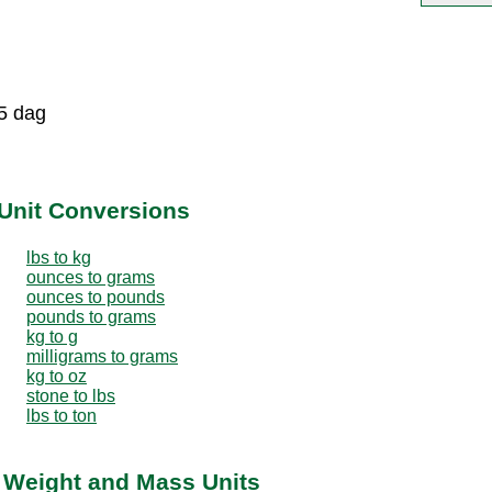
5 dag
Unit Conversions
lbs to kg
ounces to grams
ounces to pounds
pounds to grams
kg to g
milligrams to grams
kg to oz
stone to lbs
lbs to ton
r Weight and Mass Units