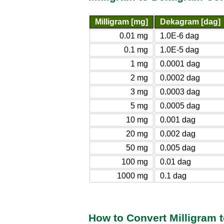
Milligram [mg]
Dekagram [dag]
0.01 mg
1.0E-6 dag
0.1 mg
1.0E-5 dag
1 mg
0.0001 dag
2 mg
0.0002 dag
3 mg
0.0003 dag
5 mg
0.0005 dag
10 mg
0.001 dag
20 mg
0.002 dag
50 mg
0.005 dag
100 mg
0.01 dag
1000 mg
0.1 dag
How to Convert Milligram