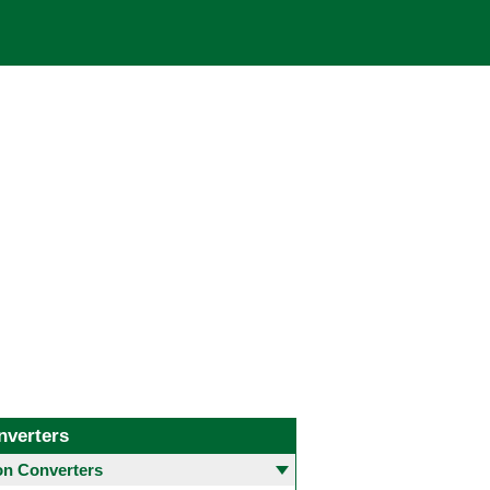
nverters
 Converters