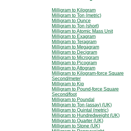
Milligram to Kilogram
Milligram to Ton (metric)
Milligram to Ounce
Milligram to Ton (short)
Milligram to Atomic Mass Unit
Milligram to Exagram
Milligram to Teragram
Milligram to Megagram
Milligram to Decigram
Milligram to Microgram
Milligram to Picogram
Milligram to Attogram
Milligram to Kilogram-force Square
Second/meter
Milligram to Kip
Milligram to Pound-force Square
Second/foot
Milligram to Poundal
Milligram to Ton (assay) (UK)
Milligram to Quintal (metric)
Milligram to Hundredweight (UK)
Milligram to Quarter (UK)
Milligram to Stone (UK)