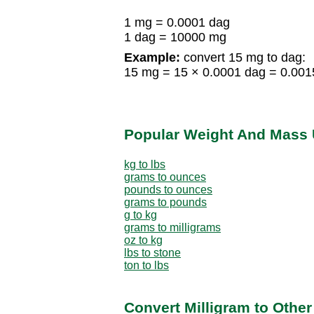
1 mg = 0.0001 dag
1 dag = 10000 mg
Example:
convert 15 mg to dag:
15 mg = 15 × 0.0001 dag = 0.001
Popular Weight And Mass 
kg to lbs
grams to ounces
pounds to ounces
grams to pounds
g to kg
grams to milligrams
oz to kg
lbs to stone
ton to lbs
Convert Milligram to Othe