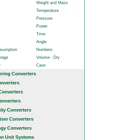
Weight and Mass
Temperature
Pressure
Power
Time
Angle
nsumption
Numbers
orage
Volume - Dry
y
Case
ering Converters
onverters
Converters
onverters
city Converters
ism Converters
ogy Converters
 Unit Systems