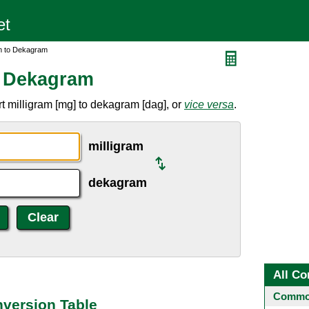
am to Dekagram
o Dekagram
t milligram [mg] to dekagram [dag], or
vice versa
.
milligram
dekagram
All Co
Common
nversion Table