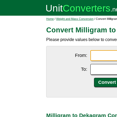
Home
/
Weight and Mass Conversion
/ Convert Milligr
Convert Milligram t
Please provide values below to conver
From:
To:
Milligram to Dekagram Co