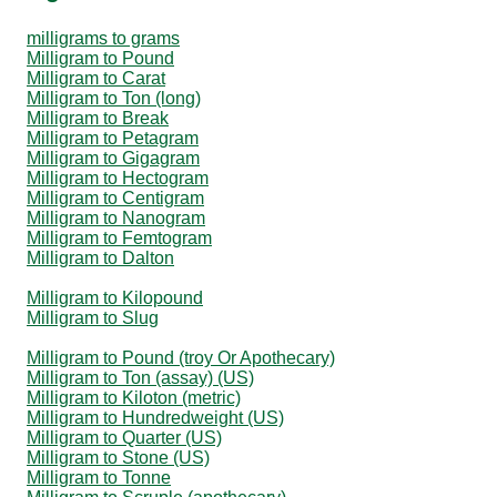
milligrams to grams
Milligram to Pound
Milligram to Carat
Milligram to Ton (long)
Milligram to Break
Milligram to Petagram
Milligram to Gigagram
Milligram to Hectogram
Milligram to Centigram
Milligram to Nanogram
Milligram to Femtogram
Milligram to Dalton
Milligram to Kilopound
Milligram to Slug
Milligram to Pound (troy Or Apothecary)
Milligram to Ton (assay) (US)
Milligram to Kiloton (metric)
Milligram to Hundredweight (US)
Milligram to Quarter (US)
Milligram to Stone (US)
Milligram to Tonne