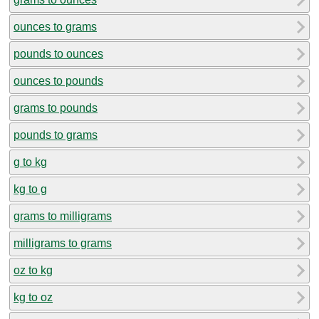
ounces to grams
pounds to ounces
ounces to pounds
grams to pounds
pounds to grams
g to kg
kg to g
grams to milligrams
milligrams to grams
oz to kg
kg to oz