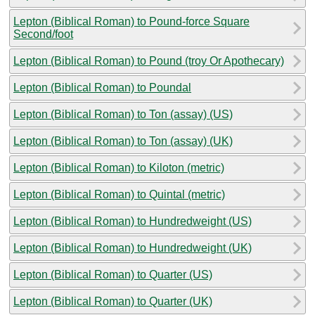
Lepton (Biblical Roman) to Pound-force Square
Second/foot
Lepton (Biblical Roman) to Pound (troy Or Apothecary)
Lepton (Biblical Roman) to Poundal
Lepton (Biblical Roman) to Ton (assay) (US)
Lepton (Biblical Roman) to Ton (assay) (UK)
Lepton (Biblical Roman) to Kiloton (metric)
Lepton (Biblical Roman) to Quintal (metric)
Lepton (Biblical Roman) to Hundredweight (US)
Lepton (Biblical Roman) to Hundredweight (UK)
Lepton (Biblical Roman) to Quarter (US)
Lepton (Biblical Roman) to Quarter (UK)