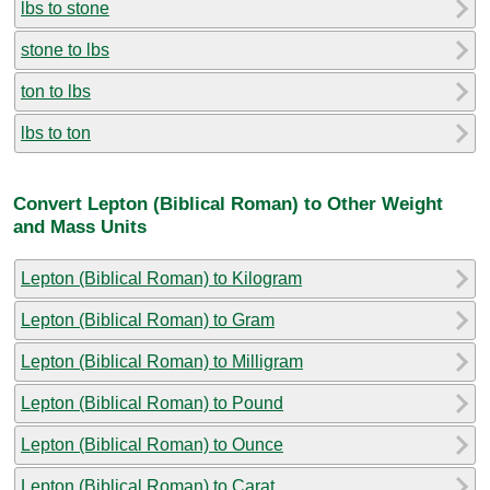
lbs to stone
stone to lbs
ton to lbs
lbs to ton
Convert Lepton (Biblical Roman) to Other Weight
and Mass Units
Lepton (Biblical Roman) to Kilogram
Lepton (Biblical Roman) to Gram
Lepton (Biblical Roman) to Milligram
Lepton (Biblical Roman) to Pound
Lepton (Biblical Roman) to Ounce
Lepton (Biblical Roman) to Carat