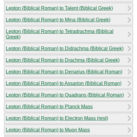
Lepton (Biblical Roman) to Talent (Biblical Greek)
Lepton (Biblical Roman) to Mina (Biblical Greek)
Lepton (Biblical Roman) to Tetradrachma (Biblical
Greek)
Lepton (Biblical Roman) to Didrachma (Biblical Greek)
Lepton (Biblical Roman) to Drachma (Biblical Greek)
Lepton (Biblical Roman) to Denarius (Biblical Roman)
Lepton (Biblical Roman) to Assarion (Biblical Roman)
Lepton (Biblical Roman) to Quadrans (Biblical Roman)
Lepton (Biblical Roman) to Planck Mass
Lepton (Biblical Roman) to Electron Mass (rest)
Lepton (Biblical Roman) to Muon Mass