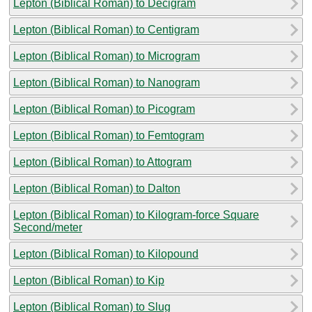
Lepton (Biblical Roman) to Decigram
Lepton (Biblical Roman) to Centigram
Lepton (Biblical Roman) to Microgram
Lepton (Biblical Roman) to Nanogram
Lepton (Biblical Roman) to Picogram
Lepton (Biblical Roman) to Femtogram
Lepton (Biblical Roman) to Attogram
Lepton (Biblical Roman) to Dalton
Lepton (Biblical Roman) to Kilogram-force Square
Second/meter
Lepton (Biblical Roman) to Kilopound
Lepton (Biblical Roman) to Kip
Lepton (Biblical Roman) to Slug