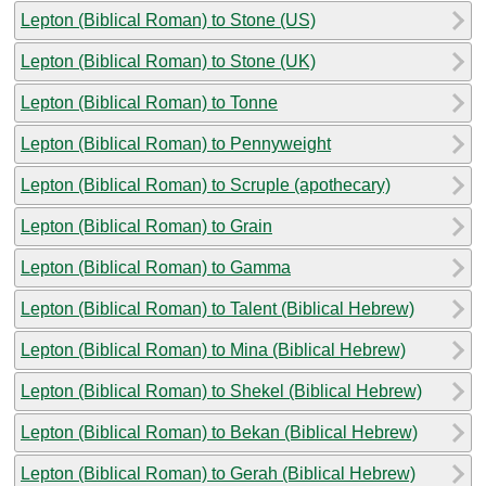
Lepton (Biblical Roman) to Stone (US)
Lepton (Biblical Roman) to Stone (UK)
Lepton (Biblical Roman) to Tonne
Lepton (Biblical Roman) to Pennyweight
Lepton (Biblical Roman) to Scruple (apothecary)
Lepton (Biblical Roman) to Grain
Lepton (Biblical Roman) to Gamma
Lepton (Biblical Roman) to Talent (Biblical Hebrew)
Lepton (Biblical Roman) to Mina (Biblical Hebrew)
Lepton (Biblical Roman) to Shekel (Biblical Hebrew)
Lepton (Biblical Roman) to Bekan (Biblical Hebrew)
Lepton (Biblical Roman) to Gerah (Biblical Hebrew)