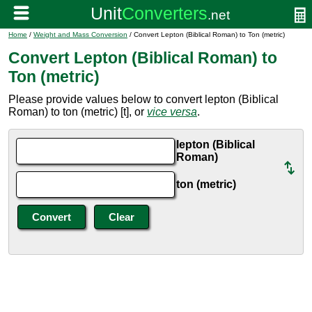
Home
/
Weight and Mass Conversion
/ Convert Lepton (Biblical Roman) to Ton (metric)
Convert Lepton (Biblical Roman) to
Ton (metric)
Please provide values below to convert lepton (Biblical
Roman) to ton (metric) [t], or
vice versa
.
lepton (Biblical
Roman)
ton (metric)