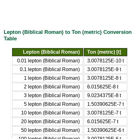
Lepton (Biblical Roman) to Ton (metric) Conversion
Table
Lepton (Biblical Roman)
Ton (metric) [t]
0.01 lepton (Biblical Roman)
3.0078125E-10 t
0.1 lepton (Biblical Roman)
3.0078125E-9 t
1 lepton (Biblical Roman)
3.0078125E-8 t
2 lepton (Biblical Roman)
6.015625E-8 t
3 lepton (Biblical Roman)
9.0234375E-8 t
5 lepton (Biblical Roman)
1.50390625E-7 t
10 lepton (Biblical Roman)
3.0078125E-7 t
20 lepton (Biblical Roman)
6.015625E-7 t
50 lepton (Biblical Roman)
1.50390625E-6 t
100 lepton (Biblical Roman)
3.0078125E-6 t