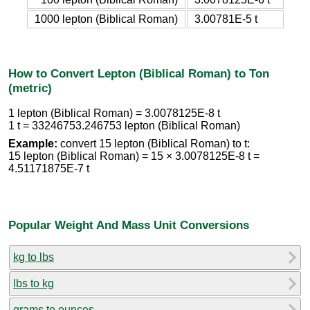
1000 lepton (Biblical Roman)
3.00781E-5 t
How to Convert Lepton (Biblical Roman) to Ton
(metric)
1 lepton (Biblical Roman) = 3.0078125E-8 t
1 t = 33246753.246753 lepton (Biblical Roman)
Example:
convert 15 lepton (Biblical Roman) to t:
15 lepton (Biblical Roman) = 15 × 3.0078125E-8 t =
4.51171875E-7 t
Popular Weight And Mass Unit Conversions
kg to lbs
lbs to kg
grams to ounces