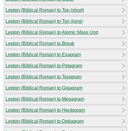
Lepton (Biblical Roman) to Ton (short)
Lepton (Biblical Roman) to Ton (long)
Lepton (Biblical Roman) to Atomic Mass Unit
Lepton (Biblical Roman) to Break
Lepton (Biblical Roman) to Exagram
Lepton (Biblical Roman) to Petagram
Lepton (Biblical Roman) to Teragram
Lepton (Biblical Roman) to Gigagram
Lepton (Biblical Roman) to Megagram
Lepton (Biblical Roman) to Hectogram
Lepton (Biblical Roman) to Dekagram