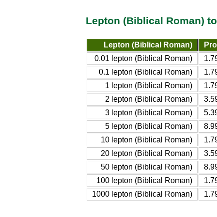
Lepton (Biblical Roman) t
Lepton (Biblical Roman)
Pro
0.01 lepton (Biblical Roman)
1.7
0.1 lepton (Biblical Roman)
1.7
1 lepton (Biblical Roman)
1.7
2 lepton (Biblical Roman)
3.5
3 lepton (Biblical Roman)
5.3
5 lepton (Biblical Roman)
8.9
10 lepton (Biblical Roman)
1.7
20 lepton (Biblical Roman)
3.5
50 lepton (Biblical Roman)
8.9
100 lepton (Biblical Roman)
1.7
1000 lepton (Biblical Roman)
1.7