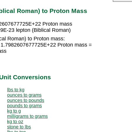
blical Roman) to Proton Mass
7982607677725E+22 Proton mass
E-23 lepton (Biblical Roman)
ical Roman) to Proton mass:
 × 1.7982607677725E+22 Proton mass =
ass
Unit Conversions
lbs to kg
ounces to grams
ounces to pounds
pounds to grams
kg to g
milligrams to grams
kg to oz
stone to lbs