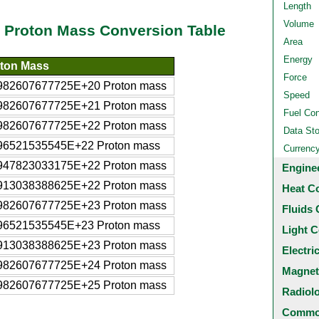
Length
Volume
o Proton Mass Conversion Table
Area
Energy
ton Mass
Force
982607677725E+20 Proton mass
Speed
982607677725E+21 Proton mass
Fuel Co
982607677725E+22 Proton mass
Data St
96521535545E+22 Proton mass
Currenc
947823033175E+22 Proton mass
Engine
913038388625E+22 Proton mass
Heat C
982607677725E+23 Proton mass
Fluids 
96521535545E+23 Proton mass
Light C
913038388625E+23 Proton mass
Electri
982607677725E+24 Proton mass
Magnet
982607677725E+25 Proton mass
Radiol
Common