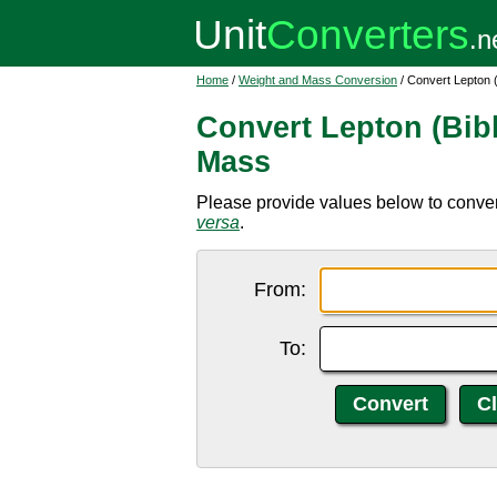
Home
/
Weight and Mass Conversion
/ Convert Lepton 
Convert Lepton (Bib
Mass
Please provide values below to conver
versa
.
From:
To: