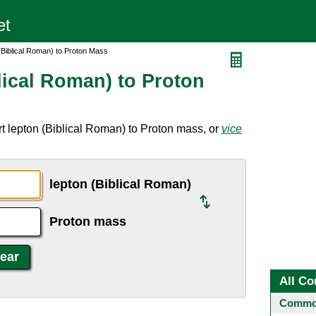
(Biblical Roman) to Proton Mass
lical Roman) to Proton
t lepton (Biblical Roman) to Proton mass, or
vice
lepton (Biblical Roman)
Proton mass
All Co
Common