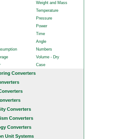
Weight and Mass
Temperature
Pressure
Power
Time
Angle
nsumption
Numbers
orage
Volume - Dry
y
Case
ering Converters
onverters
Converters
onverters
city Converters
ism Converters
ogy Converters
 Unit Systems