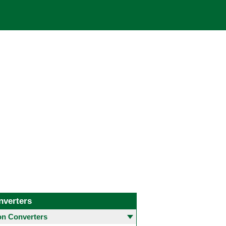
nverters
 Converters