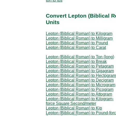
ton to lbs
Convert Lepton (Biblical 
Units
Lepton (Biblical Roman) to Kilogram
Lepton (Biblical Roman) to Milligram
Lepton (Biblical Roman) to Pound
Lepton (Biblical Roman) to Carat
Lepton (Biblical Roman) to Ton (long)
Lepton (Biblical Roman) to Break
Lepton (Biblical Roman) to Petagram
Lepton (Biblical Roman) to Gigagram
Lepton (Biblical Roman) to Hectogram
Lepton (Biblical Roman) to Decigram
Lepton (Biblical Roman) to Microgram
Lepton (Biblical Roman) to Picogram
Lepton (Biblical Roman) to Attogram
Lepton (Biblical Roman) to Kilogram-
force Square Second/meter
Lepton (Biblical Roman) to Kip
Lepton (Biblical Roman) to Pound-for