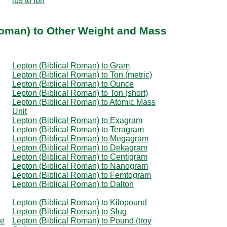
lbs to ton
Roman) to Other Weight and Mass
Lepton (Biblical Roman) to Gram
Lepton (Biblical Roman) to Ton (metric)
Lepton (Biblical Roman) to Ounce
Lepton (Biblical Roman) to Ton (short)
Lepton (Biblical Roman) to Atomic Mass
Unit
Lepton (Biblical Roman) to Exagram
Lepton (Biblical Roman) to Teragram
Lepton (Biblical Roman) to Megagram
Lepton (Biblical Roman) to Dekagram
Lepton (Biblical Roman) to Centigram
Lepton (Biblical Roman) to Nanogram
Lepton (Biblical Roman) to Femtogram
Lepton (Biblical Roman) to Dalton
Lepton (Biblical Roman) to Kilopound
Lepton (Biblical Roman) to Slug
ce
Lepton (Biblical Roman) to Pound (troy