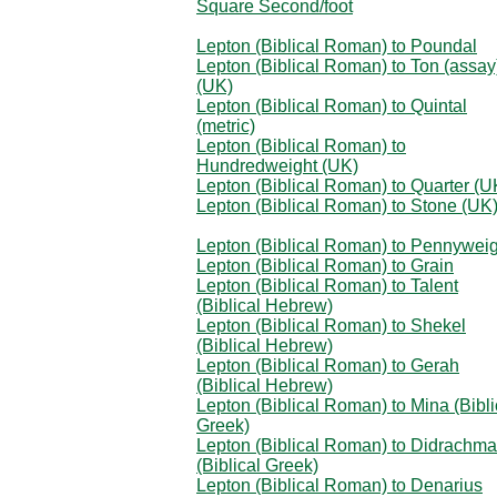
Square Second/foot
Lepton (Biblical Roman) to Poundal
Lepton (Biblical Roman) to Ton (assay
(UK)
Lepton (Biblical Roman) to Quintal
(metric)
Lepton (Biblical Roman) to
Hundredweight (UK)
Lepton (Biblical Roman) to Quarter (U
Lepton (Biblical Roman) to Stone (UK
Lepton (Biblical Roman) to Pennyweig
Lepton (Biblical Roman) to Grain
Lepton (Biblical Roman) to Talent
(Biblical Hebrew)
Lepton (Biblical Roman) to Shekel
(Biblical Hebrew)
Lepton (Biblical Roman) to Gerah
(Biblical Hebrew)
Lepton (Biblical Roman) to Mina (Bibli
Greek)
Lepton (Biblical Roman) to Didrachma
(Biblical Greek)
Lepton (Biblical Roman) to Denarius