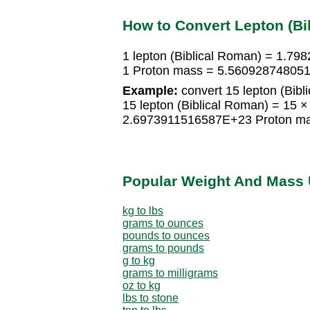
How to Convert Lepton (Bi
1 lepton (Biblical Roman) = 1.
1 Proton mass = 5.5609287480519
Example:
convert 15 lepton (Bibl
15 lepton (Biblical Roman) = 15
2.6973911516587E+23 Proton m
Popular Weight And Mass 
kg to lbs
grams to ounces
pounds to ounces
grams to pounds
g to kg
grams to milligrams
oz to kg
lbs to stone