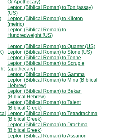
Or Apothecary)
Lepton (Biblical Roman) to Ton (assay)
(US)
)
Lepton (Biblical Roman) to Kiloton
(metric)
Lepton (Biblical Roman) to
Hundredweight (US)
Lepton (Biblical Roman) to Quarter (US)
K)
Lepton (Biblical Roman) to Stone (US)
)
Lepton (Biblical Roman) to Tonne
Lepton (Biblical Roman) to Scruple
ht
(apothecary)
Lepton (Biblical Roman) to Gamma
Lepton (Biblical Roman) to Mina (Biblical
Hebrew)
Lepton (Biblical Roman) to Bekan
(Biblical Hebrew)
Lepton (Biblical Roman) to Talent
(Biblical Greek)
cal
Lepton (Biblical Roman) to Tetradrachma
(Biblical Greek)
Lepton (Biblical Roman) to Drachma
(Biblical Greek)
Lepton (Biblical Roman) to Assarion