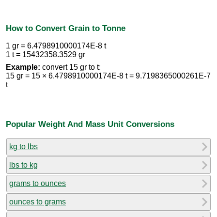
How to Convert Grain to Tonne
1 gr = 6.4798910000174E-8 t
1 t = 15432358.3529 gr
Example:
convert 15 gr to t:
15 gr = 15 × 6.4798910000174E-8 t = 9.7198365000261E-7
t
Popular Weight And Mass Unit Conversions
kg to lbs
lbs to kg
grams to ounces
ounces to grams