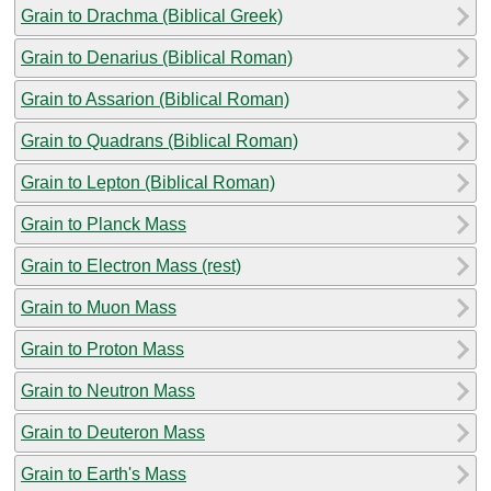
Grain to Drachma (Biblical Greek)
Grain to Denarius (Biblical Roman)
Grain to Assarion (Biblical Roman)
Grain to Quadrans (Biblical Roman)
Grain to Lepton (Biblical Roman)
Grain to Planck Mass
Grain to Electron Mass (rest)
Grain to Muon Mass
Grain to Proton Mass
Grain to Neutron Mass
Grain to Deuteron Mass
Grain to Earth's Mass