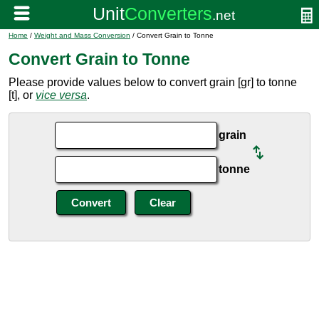
Home
/
Weight and Mass Conversion
/ Convert Grain to Tonne
Convert Grain to Tonne
Please provide values below to convert grain [gr] to tonne
[t], or
vice versa
.
grain
tonne