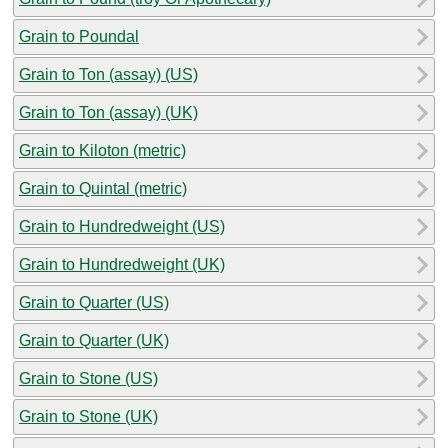
Grain to Poundal
Grain to Ton (assay) (US)
Grain to Ton (assay) (UK)
Grain to Kiloton (metric)
Grain to Quintal (metric)
Grain to Hundredweight (US)
Grain to Hundredweight (UK)
Grain to Quarter (US)
Grain to Quarter (UK)
Grain to Stone (US)
Grain to Stone (UK)