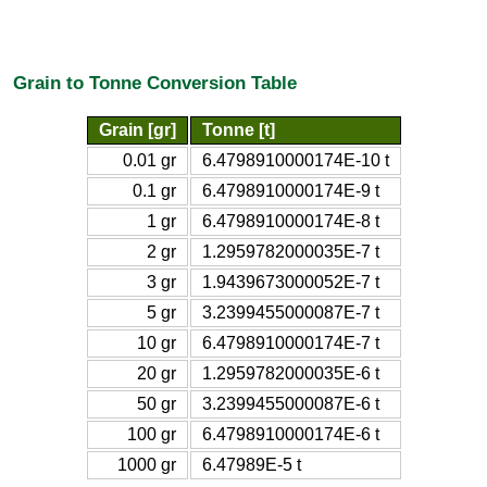
Grain to Tonne Conversion Table
Grain [gr]
Tonne [t]
0.01 gr
6.4798910000174E-10 t
0.1 gr
6.4798910000174E-9 t
1 gr
6.4798910000174E-8 t
2 gr
1.2959782000035E-7 t
3 gr
1.9439673000052E-7 t
5 gr
3.2399455000087E-7 t
10 gr
6.4798910000174E-7 t
20 gr
1.2959782000035E-6 t
50 gr
3.2399455000087E-6 t
100 gr
6.4798910000174E-6 t
1000 gr
6.47989E-5 t