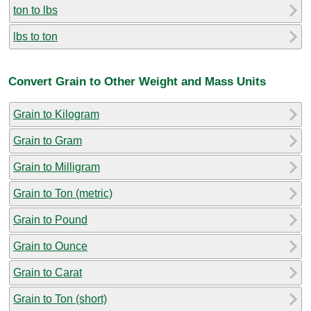
ton to lbs
lbs to ton
Convert Grain to Other Weight and Mass Units
Grain to Kilogram
Grain to Gram
Grain to Milligram
Grain to Ton (metric)
Grain to Pound
Grain to Ounce
Grain to Carat
Grain to Ton (short)