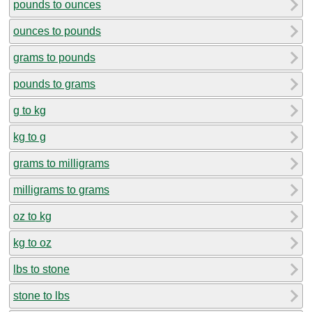
pounds to ounces
ounces to pounds
grams to pounds
pounds to grams
g to kg
kg to g
grams to milligrams
milligrams to grams
oz to kg
kg to oz
lbs to stone
stone to lbs