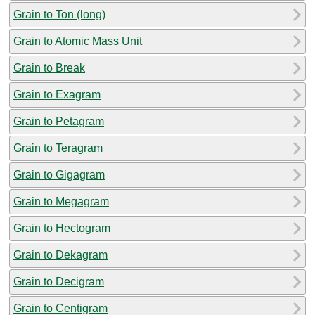
Grain to Ton (long)
Grain to Atomic Mass Unit
Grain to Break
Grain to Exagram
Grain to Petagram
Grain to Teragram
Grain to Gigagram
Grain to Megagram
Grain to Hectogram
Grain to Dekagram
Grain to Decigram
Grain to Centigram