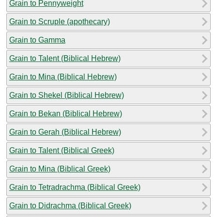
Grain to Pennyweight
Grain to Scruple (apothecary)
Grain to Gamma
Grain to Talent (Biblical Hebrew)
Grain to Mina (Biblical Hebrew)
Grain to Shekel (Biblical Hebrew)
Grain to Bekan (Biblical Hebrew)
Grain to Gerah (Biblical Hebrew)
Grain to Talent (Biblical Greek)
Grain to Mina (Biblical Greek)
Grain to Tetradrachma (Biblical Greek)
Grain to Didrachma (Biblical Greek)