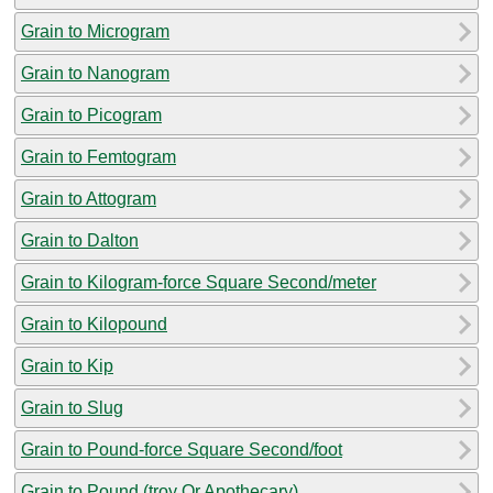
Grain to Microgram
Grain to Nanogram
Grain to Picogram
Grain to Femtogram
Grain to Attogram
Grain to Dalton
Grain to Kilogram-force Square Second/meter
Grain to Kilopound
Grain to Kip
Grain to Slug
Grain to Pound-force Square Second/foot
Grain to Pound (troy Or Apothecary)