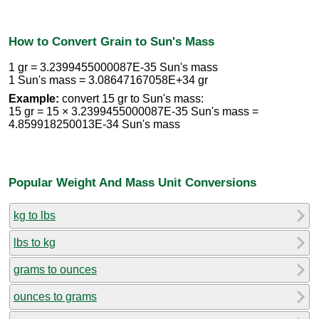
How to Convert Grain to Sun's Mass
1 gr = 3.2399455000087E-35 Sun's mass
1 Sun's mass = 3.08647167058E+34 gr
Example:
convert 15 gr to Sun's mass:
15 gr = 15 × 3.2399455000087E-35 Sun's mass =
4.859918250013E-34 Sun's mass
Popular Weight And Mass Unit Conversions
kg to lbs
lbs to kg
grams to ounces
ounces to grams