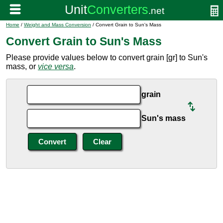
Home
/
Weight and Mass Conversion
/ Convert Grain to Sun's Mass
Convert Grain to Sun's Mass
Please provide values below to convert grain [gr] to Sun's
mass, or
vice versa
.
grain
Sun's mass