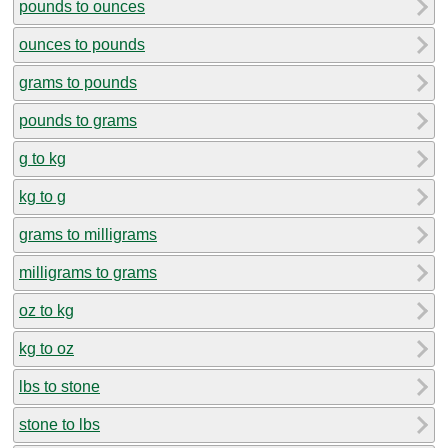
pounds to ounces
ounces to pounds
grams to pounds
pounds to grams
g to kg
kg to g
grams to milligrams
milligrams to grams
oz to kg
kg to oz
lbs to stone
stone to lbs