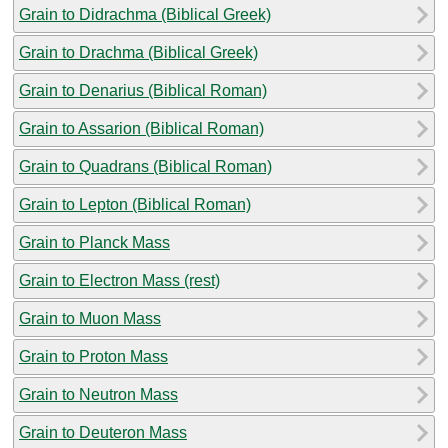
Grain to Didrachma (Biblical Greek)
Grain to Drachma (Biblical Greek)
Grain to Denarius (Biblical Roman)
Grain to Assarion (Biblical Roman)
Grain to Quadrans (Biblical Roman)
Grain to Lepton (Biblical Roman)
Grain to Planck Mass
Grain to Electron Mass (rest)
Grain to Muon Mass
Grain to Proton Mass
Grain to Neutron Mass
Grain to Deuteron Mass