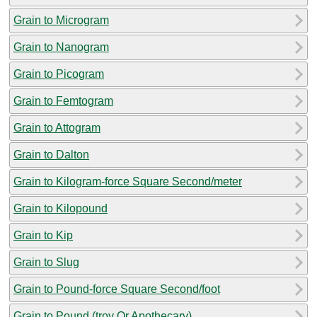
Grain to Microgram
Grain to Nanogram
Grain to Picogram
Grain to Femtogram
Grain to Attogram
Grain to Dalton
Grain to Kilogram-force Square Second/meter
Grain to Kilopound
Grain to Kip
Grain to Slug
Grain to Pound-force Square Second/foot
Grain to Pound (troy Or Apothecary)