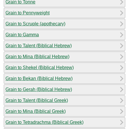
Grain to Tonne
Grain to Pennyweight
Grain to Scruple (apothecary)
Grain to Gamma
Grain to Talent (Biblical Hebrew)
Grain to Mina (Biblical Hebrew)
Grain to Shekel (Biblical Hebrew)
Grain to Bekan (Biblical Hebrew)
Grain to Gerah (Biblical Hebrew)
Grain to Talent (Biblical Greek)
Grain to Mina (Biblical Greek)
Grain to Tetradrachma (Biblical Greek)