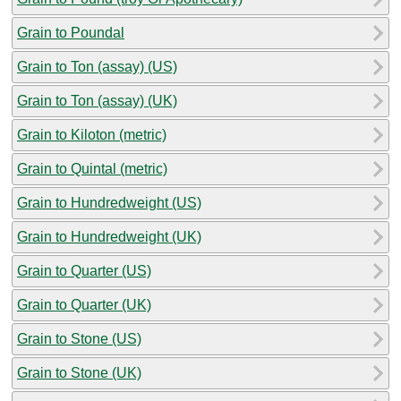
Grain to Poundal
Grain to Ton (assay) (US)
Grain to Ton (assay) (UK)
Grain to Kiloton (metric)
Grain to Quintal (metric)
Grain to Hundredweight (US)
Grain to Hundredweight (UK)
Grain to Quarter (US)
Grain to Quarter (UK)
Grain to Stone (US)
Grain to Stone (UK)