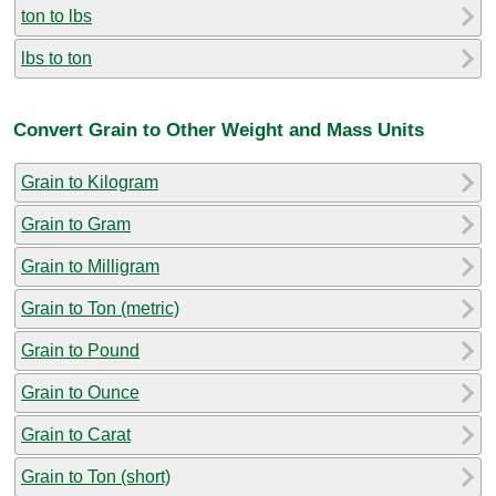
ton to lbs
lbs to ton
Convert Grain to Other Weight and Mass Units
Grain to Kilogram
Grain to Gram
Grain to Milligram
Grain to Ton (metric)
Grain to Pound
Grain to Ounce
Grain to Carat
Grain to Ton (short)