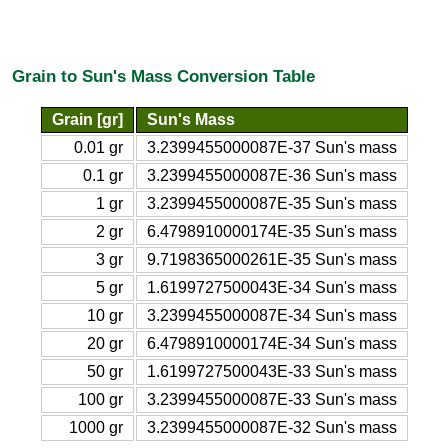
Grain to Sun's Mass Conversion Table
Grain [gr]
Sun's Mass
0.01 gr
3.2399455000087E-37 Sun's mass
0.1 gr
3.2399455000087E-36 Sun's mass
1 gr
3.2399455000087E-35 Sun's mass
2 gr
6.4798910000174E-35 Sun's mass
3 gr
9.7198365000261E-35 Sun's mass
5 gr
1.6199727500043E-34 Sun's mass
10 gr
3.2399455000087E-34 Sun's mass
20 gr
6.4798910000174E-34 Sun's mass
50 gr
1.6199727500043E-33 Sun's mass
100 gr
3.2399455000087E-33 Sun's mass
1000 gr
3.2399455000087E-32 Sun's mass