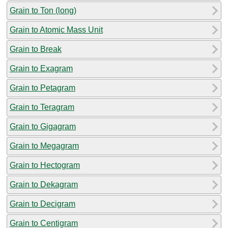
Grain to Ton (long)
Grain to Atomic Mass Unit
Grain to Break
Grain to Exagram
Grain to Petagram
Grain to Teragram
Grain to Gigagram
Grain to Megagram
Grain to Hectogram
Grain to Dekagram
Grain to Decigram
Grain to Centigram