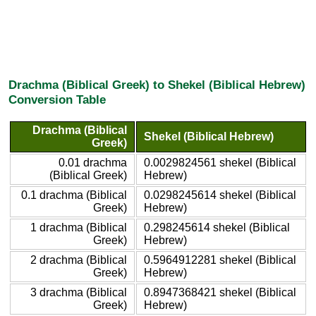
Drachma (Biblical Greek) to Shekel (Biblical Hebrew)
Conversion Table
Drachma (Biblical
Shekel (Biblical Hebrew)
Greek)
0.01 drachma
0.0029824561 shekel (Biblical
(Biblical Greek)
Hebrew)
0.1 drachma (Biblical
0.0298245614 shekel (Biblical
Greek)
Hebrew)
1 drachma (Biblical
0.298245614 shekel (Biblical
Greek)
Hebrew)
2 drachma (Biblical
0.5964912281 shekel (Biblical
Greek)
Hebrew)
3 drachma (Biblical
0.8947368421 shekel (Biblical
Greek)
Hebrew)