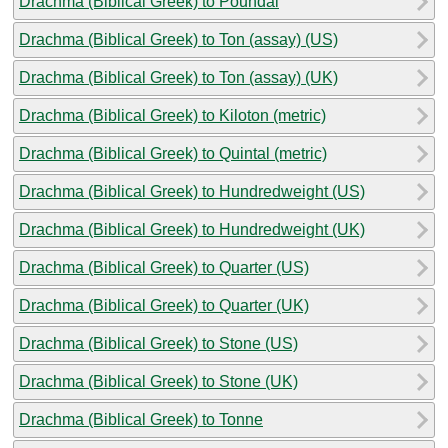
Drachma (Biblical Greek) to Poundal
Drachma (Biblical Greek) to Ton (assay) (US)
Drachma (Biblical Greek) to Ton (assay) (UK)
Drachma (Biblical Greek) to Kiloton (metric)
Drachma (Biblical Greek) to Quintal (metric)
Drachma (Biblical Greek) to Hundredweight (US)
Drachma (Biblical Greek) to Hundredweight (UK)
Drachma (Biblical Greek) to Quarter (US)
Drachma (Biblical Greek) to Quarter (UK)
Drachma (Biblical Greek) to Stone (US)
Drachma (Biblical Greek) to Stone (UK)
Drachma (Biblical Greek) to Tonne