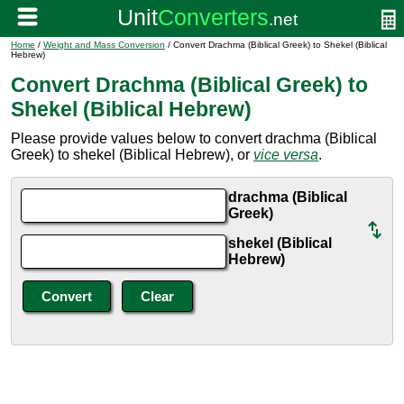
Home
/
Weight and Mass Conversion
/ Convert Drachma (Biblical Greek) to Shekel (Biblical
Hebrew)
Convert Drachma (Biblical Greek) to
Shekel (Biblical Hebrew)
Please provide values below to convert drachma (Biblical
Greek) to shekel (Biblical Hebrew), or
vice versa
.
drachma (Biblical
Greek)
shekel (Biblical
Hebrew)