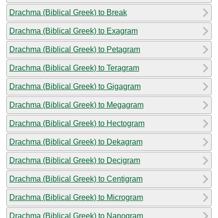
Drachma (Biblical Greek) to Break
Drachma (Biblical Greek) to Exagram
Drachma (Biblical Greek) to Petagram
Drachma (Biblical Greek) to Teragram
Drachma (Biblical Greek) to Gigagram
Drachma (Biblical Greek) to Megagram
Drachma (Biblical Greek) to Hectogram
Drachma (Biblical Greek) to Dekagram
Drachma (Biblical Greek) to Decigram
Drachma (Biblical Greek) to Centigram
Drachma (Biblical Greek) to Microgram
Drachma (Biblical Greek) to Nanogram