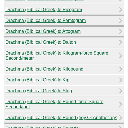
Drachma (Biblical Greek) to Picogram
Drachma (Biblical Greek) to Femtogram
Drachma (Biblical Greek) to Attogram
Drachma (Biblical Greek) to Dalton
Drachma (Biblical Greek) to Kilogram-force Square
Second/meter
Drachma (Biblical Greek) to Kilopound
Drachma (Biblical Greek) to Kip
Drachma (Biblical Greek) to Slug
Drachma (Biblical Greek) to Pound-force Square
Second/foot
Drachma (Biblical Greek) to Pound (troy Or Apothecary)