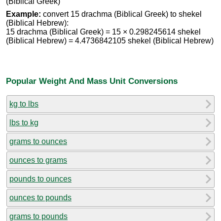
(Biblical Greek)
Example:
convert 15 drachma (Biblical Greek) to shekel
(Biblical Hebrew):
15 drachma (Biblical Greek) = 15 × 0.298245614 shekel
(Biblical Hebrew) = 4.4736842105 shekel (Biblical Hebrew)
Popular Weight And Mass Unit Conversions
kg to lbs
lbs to kg
grams to ounces
ounces to grams
pounds to ounces
ounces to pounds
grams to pounds