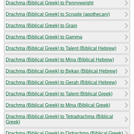
Drachma (Biblical Greek) to Pennyweight
Drachma (Biblical Greek) to Scruple (apothecary)
Drachma (Biblical Greek) to Grain
Drachma (Biblical Greek) to Gamma
Drachma (Biblical Greek) to Talent (Biblical Hebrew)
Drachma (Biblical Greek) to Mina (Biblical Hebrew)
Drachma (Biblical Greek) to Bekan (Biblical Hebrew)
Drachma (Biblical Greek) to Gerah (Biblical Hebrew)
Drachma (Biblical Greek) to Talent (Biblical Greek)
Drachma (Biblical Greek) to Mina (Biblical Greek)
Drachma (Biblical Greek) to Tetradrachma (Biblical
Greek)
Drachma (Biblical Greek) to Didrachma (Biblical Greek)