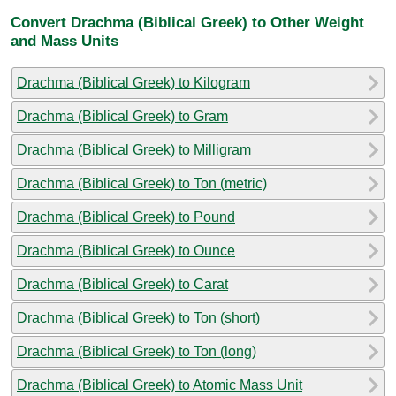
Convert Drachma (Biblical Greek) to Other Weight
and Mass Units
Drachma (Biblical Greek) to Kilogram
Drachma (Biblical Greek) to Gram
Drachma (Biblical Greek) to Milligram
Drachma (Biblical Greek) to Ton (metric)
Drachma (Biblical Greek) to Pound
Drachma (Biblical Greek) to Ounce
Drachma (Biblical Greek) to Carat
Drachma (Biblical Greek) to Ton (short)
Drachma (Biblical Greek) to Ton (long)
Drachma (Biblical Greek) to Atomic Mass Unit