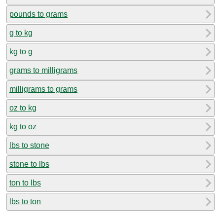
pounds to grams
g to kg
kg to g
grams to milligrams
milligrams to grams
oz to kg
kg to oz
lbs to stone
stone to lbs
ton to lbs
lbs to ton