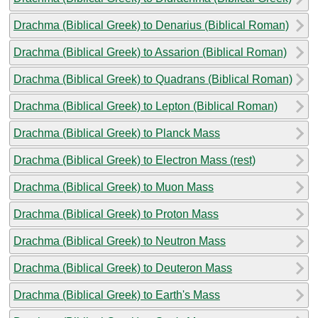
Drachma (Biblical Greek) to Denarius (Biblical Roman)
Drachma (Biblical Greek) to Assarion (Biblical Roman)
Drachma (Biblical Greek) to Quadrans (Biblical Roman)
Drachma (Biblical Greek) to Lepton (Biblical Roman)
Drachma (Biblical Greek) to Planck Mass
Drachma (Biblical Greek) to Electron Mass (rest)
Drachma (Biblical Greek) to Muon Mass
Drachma (Biblical Greek) to Proton Mass
Drachma (Biblical Greek) to Neutron Mass
Drachma (Biblical Greek) to Deuteron Mass
Drachma (Biblical Greek) to Earth's Mass