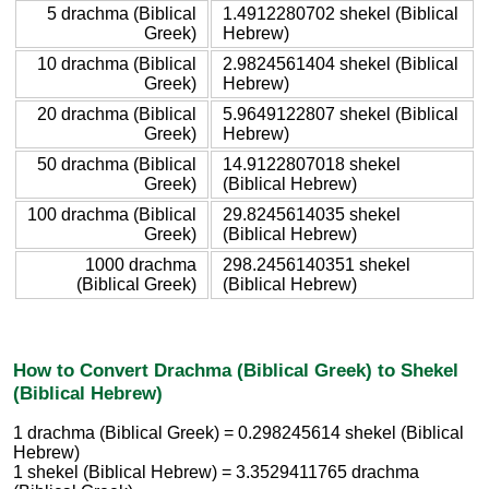
5 drachma (Biblical
1.4912280702 shekel (Biblical
Greek)
Hebrew)
10 drachma (Biblical
2.9824561404 shekel (Biblical
Greek)
Hebrew)
20 drachma (Biblical
5.9649122807 shekel (Biblical
Greek)
Hebrew)
50 drachma (Biblical
14.9122807018 shekel
Greek)
(Biblical Hebrew)
100 drachma (Biblical
29.8245614035 shekel
Greek)
(Biblical Hebrew)
1000 drachma
298.2456140351 shekel
(Biblical Greek)
(Biblical Hebrew)
How to Convert Drachma (Biblical Greek) to Shekel
(Biblical Hebrew)
1 drachma (Biblical Greek) = 0.298245614 shekel (Biblical
Hebrew)
1 shekel (Biblical Hebrew) = 3.3529411765 drachma