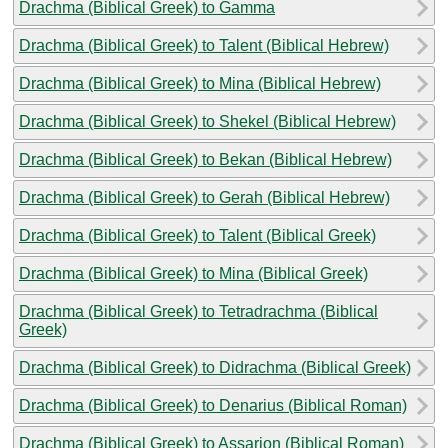
Drachma (Biblical Greek) to Gamma
Drachma (Biblical Greek) to Talent (Biblical Hebrew)
Drachma (Biblical Greek) to Mina (Biblical Hebrew)
Drachma (Biblical Greek) to Shekel (Biblical Hebrew)
Drachma (Biblical Greek) to Bekan (Biblical Hebrew)
Drachma (Biblical Greek) to Gerah (Biblical Hebrew)
Drachma (Biblical Greek) to Talent (Biblical Greek)
Drachma (Biblical Greek) to Mina (Biblical Greek)
Drachma (Biblical Greek) to Tetradrachma (Biblical
Greek)
Drachma (Biblical Greek) to Didrachma (Biblical Greek)
Drachma (Biblical Greek) to Denarius (Biblical Roman)
Drachma (Biblical Greek) to Assarion (Biblical Roman)