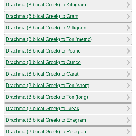
Drachma (Biblical Greek) to Kilogram
Drachma (Biblical Greek) to Gram
Drachma (Biblical Greek) to Milligram
Drachma (Biblical Greek) to Ton (metric)
Drachma (Biblical Greek) to Pound
Drachma (Biblical Greek) to Ounce
Drachma (Biblical Greek) to Carat
Drachma (Biblical Greek) to Ton (short)
Drachma (Biblical Greek) to Ton (long)
Drachma (Biblical Greek) to Break
Drachma (Biblical Greek) to Exagram
Drachma (Biblical Greek) to Petagram