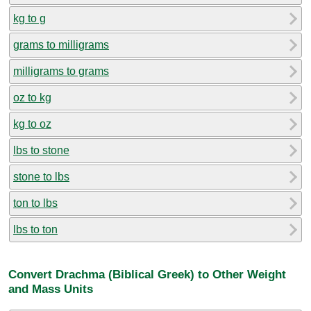
kg to g
grams to milligrams
milligrams to grams
oz to kg
kg to oz
lbs to stone
stone to lbs
ton to lbs
lbs to ton
Convert Drachma (Biblical Greek) to Other Weight
and Mass Units