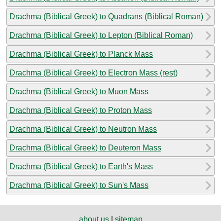
Drachma (Biblical Greek) to Quadrans (Biblical Roman)
Drachma (Biblical Greek) to Lepton (Biblical Roman)
Drachma (Biblical Greek) to Planck Mass
Drachma (Biblical Greek) to Electron Mass (rest)
Drachma (Biblical Greek) to Muon Mass
Drachma (Biblical Greek) to Proton Mass
Drachma (Biblical Greek) to Neutron Mass
Drachma (Biblical Greek) to Deuteron Mass
Drachma (Biblical Greek) to Earth's Mass
Drachma (Biblical Greek) to Sun's Mass
about us
|
sitemap