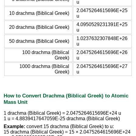
u
2.0475264615696E+25
10 drachma (Biblical Greek)
u
4.0950529231391E+25
20 drachma (Biblical Greek)
u
1.0237632307848E+26
50 drachma (Biblical Greek)
u
100 drachma (Biblical
2.0475264615696E+26
Greek)
u
1000 drachma (Biblical
2.0475264615696E+27
Greek)
u
How to Convert Drachma (Biblical Greek) to Atomic
Mass Unit
1 drachma (Biblical Greek) = 2.0475264615696E+24 u
1 u = 4.8839417647059E-25 drachma (Biblical Greek)
Example:
convert 15 drachma (Biblical Greek) to u:
15 drachma (Biblical Greek) = 15 × 2.0475264615696E+24