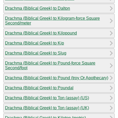
Drachma (Biblical Greek) to Dalton
Drachma (Biblical Greek) to Kilogram-force Square
Second/meter
Drachma (Biblical Greek) to Kilopound
Drachma (Biblical Greek) to Kip
Drachma (Biblical Greek) to Slug
Drachma (Biblical Greek) to Pound-force Square
Second/foot
Drachma (Biblical Greek) to Pound (troy Or Apothecary)
Drachma (Biblical Greek) to Poundal
Drachma (Biblical Greek) to Ton (assay) (US)
Drachma (Biblical Greek) to Ton (assay) (UK)
Drachma (Biblical Greek) to Kiloton (metric)