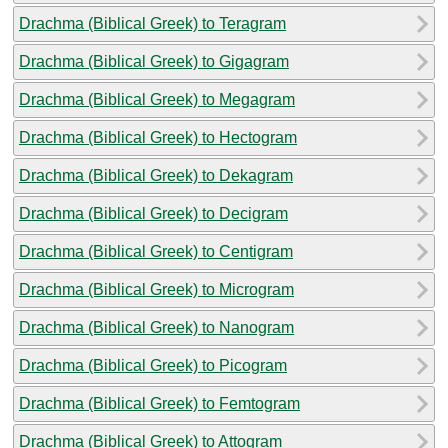
Drachma (Biblical Greek) to Teragram
Drachma (Biblical Greek) to Gigagram
Drachma (Biblical Greek) to Megagram
Drachma (Biblical Greek) to Hectogram
Drachma (Biblical Greek) to Dekagram
Drachma (Biblical Greek) to Decigram
Drachma (Biblical Greek) to Centigram
Drachma (Biblical Greek) to Microgram
Drachma (Biblical Greek) to Nanogram
Drachma (Biblical Greek) to Picogram
Drachma (Biblical Greek) to Femtogram
Drachma (Biblical Greek) to Attogram