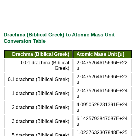
Drachma (Biblical Greek) to Atomic Mass Unit
Conversion Table
Drachma (Biblical Greek)
Atomic Mass Unit [u]
0.01 drachma (Biblical
2.0475264615696E+22
Greek)
u
2.0475264615696E+23
0.1 drachma (Biblical Greek)
u
2.0475264615696E+24
1 drachma (Biblical Greek)
u
4.0950529231391E+24
2 drachma (Biblical Greek)
u
6.1425793847087E+24
3 drachma (Biblical Greek)
u
1.0237632307848E+25
5 drachma (Biblical Greek)