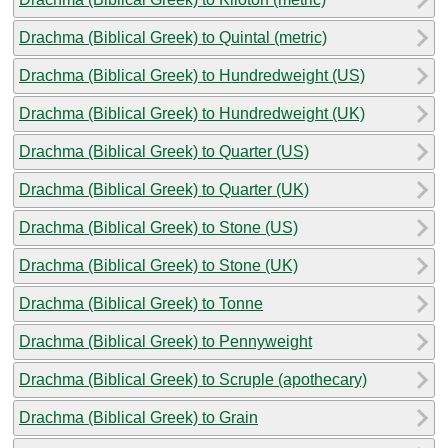
Drachma (Biblical Greek) to Quintal (metric)
Drachma (Biblical Greek) to Hundredweight (US)
Drachma (Biblical Greek) to Hundredweight (UK)
Drachma (Biblical Greek) to Quarter (US)
Drachma (Biblical Greek) to Quarter (UK)
Drachma (Biblical Greek) to Stone (US)
Drachma (Biblical Greek) to Stone (UK)
Drachma (Biblical Greek) to Tonne
Drachma (Biblical Greek) to Pennyweight
Drachma (Biblical Greek) to Scruple (apothecary)
Drachma (Biblical Greek) to Grain