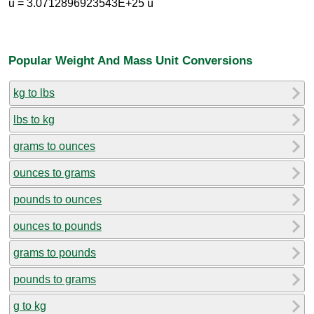
u = 3.0712896923543E+25 u
Popular Weight And Mass Unit Conversions
kg to lbs
lbs to kg
grams to ounces
ounces to grams
pounds to ounces
ounces to pounds
grams to pounds
pounds to grams
g to kg