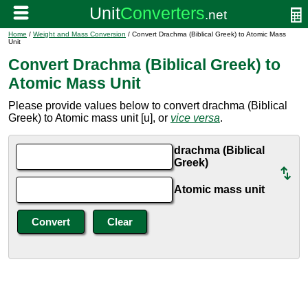
Home
/
Weight and Mass Conversion
/ Convert Drachma (Biblical Greek) to Atomic Mass
Unit
Convert Drachma (Biblical Greek) to
Atomic Mass Unit
Please provide values below to convert drachma (Biblical
Greek) to Atomic mass unit [u], or
vice versa
.
drachma (Biblical
Greek)
Atomic mass unit