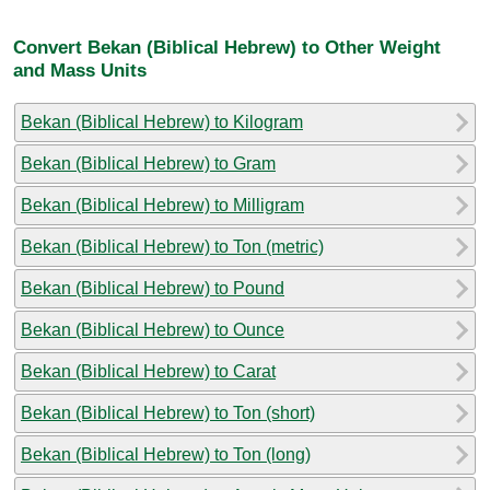
Convert Bekan (Biblical Hebrew) to Other Weight
and Mass Units
Bekan (Biblical Hebrew) to Kilogram
Bekan (Biblical Hebrew) to Gram
Bekan (Biblical Hebrew) to Milligram
Bekan (Biblical Hebrew) to Ton (metric)
Bekan (Biblical Hebrew) to Pound
Bekan (Biblical Hebrew) to Ounce
Bekan (Biblical Hebrew) to Carat
Bekan (Biblical Hebrew) to Ton (short)
Bekan (Biblical Hebrew) to Ton (long)