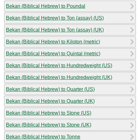
Bekan (Biblical Hebrew) to Poundal
Bekan (Biblical Hebrew) to Ton (assay) (US)
Bekan (Biblical Hebrew) to Ton (assay) (UK)
Bekan (Biblical Hebrew) to Kiloton (metric)
Bekan (Biblical Hebrew) to Quintal (metric)
Bekan (Biblical Hebrew) to Hundredweight (US)
Bekan (Biblical Hebrew) to Hundredweight (UK)
Bekan (Biblical Hebrew) to Quarter (US)
Bekan (Biblical Hebrew) to Quarter (UK)
Bekan (Biblical Hebrew) to Stone (US)
Bekan (Biblical Hebrew) to Stone (UK)
Bekan (Biblical Hebrew) to Tonne