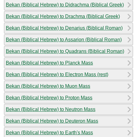
Bekan (Biblical Hebrew) to Didrachma (Biblical Greek)
Bekan (Biblical Hebrew) to Drachma (Biblical Greek)
Bekan (Biblical Hebrew) to Denarius (Biblical Roman)
Bekan (Biblical Hebrew) to Assarion (Biblical Roman)
Bekan (Biblical Hebrew) to Quadrans (Biblical Roman)
Bekan (Biblical Hebrew) to Planck Mass
Bekan (Biblical Hebrew) to Electron Mass (rest)
Bekan (Biblical Hebrew) to Muon Mass
Bekan (Biblical Hebrew) to Proton Mass
Bekan (Biblical Hebrew) to Neutron Mass
Bekan (Biblical Hebrew) to Deuteron Mass
Bekan (Biblical Hebrew) to Earth's Mass