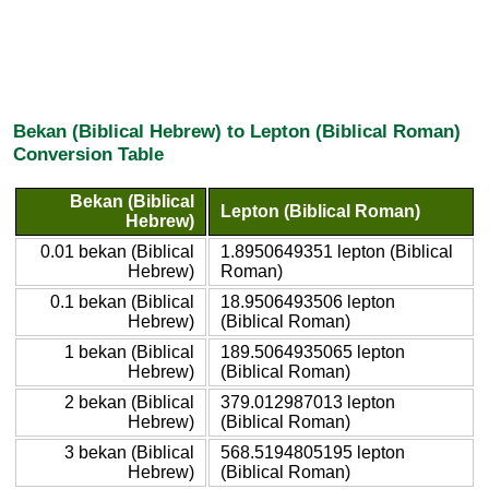
Bekan (Biblical Hebrew) to Lepton (Biblical Roman)
Conversion Table
Bekan (Biblical
Lepton (Biblical Roman)
Hebrew)
0.01 bekan (Biblical
1.8950649351 lepton (Biblical
Hebrew)
Roman)
0.1 bekan (Biblical
18.9506493506 lepton
Hebrew)
(Biblical Roman)
1 bekan (Biblical
189.5064935065 lepton
Hebrew)
(Biblical Roman)
2 bekan (Biblical
379.012987013 lepton
Hebrew)
(Biblical Roman)
3 bekan (Biblical
568.5194805195 lepton
Hebrew)
(Biblical Roman)