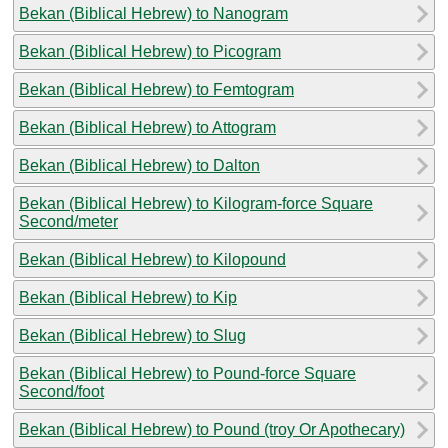
Bekan (Biblical Hebrew) to Nanogram
Bekan (Biblical Hebrew) to Picogram
Bekan (Biblical Hebrew) to Femtogram
Bekan (Biblical Hebrew) to Attogram
Bekan (Biblical Hebrew) to Dalton
Bekan (Biblical Hebrew) to Kilogram-force Square
Second/meter
Bekan (Biblical Hebrew) to Kilopound
Bekan (Biblical Hebrew) to Kip
Bekan (Biblical Hebrew) to Slug
Bekan (Biblical Hebrew) to Pound-force Square
Second/foot
Bekan (Biblical Hebrew) to Pound (troy Or Apothecary)