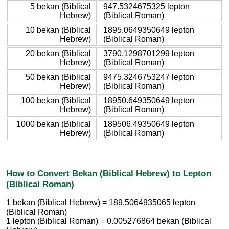
5 bekan (Biblical
947.5324675325 lepton
Hebrew)
(Biblical Roman)
10 bekan (Biblical
1895.0649350649 lepton
Hebrew)
(Biblical Roman)
20 bekan (Biblical
3790.1298701299 lepton
Hebrew)
(Biblical Roman)
50 bekan (Biblical
9475.3246753247 lepton
Hebrew)
(Biblical Roman)
100 bekan (Biblical
18950.649350649 lepton
Hebrew)
(Biblical Roman)
1000 bekan (Biblical
189506.49350649 lepton
Hebrew)
(Biblical Roman)
How to Convert Bekan (Biblical Hebrew) to Lepton
(Biblical Roman)
1 bekan (Biblical Hebrew) = 189.5064935065 lepton
(Biblical Roman)
1 lepton (Biblical Roman) = 0.005276864 bekan (Biblical