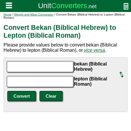
Home
/
Weight and Mass Conversion
/ Convert Bekan (Biblical Hebrew) to Lepton (Biblical
Roman)
Convert Bekan (Biblical Hebrew) to
Lepton (Biblical Roman)
Please provide values below to convert bekan (Biblical
Hebrew) to lepton (Biblical Roman), or
vice versa
.
bekan (Biblical
Hebrew)
lepton (Biblical
Roman)