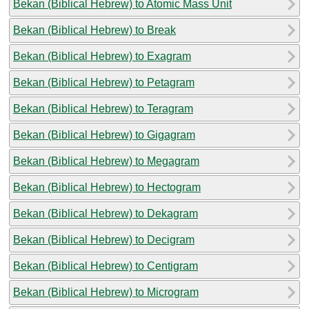
Bekan (Biblical Hebrew) to Atomic Mass Unit
Bekan (Biblical Hebrew) to Break
Bekan (Biblical Hebrew) to Exagram
Bekan (Biblical Hebrew) to Petagram
Bekan (Biblical Hebrew) to Teragram
Bekan (Biblical Hebrew) to Gigagram
Bekan (Biblical Hebrew) to Megagram
Bekan (Biblical Hebrew) to Hectogram
Bekan (Biblical Hebrew) to Dekagram
Bekan (Biblical Hebrew) to Decigram
Bekan (Biblical Hebrew) to Centigram
Bekan (Biblical Hebrew) to Microgram