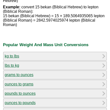
Hebrew)
Example:
convert 15 bekan (Biblical Hebrew) to lepton
(Biblical Roman):
15 bekan (Biblical Hebrew) = 15 × 189.5064935065 lepton
(Biblical Roman) = 2842.5974025974 lepton (Biblical
Roman)
Popular Weight And Mass Unit Conversions
kg to lbs
lbs to kg
grams to ounces
ounces to grams
pounds to ounces
ounces to pounds