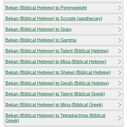
Bekan (Biblical Hebrew) to Pennyweight
Bekan (Biblical Hebrew) to Scruple (apothecary)
Bekan (Biblical Hebrew) to Grain
Bekan (Biblical Hebrew) to Gamma
Bekan (Biblical Hebrew) to Talent (Biblical Hebrew)
Bekan (Biblical Hebrew) to Mina (Biblical Hebrew)
Bekan (Biblical Hebrew) to Shekel (Biblical Hebrew)
Bekan (Biblical Hebrew) to Gerah (Biblical Hebrew)
Bekan (Biblical Hebrew) to Talent (Biblical Greek)
Bekan (Biblical Hebrew) to Mina (Biblical Greek)
Bekan (Biblical Hebrew) to Tetradrachma (Biblical
Greek)