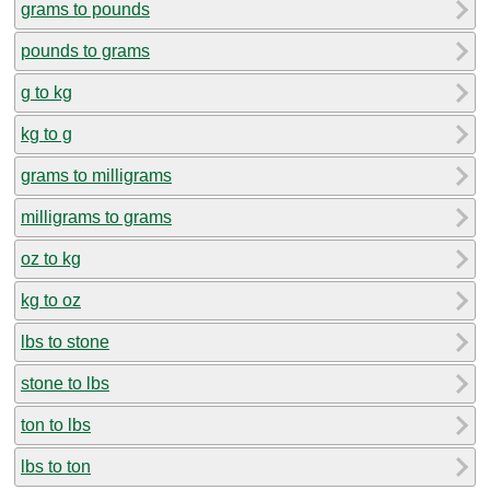
grams to pounds
pounds to grams
g to kg
kg to g
grams to milligrams
milligrams to grams
oz to kg
kg to oz
lbs to stone
stone to lbs
ton to lbs
lbs to ton