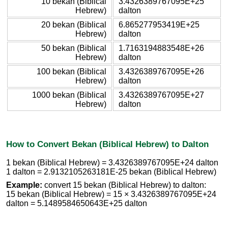
10 bekan (Biblical
3.4326389767095E+25
Hebrew)
dalton
20 bekan (Biblical
6.865277953419E+25
Hebrew)
dalton
50 bekan (Biblical
1.7163194883548E+26
Hebrew)
dalton
100 bekan (Biblical
3.4326389767095E+26
Hebrew)
dalton
1000 bekan (Biblical
3.4326389767095E+27
Hebrew)
dalton
How to Convert Bekan (Biblical Hebrew) to Dalton
1 bekan (Biblical Hebrew) = 3.4326389767095E+24 dalton
1 dalton = 2.9132105263181E-25 bekan (Biblical Hebrew)
Example:
convert 15 bekan (Biblical Hebrew) to dalton:
15 bekan (Biblical Hebrew) = 15 × 3.4326389767095E+24
dalton = 5.1489584650643E+25 dalton