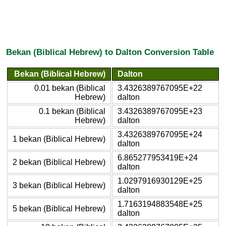
Bekan (Biblical Hebrew) to Dalton Conversion Table
Bekan (Biblical Hebrew)
Dalton
0.01 bekan (Biblical
3.4326389767095E+22
Hebrew)
dalton
0.1 bekan (Biblical
3.4326389767095E+23
Hebrew)
dalton
3.4326389767095E+24
1 bekan (Biblical Hebrew)
dalton
6.865277953419E+24
2 bekan (Biblical Hebrew)
dalton
1.0297916930129E+25
3 bekan (Biblical Hebrew)
dalton
1.7163194883548E+25
5 bekan (Biblical Hebrew)
dalton