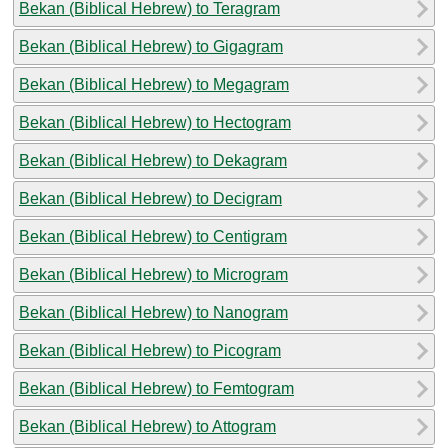
Bekan (Biblical Hebrew) to Teragram
Bekan (Biblical Hebrew) to Gigagram
Bekan (Biblical Hebrew) to Megagram
Bekan (Biblical Hebrew) to Hectogram
Bekan (Biblical Hebrew) to Dekagram
Bekan (Biblical Hebrew) to Decigram
Bekan (Biblical Hebrew) to Centigram
Bekan (Biblical Hebrew) to Microgram
Bekan (Biblical Hebrew) to Nanogram
Bekan (Biblical Hebrew) to Picogram
Bekan (Biblical Hebrew) to Femtogram
Bekan (Biblical Hebrew) to Attogram