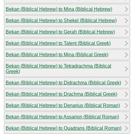
Bekan (Biblical Hebrew) to Mina (Biblical Hebrew)
Bekan (Biblical Hebrew) to Shekel (Biblical Hebrew)
Bekan (Biblical Hebrew) to Gerah (Biblical Hebrew)
Bekan (Biblical Hebrew) to Talent (Biblical Greek)
Bekan (Biblical Hebrew) to Mina (Biblical Greek)
Bekan (Biblical Hebrew) to Tetradrachma (Biblical
Greek)
Bekan (Biblical Hebrew) to Didrachma (Biblical Greek)
Bekan (Biblical Hebrew) to Drachma (Biblical Greek)
Bekan (Biblical Hebrew) to Denarius (Biblical Roman)
Bekan (Biblical Hebrew) to Assarion (Biblical Roman)
Bekan (Biblical Hebrew) to Quadrans (Biblical Roman)