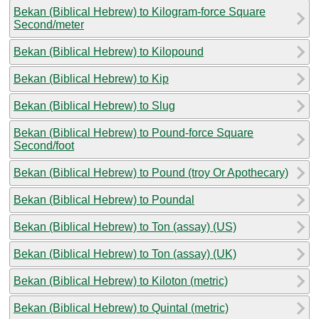
Bekan (Biblical Hebrew) to Kilogram-force Square
Second/meter
Bekan (Biblical Hebrew) to Kilopound
Bekan (Biblical Hebrew) to Kip
Bekan (Biblical Hebrew) to Slug
Bekan (Biblical Hebrew) to Pound-force Square
Second/foot
Bekan (Biblical Hebrew) to Pound (troy Or Apothecary)
Bekan (Biblical Hebrew) to Poundal
Bekan (Biblical Hebrew) to Ton (assay) (US)
Bekan (Biblical Hebrew) to Ton (assay) (UK)
Bekan (Biblical Hebrew) to Kiloton (metric)
Bekan (Biblical Hebrew) to Quintal (metric)