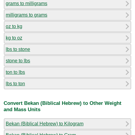
grams to milligrams
milligrams to grams
oz to kg
kg to oz
lbs to stone
stone to lbs
ton to lbs
lbs to ton
Convert Bekan (Biblical Hebrew) to Other Weight
and Mass Units
Bekan (Biblical Hebrew) to Kilogram