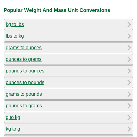
Popular Weight And Mass Unit Conversions
kg to lbs
lbs to kg
grams to ounces
ounces to grams
pounds to ounces
ounces to pounds
grams to pounds
pounds to grams
g to kg
kg to g