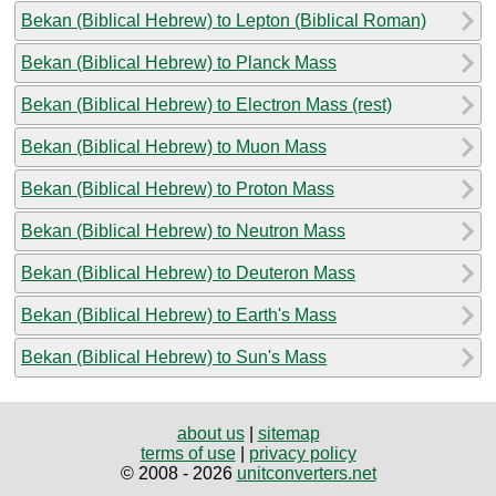
Bekan (Biblical Hebrew) to Lepton (Biblical Roman)
Bekan (Biblical Hebrew) to Planck Mass
Bekan (Biblical Hebrew) to Electron Mass (rest)
Bekan (Biblical Hebrew) to Muon Mass
Bekan (Biblical Hebrew) to Proton Mass
Bekan (Biblical Hebrew) to Neutron Mass
Bekan (Biblical Hebrew) to Deuteron Mass
Bekan (Biblical Hebrew) to Earth's Mass
Bekan (Biblical Hebrew) to Sun's Mass
about us
|
sitemap
terms of use
|
privacy policy
© 2008 - 2026
unitconverters.net