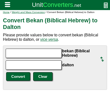
Home
/
Weight and Mass Conversion
/ Convert Bekan (Biblical Hebrew) to Dalton
Convert Bekan (Biblical Hebrew) to
Dalton
Please provide values below to convert bekan (Biblical
Hebrew) to dalton, or
vice versa
.
bekan (Biblical
Hebrew)
dalton