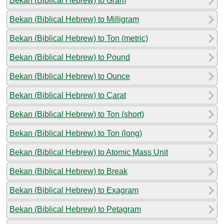
Bekan (Biblical Hebrew) to Gram
Bekan (Biblical Hebrew) to Milligram
Bekan (Biblical Hebrew) to Ton (metric)
Bekan (Biblical Hebrew) to Pound
Bekan (Biblical Hebrew) to Ounce
Bekan (Biblical Hebrew) to Carat
Bekan (Biblical Hebrew) to Ton (short)
Bekan (Biblical Hebrew) to Ton (long)
Bekan (Biblical Hebrew) to Atomic Mass Unit
Bekan (Biblical Hebrew) to Break
Bekan (Biblical Hebrew) to Exagram
Bekan (Biblical Hebrew) to Petagram