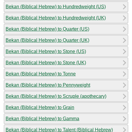
Bekan (Biblical Hebrew) to Hundredweight (US)
Bekan (Biblical Hebrew) to Hundredweight (UK)
Bekan (Biblical Hebrew) to Quarter (US)
Bekan (Biblical Hebrew) to Quarter (UK)
Bekan (Biblical Hebrew) to Stone (US)
Bekan (Biblical Hebrew) to Stone (UK)
Bekan (Biblical Hebrew) to Tonne
Bekan (Biblical Hebrew) to Pennyweight
Bekan (Biblical Hebrew) to Scruple (apothecary)
Bekan (Biblical Hebrew) to Grain
Bekan (Biblical Hebrew) to Gamma
Bekan (Biblical Hebrew) to Talent (Biblical Hebrew)