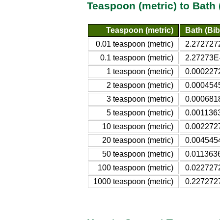
Teaspoon (metric) to Bath 
Teaspoon (metric)
Bath (Bibl
0.01 teaspoon (metric)
2.2727272
0.1 teaspoon (metric)
2.27273E-
1 teaspoon (metric)
0.0002272
2 teaspoon (metric)
0.0004545
3 teaspoon (metric)
0.0006818
5 teaspoon (metric)
0.0011363
10 teaspoon (metric)
0.0022727
20 teaspoon (metric)
0.0045454
50 teaspoon (metric)
0.0113636
100 teaspoon (metric)
0.0227272
1000 teaspoon (metric)
0.2272727