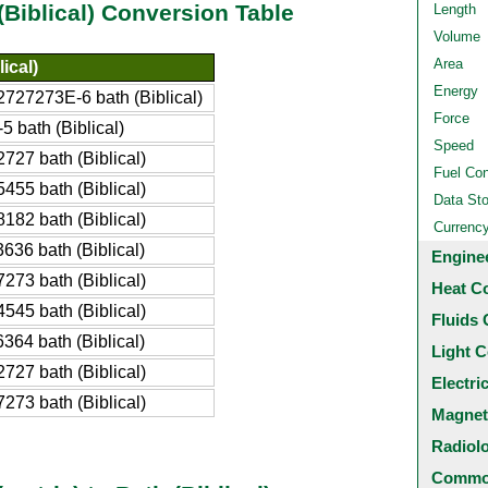
(Biblical) Conversion Table
Length
Volume
Area
ical)
Energy
727273E-6 bath (Biblical)
Force
5 bath (Biblical)
Speed
727 bath (Biblical)
Fuel Co
455 bath (Biblical)
Data St
182 bath (Biblical)
Currenc
636 bath (Biblical)
Engine
273 bath (Biblical)
Heat C
545 bath (Biblical)
Fluids 
364 bath (Biblical)
Light C
727 bath (Biblical)
Electri
273 bath (Biblical)
Magnet
Radiol
Common