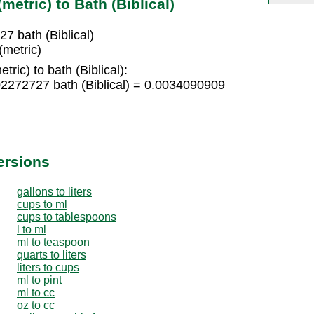
etric) to Bath (Biblical)
7 bath (Biblical)
(metric)
ric) to bath (Biblical):
02272727 bath (Biblical) = 0.0034090909
ersions
gallons to liters
cups to ml
cups to tablespoons
l to ml
ml to teaspoon
quarts to liters
liters to cups
ml to pint
ml to cc
oz to cc