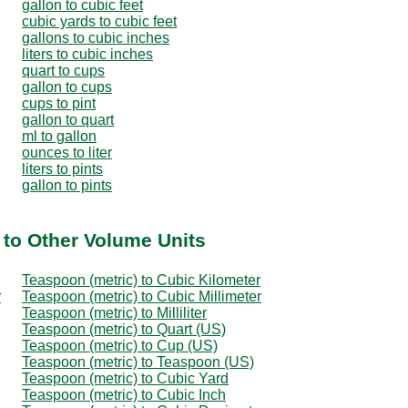
gallon to cubic feet
cubic yards to cubic feet
gallons to cubic inches
liters to cubic inches
quart to cups
gallon to cups
cups to pint
gallon to quart
ml to gallon
ounces to liter
liters to pints
gallon to pints
 to Other Volume Units
Teaspoon (metric) to Cubic Kilometer
r
Teaspoon (metric) to Cubic Millimeter
Teaspoon (metric) to Milliliter
Teaspoon (metric) to Quart (US)
Teaspoon (metric) to Cup (US)
Teaspoon (metric) to Teaspoon (US)
Teaspoon (metric) to Cubic Yard
Teaspoon (metric) to Cubic Inch