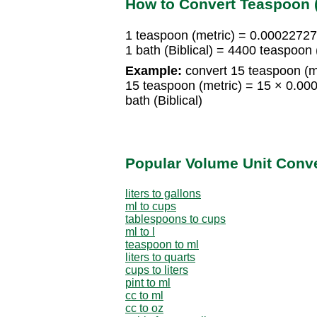
How to Convert Teaspoon (m
1 teaspoon (metric) = 0.000227272
1 bath (Biblical) = 4400 teaspoon 
Example:
convert 15 teaspoon (met
15 teaspoon (metric) = 15 × 0.00
bath (Biblical)
Popular Volume Unit Conv
liters to gallons
ml to cups
tablespoons to cups
ml to l
teaspoon to ml
liters to quarts
cups to liters
pint to ml
cc to ml
cc to oz