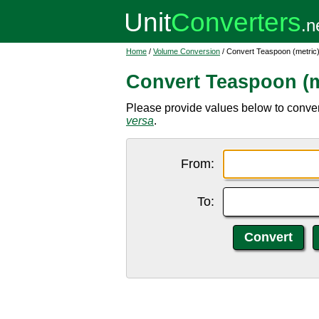
Home
/
Volume Conversion
/ Convert Teaspoon (metric) 
Convert Teaspoon (me
Please provide values below to convert
versa
.
From:
To: