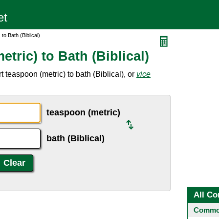
to Bath (Biblical)
tric) to Bath (Biblical)
 teaspoon (metric) to bath (Biblical), or
vice
teaspoon (metric)
bath (Biblical)
All Co
Common