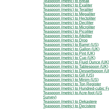
Teaspoon (metric) to Break
Teaspoon (metric) to Exaliter
Teaspoon (metric) to Teraliter
Teaspoon (metric) to Megaliter
Teaspoon (metric) to Hectoliter
Teaspoon (metric) to Deciliter
Teaspoon (metric) to Microliter
Teaspoon (metric) to Picoliter
Teaspoon (metric) to Attoliter
Teaspoon (metric) to Drop
Teaspoon (metric) to Barrel (US)
Teaspoon (metric) to Gallon (UK)
Teaspoon (metric) to Pint (UK)
Teaspoon (metric) to Cup (UK)
Teaspoon (metric) to Fluid Ounce (UK
Teaspoon (metric) to Tablespoon (UK)
Teaspoon (metric) to Dessertspoon (U
Teaspoon (metric) to Gill (US)
Teaspoon (metric) to Minim (US)
Teaspoon (metric) to Ton Register
Teaspoon (metric) to Hundred-cubic F
Teaspoon (metric) to Acre-foot (US
Survey)
Teaspoon (metric) to Dekastere
Teaspoon (metric) to Decistere