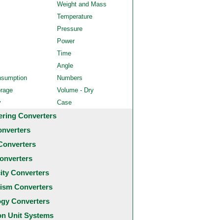
Weight and Mass
Temperature
Pressure
Power
Time
Angle
nsumption
Numbers
orage
Volume - Dry
y
Case
ering Converters
onverters
Converters
onverters
city Converters
ism Converters
ogy Converters
 Unit Systems