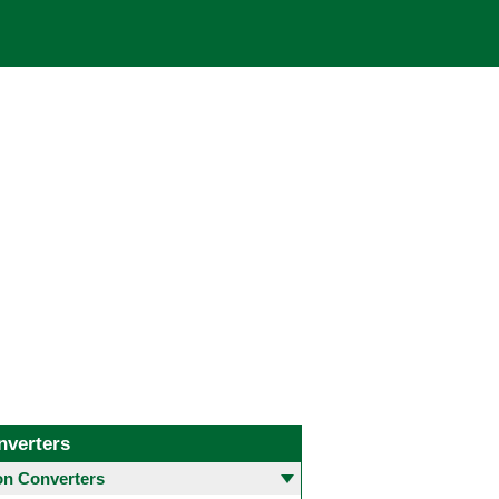
nverters
 Converters