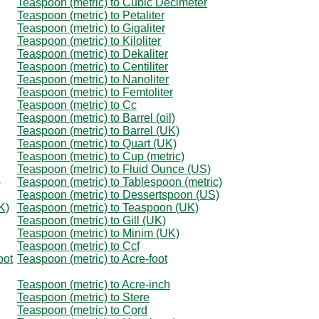
Teaspoon (metric) to Cubic Decimeter
Teaspoon (metric) to Petaliter
Teaspoon (metric) to Gigaliter
Teaspoon (metric) to Kiloliter
Teaspoon (metric) to Dekaliter
Teaspoon (metric) to Centiliter
Teaspoon (metric) to Nanoliter
Teaspoon (metric) to Femtoliter
Teaspoon (metric) to Cc
Teaspoon (metric) to Barrel (oil)
Teaspoon (metric) to Barrel (UK)
Teaspoon (metric) to Quart (UK)
Teaspoon (metric) to Cup (metric)
Teaspoon (metric) to Fluid Ounce (US)
)
Teaspoon (metric) to Tablespoon (metric)
Teaspoon (metric) to Dessertspoon (US)
K)
Teaspoon (metric) to Teaspoon (UK)
Teaspoon (metric) to Gill (UK)
Teaspoon (metric) to Minim (UK)
Teaspoon (metric) to Ccf
oot
Teaspoon (metric) to Acre-foot
Teaspoon (metric) to Acre-inch
Teaspoon (metric) to Stere
Teaspoon (metric) to Cord