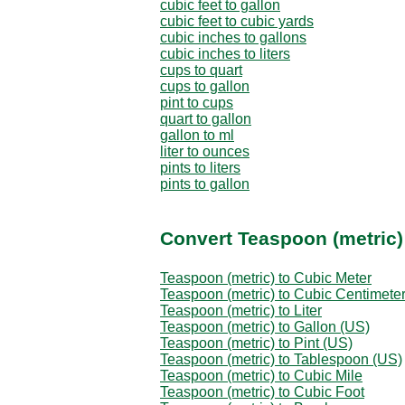
cubic feet to gallon
cubic feet to cubic yards
cubic inches to gallons
cubic inches to liters
cups to quart
cups to gallon
pint to cups
quart to gallon
gallon to ml
liter to ounces
pints to liters
pints to gallon
Convert Teaspoon (metric)
Teaspoon (metric) to Cubic Meter
Teaspoon (metric) to Cubic Centimete
Teaspoon (metric) to Liter
Teaspoon (metric) to Gallon (US)
Teaspoon (metric) to Pint (US)
Teaspoon (metric) to Tablespoon (US)
Teaspoon (metric) to Cubic Mile
Teaspoon (metric) to Cubic Foot