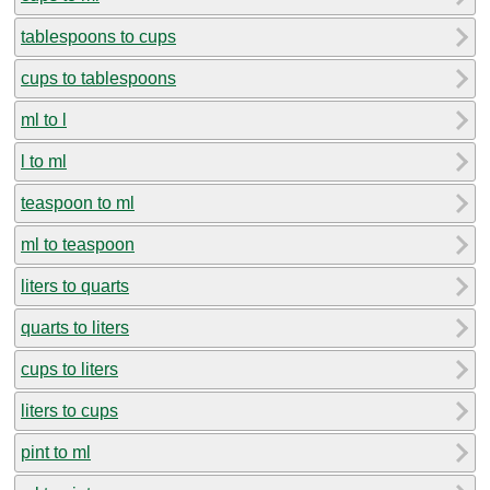
tablespoons to cups
cups to tablespoons
ml to l
l to ml
teaspoon to ml
ml to teaspoon
liters to quarts
quarts to liters
cups to liters
liters to cups
pint to ml