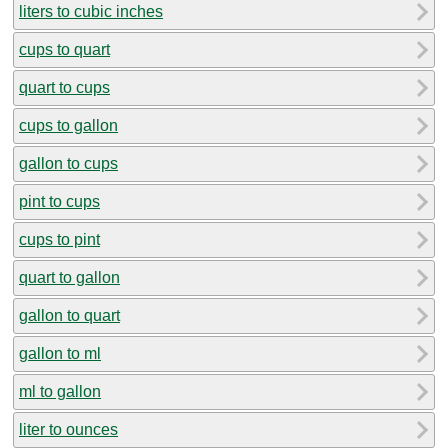
liters to cubic inches
cups to quart
quart to cups
cups to gallon
gallon to cups
pint to cups
cups to pint
quart to gallon
gallon to quart
gallon to ml
ml to gallon
liter to ounces