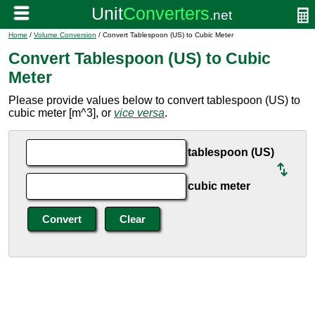
Home
/
Volume Conversion
/ Convert Tablespoon (US) to Cubic Meter
Convert Tablespoon (US) to Cubic
Meter
Please provide values below to convert tablespoon (US) to
cubic meter [m^3], or
vice versa
.
tablespoon (US)
cubic meter