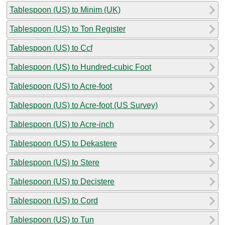
Tablespoon (US) to Minim (UK)
Tablespoon (US) to Ton Register
Tablespoon (US) to Ccf
Tablespoon (US) to Hundred-cubic Foot
Tablespoon (US) to Acre-foot
Tablespoon (US) to Acre-foot (US Survey)
Tablespoon (US) to Acre-inch
Tablespoon (US) to Dekastere
Tablespoon (US) to Stere
Tablespoon (US) to Decistere
Tablespoon (US) to Cord
Tablespoon (US) to Tun