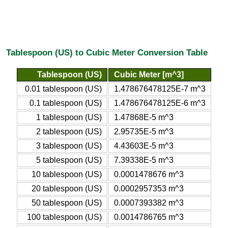
Tablespoon (US) to Cubic Meter Conversion Table
Tablespoon (US)
Cubic Meter [m^3]
0.01 tablespoon (US)
1.478676478125E-7 m^3
0.1 tablespoon (US)
1.478676478125E-6 m^3
1 tablespoon (US)
1.47868E-5 m^3
2 tablespoon (US)
2.95735E-5 m^3
3 tablespoon (US)
4.43603E-5 m^3
5 tablespoon (US)
7.39338E-5 m^3
10 tablespoon (US)
0.0001478676 m^3
20 tablespoon (US)
0.0002957353 m^3
50 tablespoon (US)
0.0007393382 m^3
100 tablespoon (US)
0.0014786765 m^3