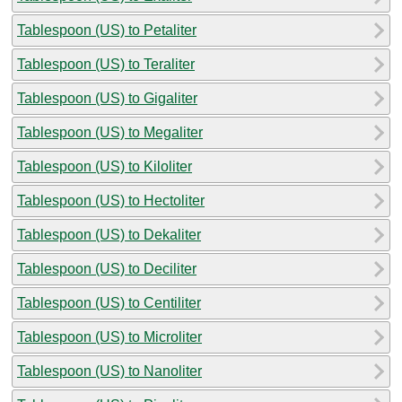
Tablespoon (US) to Petaliter
Tablespoon (US) to Teraliter
Tablespoon (US) to Gigaliter
Tablespoon (US) to Megaliter
Tablespoon (US) to Kiloliter
Tablespoon (US) to Hectoliter
Tablespoon (US) to Dekaliter
Tablespoon (US) to Deciliter
Tablespoon (US) to Centiliter
Tablespoon (US) to Microliter
Tablespoon (US) to Nanoliter