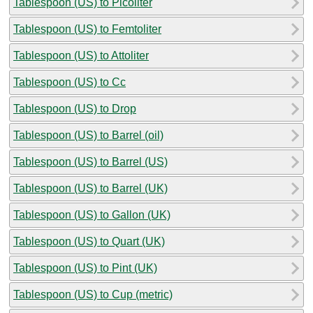
Tablespoon (US) to Picoliter
Tablespoon (US) to Femtoliter
Tablespoon (US) to Attoliter
Tablespoon (US) to Cc
Tablespoon (US) to Drop
Tablespoon (US) to Barrel (oil)
Tablespoon (US) to Barrel (US)
Tablespoon (US) to Barrel (UK)
Tablespoon (US) to Gallon (UK)
Tablespoon (US) to Quart (UK)
Tablespoon (US) to Pint (UK)
Tablespoon (US) to Cup (metric)