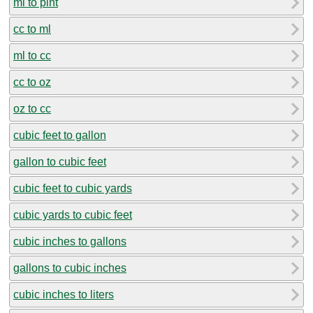
ml to pint
cc to ml
ml to cc
cc to oz
oz to cc
cubic feet to gallon
gallon to cubic feet
cubic feet to cubic yards
cubic yards to cubic feet
cubic inches to gallons
gallons to cubic inches
cubic inches to liters