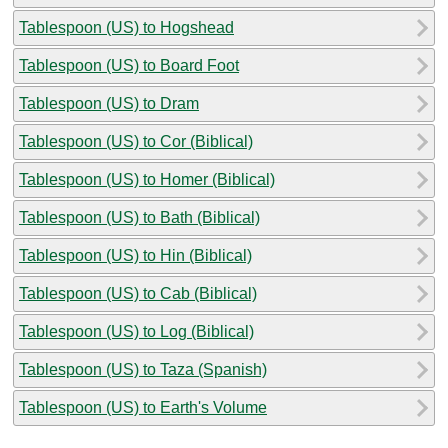
Tablespoon (US) to Hogshead
Tablespoon (US) to Board Foot
Tablespoon (US) to Dram
Tablespoon (US) to Cor (Biblical)
Tablespoon (US) to Homer (Biblical)
Tablespoon (US) to Bath (Biblical)
Tablespoon (US) to Hin (Biblical)
Tablespoon (US) to Cab (Biblical)
Tablespoon (US) to Log (Biblical)
Tablespoon (US) to Taza (Spanish)
Tablespoon (US) to Earth's Volume