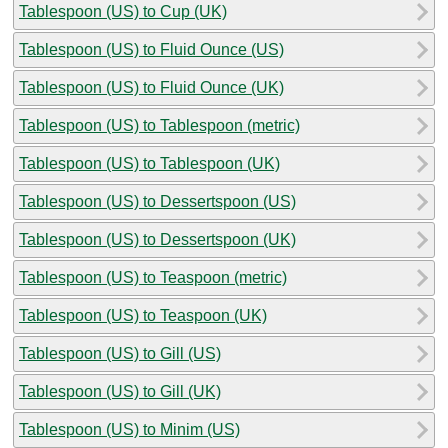
Tablespoon (US) to Cup (UK)
Tablespoon (US) to Fluid Ounce (US)
Tablespoon (US) to Fluid Ounce (UK)
Tablespoon (US) to Tablespoon (metric)
Tablespoon (US) to Tablespoon (UK)
Tablespoon (US) to Dessertspoon (US)
Tablespoon (US) to Dessertspoon (UK)
Tablespoon (US) to Teaspoon (metric)
Tablespoon (US) to Teaspoon (UK)
Tablespoon (US) to Gill (US)
Tablespoon (US) to Gill (UK)
Tablespoon (US) to Minim (US)