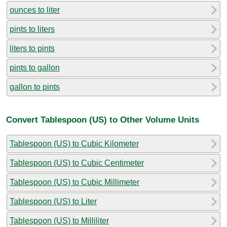
ounces to liter
pints to liters
liters to pints
pints to gallon
gallon to pints
Convert Tablespoon (US) to Other Volume Units
Tablespoon (US) to Cubic Kilometer
Tablespoon (US) to Cubic Centimeter
Tablespoon (US) to Cubic Millimeter
Tablespoon (US) to Liter
Tablespoon (US) to Milliliter