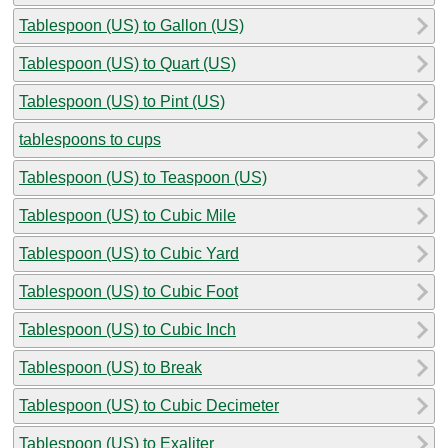
Tablespoon (US) to Gallon (US)
Tablespoon (US) to Quart (US)
Tablespoon (US) to Pint (US)
tablespoons to cups
Tablespoon (US) to Teaspoon (US)
Tablespoon (US) to Cubic Mile
Tablespoon (US) to Cubic Yard
Tablespoon (US) to Cubic Foot
Tablespoon (US) to Cubic Inch
Tablespoon (US) to Break
Tablespoon (US) to Cubic Decimeter
Tablespoon (US) to Exaliter