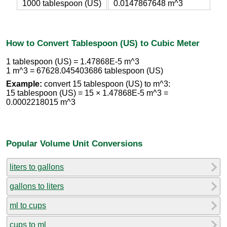
1000 tablespoon (US)
0.0147867648 m^3
How to Convert Tablespoon (US) to Cubic Meter
1 tablespoon (US) = 1.47868E-5 m^3
1 m^3 = 67628.045403686 tablespoon (US)
Example:
convert 15 tablespoon (US) to m^3:
15 tablespoon (US) = 15 × 1.47868E-5 m^3 =
0.0002218015 m^3
Popular Volume Unit Conversions
liters to gallons
gallons to liters
ml to cups
cups to ml