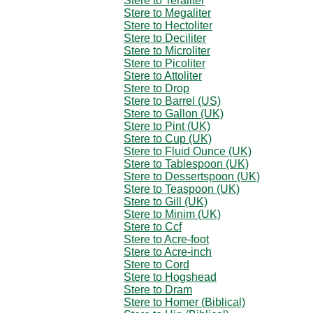
Stere to Teraliter
Stere to Megaliter
Stere to Hectoliter
Stere to Deciliter
Stere to Microliter
Stere to Picoliter
Stere to Attoliter
Stere to Drop
Stere to Barrel (US)
Stere to Gallon (UK)
Stere to Pint (UK)
Stere to Cup (UK)
Stere to Fluid Ounce (UK)
Stere to Tablespoon (UK)
Stere to Dessertspoon (UK)
Stere to Teaspoon (UK)
Stere to Gill (UK)
Stere to Minim (UK)
Stere to Ccf
Stere to Acre-foot
Stere to Acre-inch
Stere to Cord
Stere to Hogshead
Stere to Dram
Stere to Homer (Biblical)