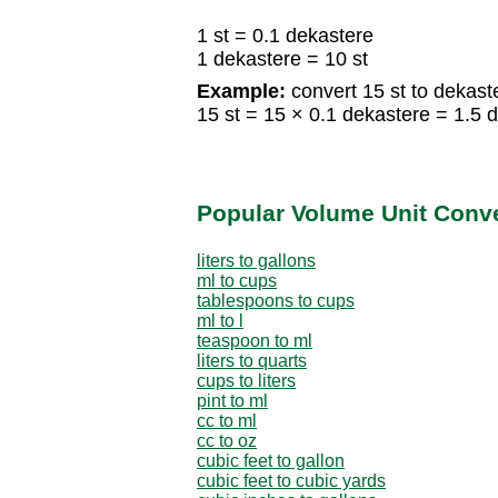
1 st = 0.1 dekastere
1 dekastere = 10 st
Example:
convert 15 st to dekast
15 st = 15 × 0.1 dekastere = 1.5 
Popular Volume Unit Conv
liters to gallons
ml to cups
tablespoons to cups
ml to l
teaspoon to ml
liters to quarts
cups to liters
pint to ml
cc to ml
cc to oz
cubic feet to gallon
cubic feet to cubic yards