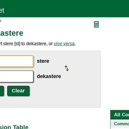
e
astere
stere [st] to dekastere, or
vice versa
.
stere
dekastere
All Co
Common
sion Table