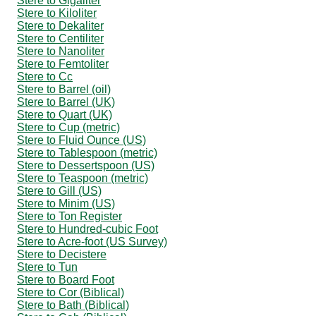
Stere to Gigaliter
Stere to Kiloliter
Stere to Dekaliter
Stere to Centiliter
Stere to Nanoliter
Stere to Femtoliter
Stere to Cc
Stere to Barrel (oil)
Stere to Barrel (UK)
Stere to Quart (UK)
Stere to Cup (metric)
Stere to Fluid Ounce (US)
Stere to Tablespoon (metric)
Stere to Dessertspoon (US)
Stere to Teaspoon (metric)
Stere to Gill (US)
Stere to Minim (US)
Stere to Ton Register
Stere to Hundred-cubic Foot
Stere to Acre-foot (US Survey)
Stere to Decistere
Stere to Tun
Stere to Board Foot
Stere to Cor (Biblical)
Stere to Bath (Biblical)