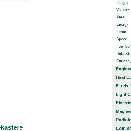
Length
Volume
Area
Energy
Force
Speed
Fuel Co
Data St
Currenc
Engine
Heat C
Fluids 
Light C
Electri
Magnet
Radiol
ekastere
Common