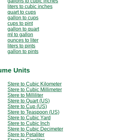
gallons to cubic inches
liters to cubic inches
quart to cups
gallon to cups
cups to pint
gallon to quart
ml to gallon
ounces to liter
liters to pints
gallon to pints
lume Units
Stere to Cubic Kilometer
Stere to Cubic Millimeter
Stere to Milliliter
Stere to Quart (US)
Stere to Cup (US)
Stere to Teaspoon (US)
Stere to Cubic Yard
Stere to Cubic Inch
Stere to Cubic Decimeter
Stere to Petaliter