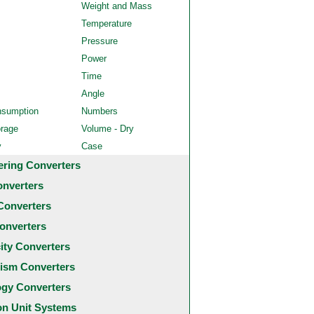
Weight and Mass
Temperature
Pressure
Power
Time
Angle
nsumption
Numbers
orage
Volume - Dry
y
Case
ering Converters
onverters
Converters
onverters
city Converters
ism Converters
ogy Converters
 Unit Systems