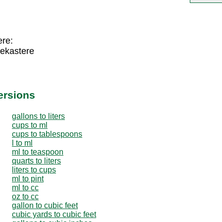
ere:
dekastere
ersions
gallons to liters
cups to ml
cups to tablespoons
l to ml
ml to teaspoon
quarts to liters
liters to cups
ml to pint
ml to cc
oz to cc
gallon to cubic feet
cubic yards to cubic feet