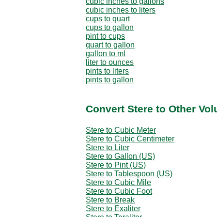
cubic inches to gallons
cubic inches to liters
cups to quart
cups to gallon
pint to cups
quart to gallon
gallon to ml
liter to ounces
pints to liters
pints to gallon
Convert Stere to Other Vo
Stere to Cubic Meter
Stere to Cubic Centimeter
Stere to Liter
Stere to Gallon (US)
Stere to Pint (US)
Stere to Tablespoon (US)
Stere to Cubic Mile
Stere to Cubic Foot
Stere to Break
Stere to Exaliter