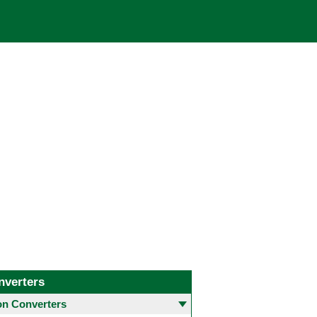
nverters
 Converters