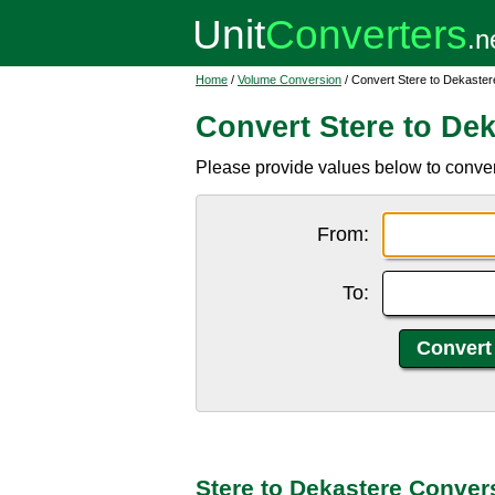
Home
/
Volume Conversion
/ Convert Stere to Dekaster
Convert Stere to Dek
Please provide values below to convert 
From:
To:
Stere to Dekastere Conver