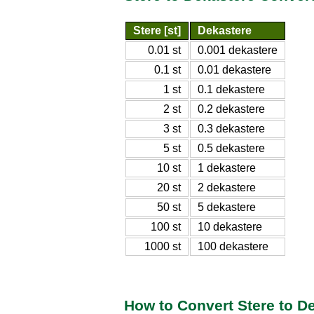
Stere [st]
Dekastere
0.01 st
0.001 dekastere
0.1 st
0.01 dekastere
1 st
0.1 dekastere
2 st
0.2 dekastere
3 st
0.3 dekastere
5 st
0.5 dekastere
10 st
1 dekastere
20 st
2 dekastere
50 st
5 dekastere
100 st
10 dekastere
1000 st
100 dekastere
How to Convert Stere to D