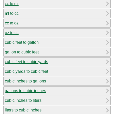
cc to ml
ml to cc
cc to oz
oz to cc
cubic feet to gallon
gallon to cubic feet
cubic feet to cubic yards
cubic yards to cubic feet
cubic inches to gallons
gallons to cubic inches
cubic inches to liters
liters to cubic inches