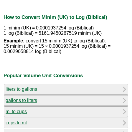
How to Convert Minim (UK) to Log (Biblical)
1 minim (UK) = 0.0001937254 log (Biblical)
1 log (Biblical) = 5161.9450267519 minim (UK)
Example:
convert 15 minim (UK) to log (Biblical):
15 minim (UK) = 15 × 0.0001937254 log (Biblical) =
0.0029058814 log (Biblical)
Popular Volume Unit Conversions
liters to gallons
gallons to liters
ml to cups
cups to ml