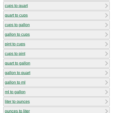
cups to quart
quart to cups
cups to gallon
gallon to cups
pint to cups
cups to pint
quart to gallon
gallon to quart
gallon to ml
ml to gallon
liter to ounces
ounces to liter