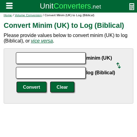
Home
/
Volume Conversion
/ Convert Minim (UK) to Log (Biblical)
Convert Minim (UK) to Log (Biblical)
Please provide values below to convert minim (UK) to log
(Biblical), or
vice versa
.
minim (UK)
log (Biblical)