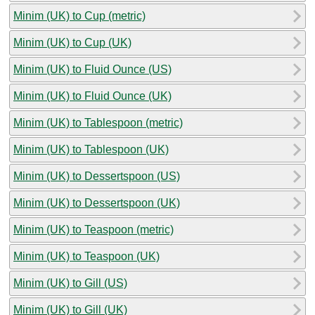
Minim (UK) to Cup (metric)
Minim (UK) to Cup (UK)
Minim (UK) to Fluid Ounce (US)
Minim (UK) to Fluid Ounce (UK)
Minim (UK) to Tablespoon (metric)
Minim (UK) to Tablespoon (UK)
Minim (UK) to Dessertspoon (US)
Minim (UK) to Dessertspoon (UK)
Minim (UK) to Teaspoon (metric)
Minim (UK) to Teaspoon (UK)
Minim (UK) to Gill (US)
Minim (UK) to Gill (UK)