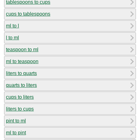
tablespoons to cups
cups to tablespoons
ml to l
l to ml
teaspoon to ml
ml to teaspoon
liters to quarts
quarts to liters
cups to liters
liters to cups
pint to ml
ml to pint