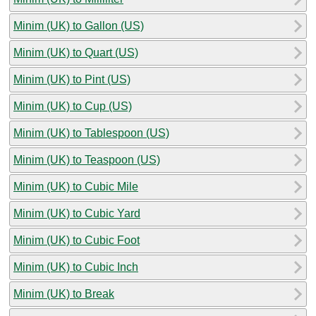
Minim (UK) to Gallon (US)
Minim (UK) to Quart (US)
Minim (UK) to Pint (US)
Minim (UK) to Cup (US)
Minim (UK) to Tablespoon (US)
Minim (UK) to Teaspoon (US)
Minim (UK) to Cubic Mile
Minim (UK) to Cubic Yard
Minim (UK) to Cubic Foot
Minim (UK) to Cubic Inch
Minim (UK) to Break