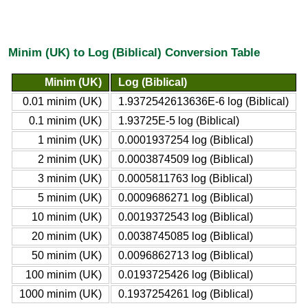
Minim (UK) to Log (Biblical) Conversion Table
Minim (UK)
Log (Biblical)
0.01 minim (UK)
1.9372542613636E-6 log (Biblical)
0.1 minim (UK)
1.93725E-5 log (Biblical)
1 minim (UK)
0.0001937254 log (Biblical)
2 minim (UK)
0.0003874509 log (Biblical)
3 minim (UK)
0.0005811763 log (Biblical)
5 minim (UK)
0.0009686271 log (Biblical)
10 minim (UK)
0.0019372543 log (Biblical)
20 minim (UK)
0.0038745085 log (Biblical)
50 minim (UK)
0.0096862713 log (Biblical)
100 minim (UK)
0.0193725426 log (Biblical)
1000 minim (UK)
0.1937254261 log (Biblical)