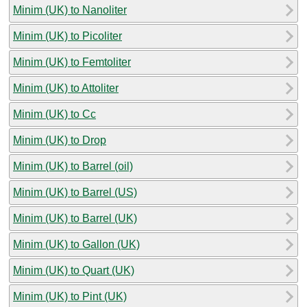
Minim (UK) to Nanoliter
Minim (UK) to Picoliter
Minim (UK) to Femtoliter
Minim (UK) to Attoliter
Minim (UK) to Cc
Minim (UK) to Drop
Minim (UK) to Barrel (oil)
Minim (UK) to Barrel (US)
Minim (UK) to Barrel (UK)
Minim (UK) to Gallon (UK)
Minim (UK) to Quart (UK)
Minim (UK) to Pint (UK)