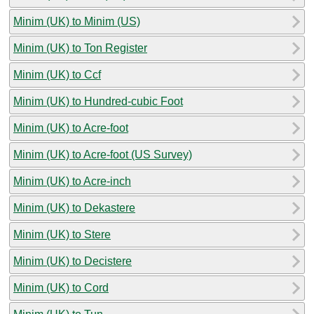
Minim (UK) to Minim (US)
Minim (UK) to Ton Register
Minim (UK) to Ccf
Minim (UK) to Hundred-cubic Foot
Minim (UK) to Acre-foot
Minim (UK) to Acre-foot (US Survey)
Minim (UK) to Acre-inch
Minim (UK) to Dekastere
Minim (UK) to Stere
Minim (UK) to Decistere
Minim (UK) to Cord