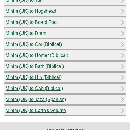
Minim (UK) to Tun
Minim (UK) to Hogshead
Minim (UK) to Board Foot
Minim (UK) to Dram
Minim (UK) to Cor (Biblical)
Minim (UK) to Homer (Biblical)
Minim (UK) to Bath (Biblical)
Minim (UK) to Hin (Biblical)
Minim (UK) to Cab (Biblical)
Minim (UK) to Taza (Spanish)
Minim (UK) to Earth's Volume