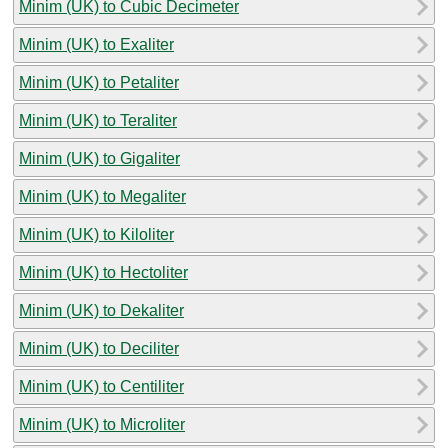
Minim (UK) to Cubic Decimeter
Minim (UK) to Exaliter
Minim (UK) to Petaliter
Minim (UK) to Teraliter
Minim (UK) to Gigaliter
Minim (UK) to Megaliter
Minim (UK) to Kiloliter
Minim (UK) to Hectoliter
Minim (UK) to Dekaliter
Minim (UK) to Deciliter
Minim (UK) to Centiliter
Minim (UK) to Microliter