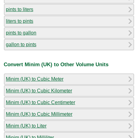
pints to liters
liters to pints
pints to gallon
gallon to pints
Convert Minim (UK) to Other Volume Units
Minim (UK) to Cubic Meter
Minim (UK) to Cubic Kilometer
Minim (UK) to Cubic Centimeter
Minim (UK) to Cubic Millimeter
Minim (UK) to Liter
Minim (UK) to Milliliter