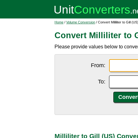
Home
/
Volume Conversion
/ Convert Milliliter to Gill (US
Convert Milliliter to 
Please provide values below to convert mi
From:
To:
Milliliter to Gill (US) Conv