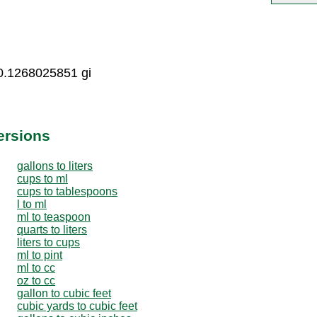
0.1268025851 gi
ersions
gallons to liters
cups to ml
cups to tablespoons
l to ml
ml to teaspoon
quarts to liters
liters to cups
ml to pint
ml to cc
oz to cc
gallon to cubic feet
cubic yards to cubic feet