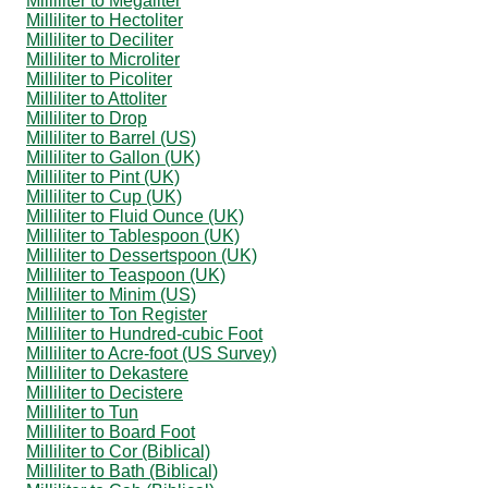
Milliliter to Megaliter
Milliliter to Hectoliter
Milliliter to Deciliter
Milliliter to Microliter
Milliliter to Picoliter
Milliliter to Attoliter
Milliliter to Drop
Milliliter to Barrel (US)
Milliliter to Gallon (UK)
Milliliter to Pint (UK)
Milliliter to Cup (UK)
Milliliter to Fluid Ounce (UK)
Milliliter to Tablespoon (UK)
Milliliter to Dessertspoon (UK)
Milliliter to Teaspoon (UK)
Milliliter to Minim (US)
Milliliter to Ton Register
Milliliter to Hundred-cubic Foot
Milliliter to Acre-foot (US Survey)
Milliliter to Dekastere
Milliliter to Decistere
Milliliter to Tun
Milliliter to Board Foot
Milliliter to Cor (Biblical)
Milliliter to Bath (Biblical)