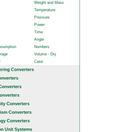
Weight and Mass
Temperature
Pressure
Power
Time
Angle
nsumption
Numbers
orage
Volume - Dry
y
Case
ering Converters
onverters
Converters
onverters
city Converters
ism Converters
ogy Converters
 Unit Systems