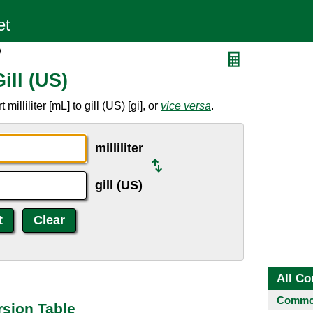
)
Gill (US)
lliliter [mL] to gill (US) [gi], or
vice versa
.
milliliter
gill (US)
All Co
Common
ersion Table