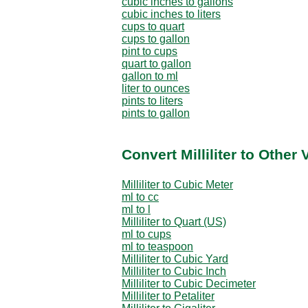
cubic inches to gallons
cubic inches to liters
cups to quart
cups to gallon
pint to cups
quart to gallon
gallon to ml
liter to ounces
pints to liters
pints to gallon
Convert Milliliter to Other
Milliliter to Cubic Meter
ml to cc
ml to l
Milliliter to Quart (US)
ml to cups
ml to teaspoon
Milliliter to Cubic Yard
Milliliter to Cubic Inch
Milliliter to Cubic Decimeter
Milliliter to Petaliter