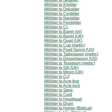
Milliliter to Gigaliter
Milliliter to Kiloliter
Milliliter to Dekaliter
Milliliter to Centiliter
Milliliter to Nanoliter
Milliliter to Femtoliter
Milliliter to Cc
Milliliter to Barrel (oil)
Milliliter to Barrel (UK)
Milliliter to Quart (UK)
Milliliter to Cup (metric)
Milliliter to Fluid Ounce (US)
Milliliter to Tablespoon (metric)
Milliliter to Dessertspoon (US)
Milliliter to Teaspoon (metric)
Milliliter to Gill (UK)
Milliliter to Minim (UK)
Milliliter to Ccf
Milliliter to Acre-foot
Milliliter to Acre-inch
Milliliter to Stere
Milliliter to Cord
Milliliter to Hogshead
Milliliter to Dram
Milliliter to Homer (Biblical)