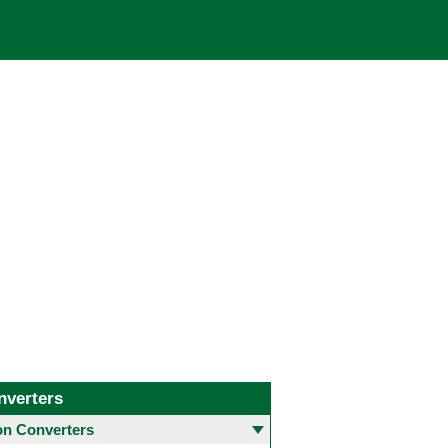
nverters
 Converters