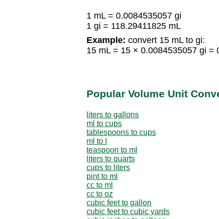
1 mL = 0.0084535057 gi
1 gi = 118.29411825 mL
Example:
convert 15 mL to gi:
15 mL = 15 × 0.0084535057 gi = 
Popular Volume Unit Conv
liters to gallons
ml to cups
tablespoons to cups
ml to l
teaspoon to ml
liters to quarts
cups to liters
pint to ml
cc to ml
cc to oz
cubic feet to gallon
cubic feet to cubic yards