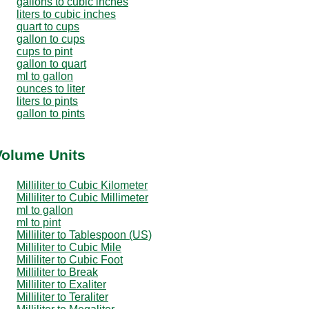
gallons to cubic inches
liters to cubic inches
quart to cups
gallon to cups
cups to pint
gallon to quart
ml to gallon
ounces to liter
liters to pints
gallon to pints
 Volume Units
Milliliter to Cubic Kilometer
Milliliter to Cubic Millimeter
ml to gallon
ml to pint
Milliliter to Tablespoon (US)
Milliliter to Cubic Mile
Milliliter to Cubic Foot
Milliliter to Break
Milliliter to Exaliter
Milliliter to Teraliter