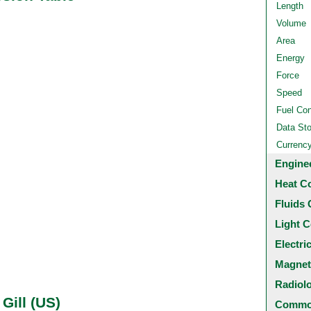
Length
Volume
Area
Energy
Force
Speed
Fuel Co
Data St
Currenc
Engine
Heat C
Fluids 
Light C
Electri
Magnet
Radiol
 Gill (US)
Common