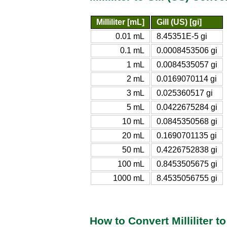
Milliliter [mL]
Gill (US) [gi]
0.01 mL
8.45351E-5 gi
0.1 mL
0.0008453506 gi
1 mL
0.0084535057 gi
2 mL
0.0169070114 gi
3 mL
0.025360517 gi
5 mL
0.0422675284 gi
10 mL
0.0845350568 gi
20 mL
0.1690701135 gi
50 mL
0.4226752838 gi
100 mL
0.8453505675 gi
1000 mL
8.4535056755 gi
How to Convert Milliliter to