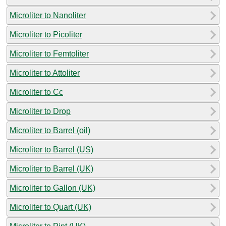
Microliter to Nanoliter
Microliter to Picoliter
Microliter to Femtoliter
Microliter to Attoliter
Microliter to Cc
Microliter to Drop
Microliter to Barrel (oil)
Microliter to Barrel (US)
Microliter to Barrel (UK)
Microliter to Gallon (UK)
Microliter to Quart (UK)