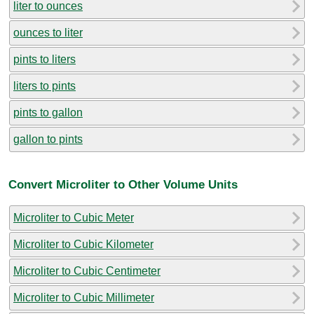
liter to ounces
ounces to liter
pints to liters
liters to pints
pints to gallon
gallon to pints
Convert Microliter to Other Volume Units
Microliter to Cubic Meter
Microliter to Cubic Kilometer
Microliter to Cubic Centimeter
Microliter to Cubic Millimeter