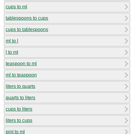
cups to ml
tablespoons to cups
cups to tablespoons
ml to l
l to ml
teaspoon to ml
ml to teaspoon
liters to quarts
quarts to liters
cups to liters
liters to cups
pint to ml