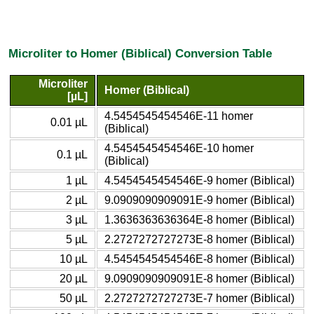
Microliter to Homer (Biblical) Conversion Table
Microliter
Homer (Biblical)
[µL]
4.5454545454546E-11 homer
0.01 µL
(Biblical)
4.5454545454546E-10 homer
0.1 µL
(Biblical)
1 µL
4.5454545454546E-9 homer (Biblical)
2 µL
9.0909090909091E-9 homer (Biblical)
3 µL
1.3636363636364E-8 homer (Biblical)
5 µL
2.2727272727273E-8 homer (Biblical)
10 µL
4.5454545454546E-8 homer (Biblical)
20 µL
9.0909090909091E-8 homer (Biblical)
50 µL
2.2727272727273E-7 homer (Biblical)