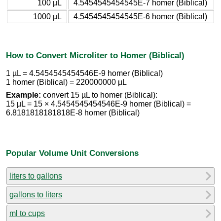
100 µL
4.5454545454545E-7 homer (Biblical)
1000 µL
4.5454545454545E-6 homer (Biblical)
How to Convert Microliter to Homer (Biblical)
1 µL = 4.5454545454546E-9 homer (Biblical)
1 homer (Biblical) = 220000000 µL
Example:
convert 15 µL to homer (Biblical):
15 µL = 15 × 4.5454545454546E-9 homer (Biblical) =
6.8181818181818E-8 homer (Biblical)
Popular Volume Unit Conversions
liters to gallons
gallons to liters
ml to cups