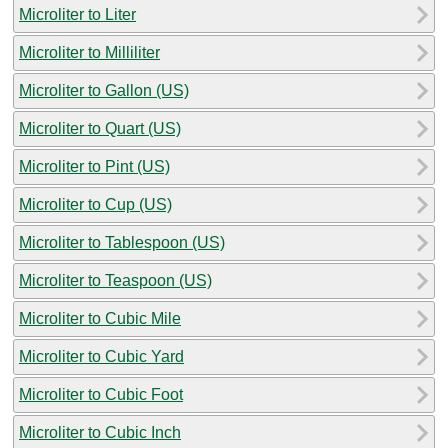
Microliter to Liter
Microliter to Milliliter
Microliter to Gallon (US)
Microliter to Quart (US)
Microliter to Pint (US)
Microliter to Cup (US)
Microliter to Tablespoon (US)
Microliter to Teaspoon (US)
Microliter to Cubic Mile
Microliter to Cubic Yard
Microliter to Cubic Foot
Microliter to Cubic Inch