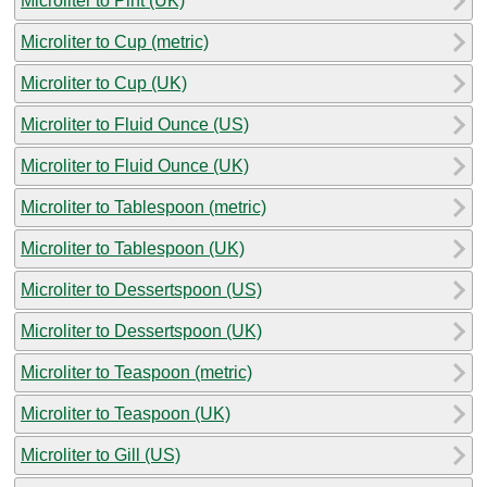
Microliter to Pint (UK)
Microliter to Cup (metric)
Microliter to Cup (UK)
Microliter to Fluid Ounce (US)
Microliter to Fluid Ounce (UK)
Microliter to Tablespoon (metric)
Microliter to Tablespoon (UK)
Microliter to Dessertspoon (US)
Microliter to Dessertspoon (UK)
Microliter to Teaspoon (metric)
Microliter to Teaspoon (UK)
Microliter to Gill (US)