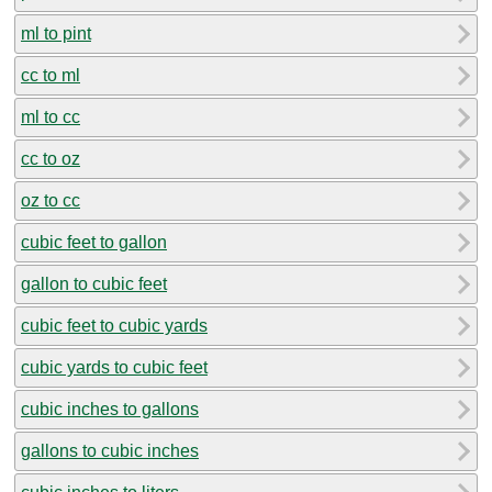
ml to pint
cc to ml
ml to cc
cc to oz
oz to cc
cubic feet to gallon
gallon to cubic feet
cubic feet to cubic yards
cubic yards to cubic feet
cubic inches to gallons
gallons to cubic inches