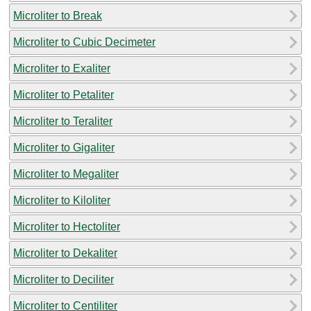
Microliter to Break
Microliter to Cubic Decimeter
Microliter to Exaliter
Microliter to Petaliter
Microliter to Teraliter
Microliter to Gigaliter
Microliter to Megaliter
Microliter to Kiloliter
Microliter to Hectoliter
Microliter to Dekaliter
Microliter to Deciliter
Microliter to Centiliter