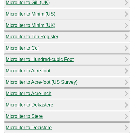
Microliter to Gill (UK)
Microliter to Minim (US)
Microliter to Minim (UK)
Microliter to Ton Register
Microliter to Ccf
Microliter to Hundred-cubic Foot
Microliter to Acre-foot
Microliter to Acre-foot (US Survey)
Microliter to Acre-inch
Microliter to Dekastere
Microliter to Stere
Microliter to Decistere