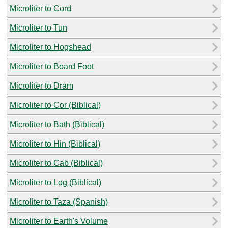
Microliter to Cord
Microliter to Tun
Microliter to Hogshead
Microliter to Board Foot
Microliter to Dram
Microliter to Cor (Biblical)
Microliter to Bath (Biblical)
Microliter to Hin (Biblical)
Microliter to Cab (Biblical)
Microliter to Log (Biblical)
Microliter to Taza (Spanish)
Microliter to Earth's Volume