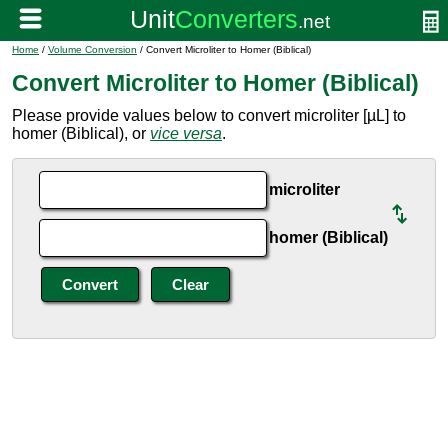
Home
/
Volume Conversion
/ Convert Microliter to Homer (Biblical)
Convert Microliter to Homer (Biblical)
Please provide values below to convert microliter [µL] to
homer (Biblical), or
vice versa
.
microliter
homer (Biblical)