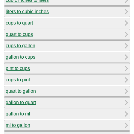
cubic inches to liters
liters to cubic inches
cups to quart
quart to cups
cups to gallon
gallon to cups
pint to cups
cups to pint
quart to gallon
gallon to quart
gallon to ml
ml to gallon