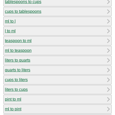
tablespoons to cups
cups to tablespoons
ml to l
l to ml
teaspoon to ml
ml to teaspoon
liters to quarts
quarts to liters
cups to liters
liters to cups
pint to ml
ml to pint