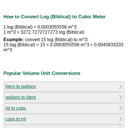
How to Convert Log (Biblical) to Cubic Meter
1 log (Biblical) = 0.0003055556 m^3
1 m^3 = 3272.7272727273 log (Biblical)
Example:
convert 15 log (Biblical) to m^3:
15 log (Biblical) = 15 × 0.0003055556 m^3 = 0.0045833333
m^3
Popular Volume Unit Conversions
liters to gallons
gallons to liters
ml to cups
cups to ml