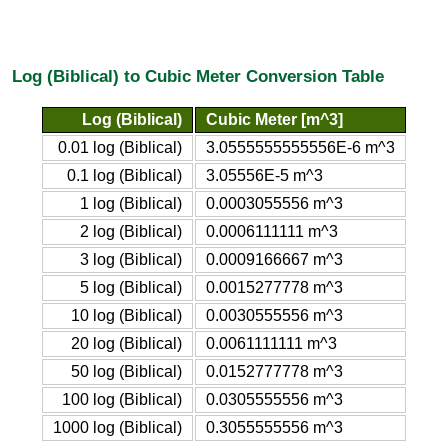
Log (Biblical) to Cubic Meter Conversion Table
Log (Biblical)
Cubic Meter [m^3]
0.01 log (Biblical)
3.0555555555556E-6 m^3
0.1 log (Biblical)
3.05556E-5 m^3
1 log (Biblical)
0.0003055556 m^3
2 log (Biblical)
0.0006111111 m^3
3 log (Biblical)
0.0009166667 m^3
5 log (Biblical)
0.0015277778 m^3
10 log (Biblical)
0.0030555556 m^3
20 log (Biblical)
0.0061111111 m^3
50 log (Biblical)
0.0152777778 m^3
100 log (Biblical)
0.0305555556 m^3
1000 log (Biblical)
0.3055555556 m^3