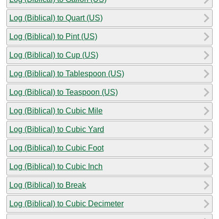
Log (Biblical) to Quart (US)
Log (Biblical) to Pint (US)
Log (Biblical) to Cup (US)
Log (Biblical) to Tablespoon (US)
Log (Biblical) to Teaspoon (US)
Log (Biblical) to Cubic Mile
Log (Biblical) to Cubic Yard
Log (Biblical) to Cubic Foot
Log (Biblical) to Cubic Inch
Log (Biblical) to Break
Log (Biblical) to Cubic Decimeter