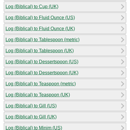
Log (Biblical) to Cup (UK)
Log (Biblical) to Fluid Ounce (US)
Log (Biblical) to Fluid Ounce (UK)
Log (Biblical) to Tablespoon (metric)
Log (Biblical) to Tablespoon (UK)
Log (Biblical) to Dessertspoon (US)
Log (Biblical) to Dessertspoon (UK)
Log (Biblical) to Teaspoon (metric)
Log (Biblical) to Teaspoon (UK)
Log (Biblical) to Gill (US)
Log (Biblical) to Gill (UK)
Log (Biblical) to Minim (US)