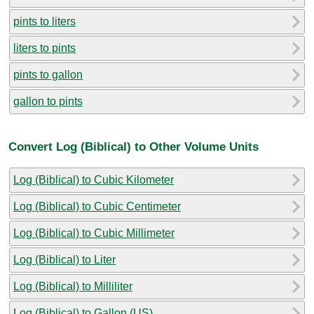
pints to liters
liters to pints
pints to gallon
gallon to pints
Convert Log (Biblical) to Other Volume Units
Log (Biblical) to Cubic Kilometer
Log (Biblical) to Cubic Centimeter
Log (Biblical) to Cubic Millimeter
Log (Biblical) to Liter
Log (Biblical) to Milliliter
Log (Biblical) to Gallon (US)