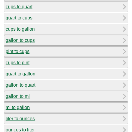
cups to quart
quart to cups
cups to gallon
gallon to cups
pint to cups
cups to pint
quart to gallon
gallon to quart
gallon to ml
ml to gallon
liter to ounces
ounces to liter