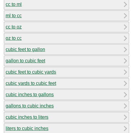
cc to ml
ml to cc
cc to oz
oz to cc
cubic feet to gallon
gallon to cubic feet
cubic feet to cubic yards
cubic yards to cubic feet
cubic inches to gallons
gallons to cubic inches
cubic inches to liters
liters to cubic inches