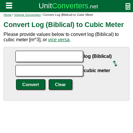
Home
/
Volume Conversion
/ Convert Log (Biblical) to Cubic Meter
Convert Log (Biblical) to Cubic Meter
Please provide values below to convert log (Biblical) to
cubic meter [m^3], or
vice versa
.
log (Biblical)
cubic meter