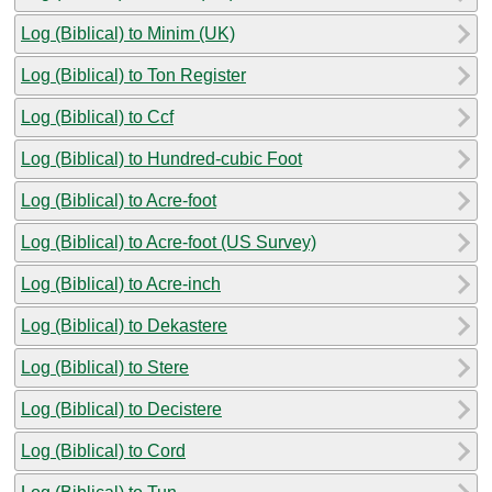
Log (Biblical) to Minim (UK)
Log (Biblical) to Ton Register
Log (Biblical) to Ccf
Log (Biblical) to Hundred-cubic Foot
Log (Biblical) to Acre-foot
Log (Biblical) to Acre-foot (US Survey)
Log (Biblical) to Acre-inch
Log (Biblical) to Dekastere
Log (Biblical) to Stere
Log (Biblical) to Decistere
Log (Biblical) to Cord