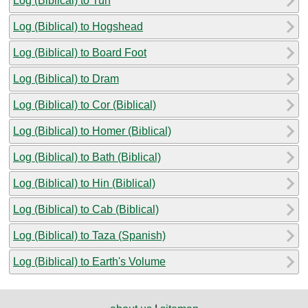
Log (Biblical) to Tun
Log (Biblical) to Hogshead
Log (Biblical) to Board Foot
Log (Biblical) to Dram
Log (Biblical) to Cor (Biblical)
Log (Biblical) to Homer (Biblical)
Log (Biblical) to Bath (Biblical)
Log (Biblical) to Hin (Biblical)
Log (Biblical) to Cab (Biblical)
Log (Biblical) to Taza (Spanish)
Log (Biblical) to Earth's Volume