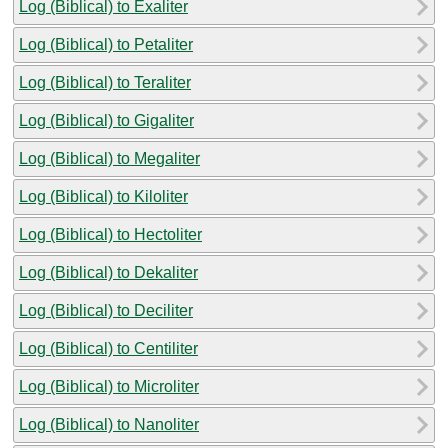
Log (Biblical) to Exaliter
Log (Biblical) to Petaliter
Log (Biblical) to Teraliter
Log (Biblical) to Gigaliter
Log (Biblical) to Megaliter
Log (Biblical) to Kiloliter
Log (Biblical) to Hectoliter
Log (Biblical) to Dekaliter
Log (Biblical) to Deciliter
Log (Biblical) to Centiliter
Log (Biblical) to Microliter
Log (Biblical) to Nanoliter