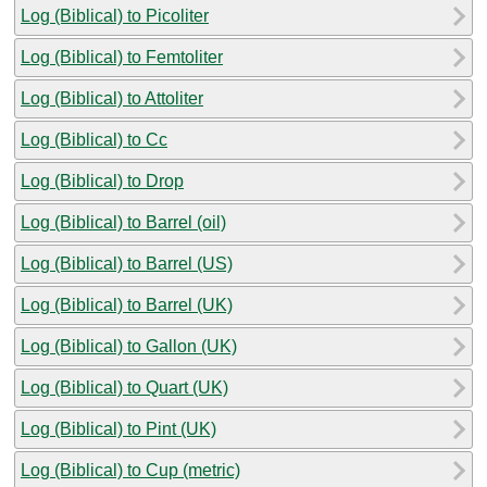
Log (Biblical) to Picoliter
Log (Biblical) to Femtoliter
Log (Biblical) to Attoliter
Log (Biblical) to Cc
Log (Biblical) to Drop
Log (Biblical) to Barrel (oil)
Log (Biblical) to Barrel (US)
Log (Biblical) to Barrel (UK)
Log (Biblical) to Gallon (UK)
Log (Biblical) to Quart (UK)
Log (Biblical) to Pint (UK)
Log (Biblical) to Cup (metric)