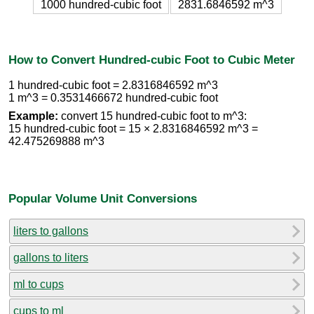
1000 hundred-cubic foot
2831.6846592 m^3
How to Convert Hundred-cubic Foot to Cubic Meter
1 hundred-cubic foot = 2.8316846592 m^3
1 m^3 = 0.3531466672 hundred-cubic foot
Example:
convert 15 hundred-cubic foot to m^3:
15 hundred-cubic foot = 15 × 2.8316846592 m^3 =
42.475269888 m^3
Popular Volume Unit Conversions
liters to gallons
gallons to liters
ml to cups
cups to ml