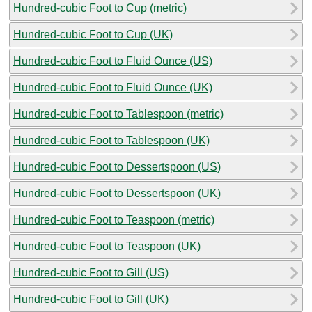
Hundred-cubic Foot to Cup (metric)
Hundred-cubic Foot to Cup (UK)
Hundred-cubic Foot to Fluid Ounce (US)
Hundred-cubic Foot to Fluid Ounce (UK)
Hundred-cubic Foot to Tablespoon (metric)
Hundred-cubic Foot to Tablespoon (UK)
Hundred-cubic Foot to Dessertspoon (US)
Hundred-cubic Foot to Dessertspoon (UK)
Hundred-cubic Foot to Teaspoon (metric)
Hundred-cubic Foot to Teaspoon (UK)
Hundred-cubic Foot to Gill (US)
Hundred-cubic Foot to Gill (UK)