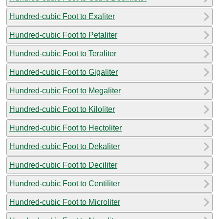
Hundred-cubic Foot to Exaliter
Hundred-cubic Foot to Petaliter
Hundred-cubic Foot to Teraliter
Hundred-cubic Foot to Gigaliter
Hundred-cubic Foot to Megaliter
Hundred-cubic Foot to Kiloliter
Hundred-cubic Foot to Hectoliter
Hundred-cubic Foot to Dekaliter
Hundred-cubic Foot to Deciliter
Hundred-cubic Foot to Centiliter
Hundred-cubic Foot to Microliter