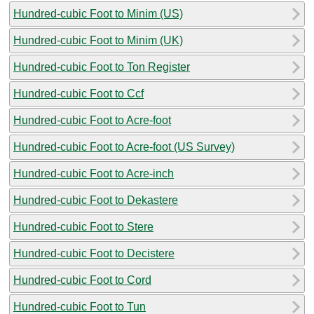
Hundred-cubic Foot to Minim (US)
Hundred-cubic Foot to Minim (UK)
Hundred-cubic Foot to Ton Register
Hundred-cubic Foot to Ccf
Hundred-cubic Foot to Acre-foot
Hundred-cubic Foot to Acre-foot (US Survey)
Hundred-cubic Foot to Acre-inch
Hundred-cubic Foot to Dekastere
Hundred-cubic Foot to Stere
Hundred-cubic Foot to Decistere
Hundred-cubic Foot to Cord
Hundred-cubic Foot to Tun