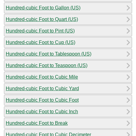
Hundred-cubic Foot to Gallon (US)
Hundred-cubic Foot to Quart (US)
Hundred-cubic Foot to Pint (US)
Hundred-cubic Foot to Cup (US)
Hundred-cubic Foot to Tablespoon (US)
Hundred-cubic Foot to Teaspoon (US)
Hundred-cubic Foot to Cubic Mile
Hundred-cubic Foot to Cubic Yard
Hundred-cubic Foot to Cubic Foot
Hundred-cubic Foot to Cubic Inch
Hundred-cubic Foot to Break
Hundred-cubic Foot to Cubic Decimeter