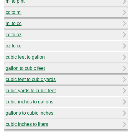
ml to pint
cc to ml
ml to cc
cc to oz
oz to cc
cubic feet to gallon
gallon to cubic feet
cubic feet to cubic yards
cubic yards to cubic feet
cubic inches to gallons
gallons to cubic inches
cubic inches to liters