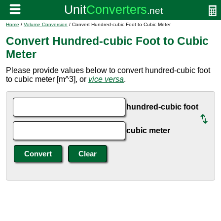
Home
/
Volume Conversion
/ Convert Hundred-cubic Foot to Cubic Meter
Convert Hundred-cubic Foot to Cubic
Meter
Please provide values below to convert hundred-cubic foot
to cubic meter [m^3], or
vice versa
.
hundred-cubic foot
cubic meter