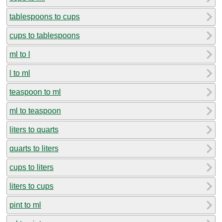
tablespoons to cups
cups to tablespoons
ml to l
l to ml
teaspoon to ml
ml to teaspoon
liters to quarts
quarts to liters
cups to liters
liters to cups
pint to ml