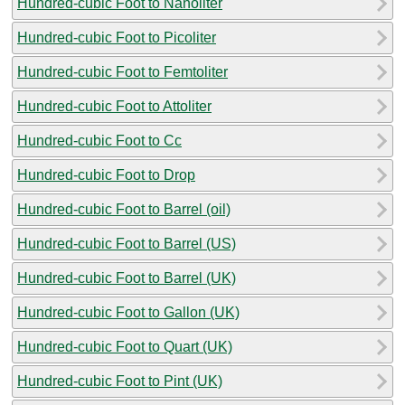
Hundred-cubic Foot to Nanoliter
Hundred-cubic Foot to Picoliter
Hundred-cubic Foot to Femtoliter
Hundred-cubic Foot to Attoliter
Hundred-cubic Foot to Cc
Hundred-cubic Foot to Drop
Hundred-cubic Foot to Barrel (oil)
Hundred-cubic Foot to Barrel (US)
Hundred-cubic Foot to Barrel (UK)
Hundred-cubic Foot to Gallon (UK)
Hundred-cubic Foot to Quart (UK)
Hundred-cubic Foot to Pint (UK)