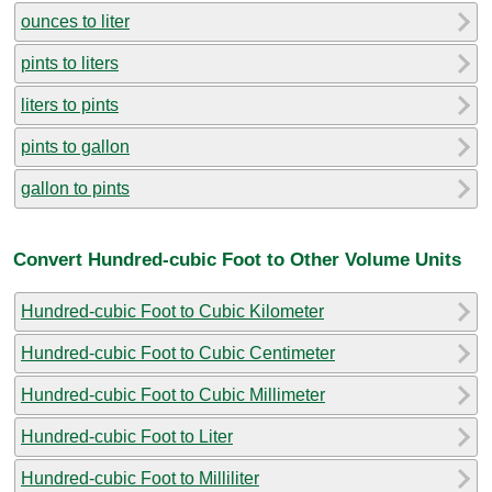
ounces to liter
pints to liters
liters to pints
pints to gallon
gallon to pints
Convert Hundred-cubic Foot to Other Volume Units
Hundred-cubic Foot to Cubic Kilometer
Hundred-cubic Foot to Cubic Centimeter
Hundred-cubic Foot to Cubic Millimeter
Hundred-cubic Foot to Liter
Hundred-cubic Foot to Milliliter