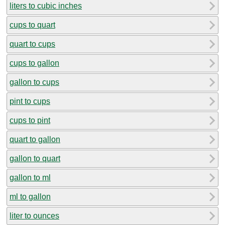
liters to cubic inches
cups to quart
quart to cups
cups to gallon
gallon to cups
pint to cups
cups to pint
quart to gallon
gallon to quart
gallon to ml
ml to gallon
liter to ounces