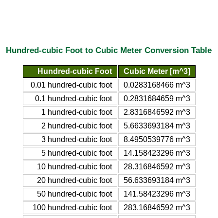
Hundred-cubic Foot to Cubic Meter Conversion Table
Hundred-cubic Foot
Cubic Meter [m^3]
0.01 hundred-cubic foot
0.0283168466 m^3
0.1 hundred-cubic foot
0.2831684659 m^3
1 hundred-cubic foot
2.8316846592 m^3
2 hundred-cubic foot
5.6633693184 m^3
3 hundred-cubic foot
8.4950539776 m^3
5 hundred-cubic foot
14.158423296 m^3
10 hundred-cubic foot
28.316846592 m^3
20 hundred-cubic foot
56.633693184 m^3
50 hundred-cubic foot
141.58423296 m^3
100 hundred-cubic foot
283.16846592 m^3