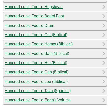
Hundred-cubic Foot to Hogshead
Hundred-cubic Foot to Board Foot
Hundred-cubic Foot to Dram
Hundred-cubic Foot to Cor (Biblical)
Hundred-cubic Foot to Homer (Biblical)
Hundred-cubic Foot to Bath (Biblical)
Hundred-cubic Foot to Hin (Biblical)
Hundred-cubic Foot to Cab (Biblical)
Hundred-cubic Foot to Log (Biblical)
Hundred-cubic Foot to Taza (Spanish)
Hundred-cubic Foot to Earth's Volume