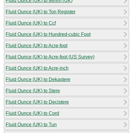
Fluid Ounce (UK) to Minim (UK)
Fluid Ounce (UK) to Ton Register
Fluid Ounce (UK) to Ccf
Fluid Ounce (UK) to Hundred-cubic Foot
Fluid Ounce (UK) to Acre-foot
Fluid Ounce (UK) to Acre-foot (US Survey)
Fluid Ounce (UK) to Acre-inch
Fluid Ounce (UK) to Dekastere
Fluid Ounce (UK) to Stere
Fluid Ounce (UK) to Decistere
Fluid Ounce (UK) to Cord
Fluid Ounce (UK) to Tun