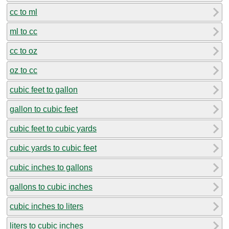
cc to ml
ml to cc
cc to oz
oz to cc
cubic feet to gallon
gallon to cubic feet
cubic feet to cubic yards
cubic yards to cubic feet
cubic inches to gallons
gallons to cubic inches
cubic inches to liters
liters to cubic inches