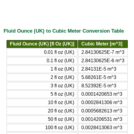
Fluid Ounce (UK) to Cubic Meter Conversion Table
Fluid Ounce (UK) [fl Oz (UK)]
Cubic Meter [m^3]
0.01 fl oz (UK)
2.84130625E-7 m^3
0.1 fl oz (UK)
2.84130625E-6 m^3
1 fl oz (UK)
2.84131E-5 m^3
2 fl oz (UK)
5.68261E-5 m^3
3 fl oz (UK)
8.52392E-5 m^3
5 fl oz (UK)
0.0001420653 m^3
10 fl oz (UK)
0.0002841306 m^3
20 fl oz (UK)
0.0005682613 m^3
50 fl oz (UK)
0.0014206531 m^3
100 fl oz (UK)
0.0028413063 m^3