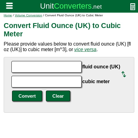
Home
/
Volume Conversion
/ Convert Fluid Ounce (UK) to Cubic Meter
Convert Fluid Ounce (UK) to Cubic
Meter
Please provide values below to convert fluid ounce (UK) [fl
oz (UK)] to cubic meter [m^3], or
vice versa
.
fluid ounce (UK)
cubic meter