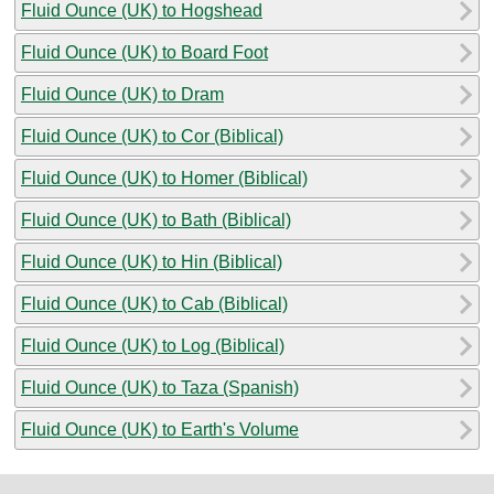
Fluid Ounce (UK) to Hogshead
Fluid Ounce (UK) to Board Foot
Fluid Ounce (UK) to Dram
Fluid Ounce (UK) to Cor (Biblical)
Fluid Ounce (UK) to Homer (Biblical)
Fluid Ounce (UK) to Bath (Biblical)
Fluid Ounce (UK) to Hin (Biblical)
Fluid Ounce (UK) to Cab (Biblical)
Fluid Ounce (UK) to Log (Biblical)
Fluid Ounce (UK) to Taza (Spanish)
Fluid Ounce (UK) to Earth's Volume