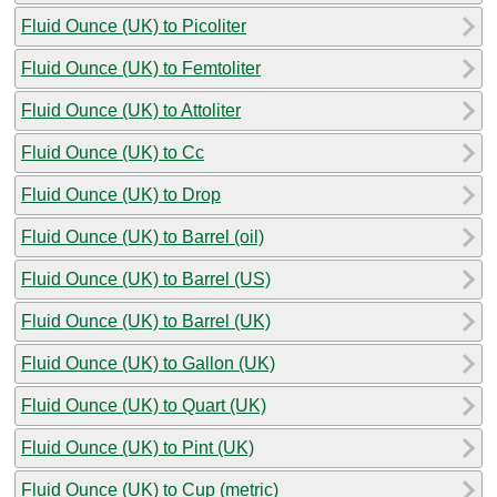
Fluid Ounce (UK) to Picoliter
Fluid Ounce (UK) to Femtoliter
Fluid Ounce (UK) to Attoliter
Fluid Ounce (UK) to Cc
Fluid Ounce (UK) to Drop
Fluid Ounce (UK) to Barrel (oil)
Fluid Ounce (UK) to Barrel (US)
Fluid Ounce (UK) to Barrel (UK)
Fluid Ounce (UK) to Gallon (UK)
Fluid Ounce (UK) to Quart (UK)
Fluid Ounce (UK) to Pint (UK)
Fluid Ounce (UK) to Cup (metric)