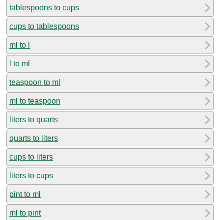
tablespoons to cups
cups to tablespoons
ml to l
l to ml
teaspoon to ml
ml to teaspoon
liters to quarts
quarts to liters
cups to liters
liters to cups
pint to ml
ml to pint