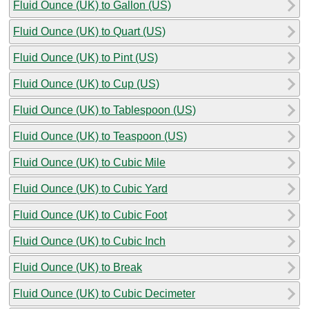
Fluid Ounce (UK) to Gallon (US)
Fluid Ounce (UK) to Quart (US)
Fluid Ounce (UK) to Pint (US)
Fluid Ounce (UK) to Cup (US)
Fluid Ounce (UK) to Tablespoon (US)
Fluid Ounce (UK) to Teaspoon (US)
Fluid Ounce (UK) to Cubic Mile
Fluid Ounce (UK) to Cubic Yard
Fluid Ounce (UK) to Cubic Foot
Fluid Ounce (UK) to Cubic Inch
Fluid Ounce (UK) to Break
Fluid Ounce (UK) to Cubic Decimeter