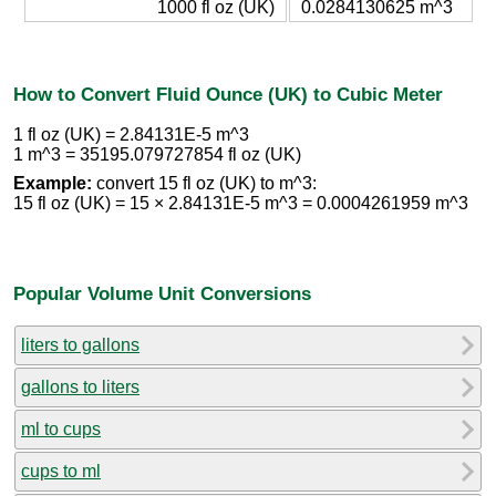
1000 fl oz (UK)
0.0284130625 m^3
How to Convert Fluid Ounce (UK) to Cubic Meter
1 fl oz (UK) = 2.84131E-5 m^3
1 m^3 = 35195.079727854 fl oz (UK)
Example:
convert 15 fl oz (UK) to m^3:
15 fl oz (UK) = 15 × 2.84131E-5 m^3 = 0.0004261959 m^3
Popular Volume Unit Conversions
liters to gallons
gallons to liters
ml to cups
cups to ml