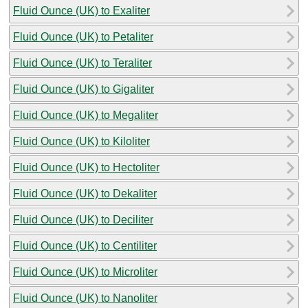
Fluid Ounce (UK) to Exaliter
Fluid Ounce (UK) to Petaliter
Fluid Ounce (UK) to Teraliter
Fluid Ounce (UK) to Gigaliter
Fluid Ounce (UK) to Megaliter
Fluid Ounce (UK) to Kiloliter
Fluid Ounce (UK) to Hectoliter
Fluid Ounce (UK) to Dekaliter
Fluid Ounce (UK) to Deciliter
Fluid Ounce (UK) to Centiliter
Fluid Ounce (UK) to Microliter
Fluid Ounce (UK) to Nanoliter