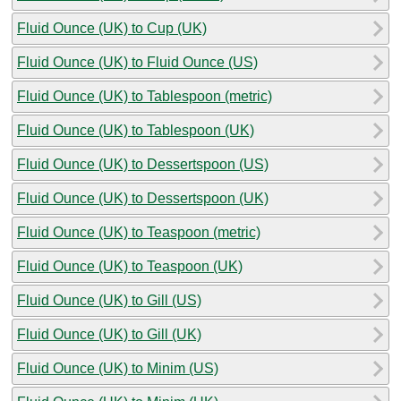
Fluid Ounce (UK) to Cup (UK)
Fluid Ounce (UK) to Fluid Ounce (US)
Fluid Ounce (UK) to Tablespoon (metric)
Fluid Ounce (UK) to Tablespoon (UK)
Fluid Ounce (UK) to Dessertspoon (US)
Fluid Ounce (UK) to Dessertspoon (UK)
Fluid Ounce (UK) to Teaspoon (metric)
Fluid Ounce (UK) to Teaspoon (UK)
Fluid Ounce (UK) to Gill (US)
Fluid Ounce (UK) to Gill (UK)
Fluid Ounce (UK) to Minim (US)