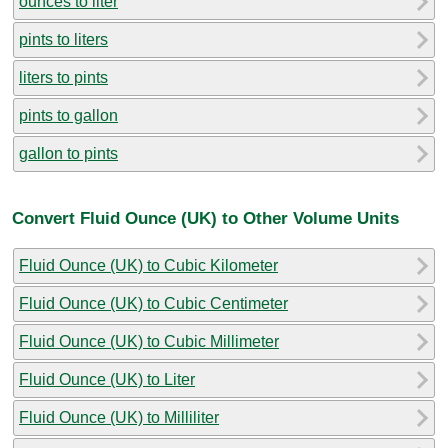
ounces to liter
pints to liters
liters to pints
pints to gallon
gallon to pints
Convert Fluid Ounce (UK) to Other Volume Units
Fluid Ounce (UK) to Cubic Kilometer
Fluid Ounce (UK) to Cubic Centimeter
Fluid Ounce (UK) to Cubic Millimeter
Fluid Ounce (UK) to Liter
Fluid Ounce (UK) to Milliliter