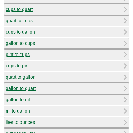
cups to quart
quart to cups
cups to gallon
gallon to cups
pint to cups
cups to pint
quart to gallon
gallon to quart
gallon to ml
ml to gallon
liter to ounces