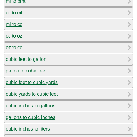
ml to pint
cc to ml
ml to cc
cc to oz
oz to cc
cubic feet to gallon
gallon to cubic feet
cubic feet to cubic yards
cubic yards to cubic feet
cubic inches to gallons
gallons to cubic inches
cubic inches to liters