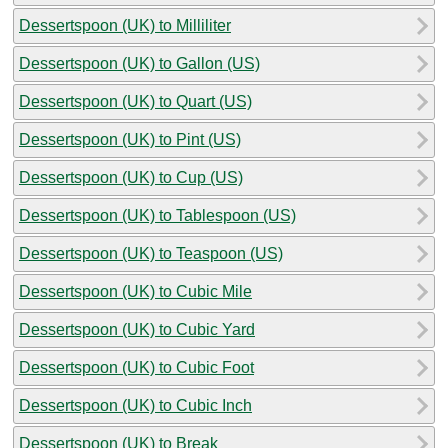
Dessertspoon (UK) to Milliliter
Dessertspoon (UK) to Gallon (US)
Dessertspoon (UK) to Quart (US)
Dessertspoon (UK) to Pint (US)
Dessertspoon (UK) to Cup (US)
Dessertspoon (UK) to Tablespoon (US)
Dessertspoon (UK) to Teaspoon (US)
Dessertspoon (UK) to Cubic Mile
Dessertspoon (UK) to Cubic Yard
Dessertspoon (UK) to Cubic Foot
Dessertspoon (UK) to Cubic Inch
Dessertspoon (UK) to Break