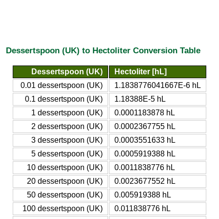
Dessertspoon (UK) to Hectoliter Conversion Table
Dessertspoon (UK)
Hectoliter [hL]
0.01 dessertspoon (UK)
1.1838776041667E-6 hL
0.1 dessertspoon (UK)
1.18388E-5 hL
1 dessertspoon (UK)
0.0001183878 hL
2 dessertspoon (UK)
0.0002367755 hL
3 dessertspoon (UK)
0.0003551633 hL
5 dessertspoon (UK)
0.0005919388 hL
10 dessertspoon (UK)
0.0011838776 hL
20 dessertspoon (UK)
0.0023677552 hL
50 dessertspoon (UK)
0.005919388 hL
100 dessertspoon (UK)
0.011838776 hL