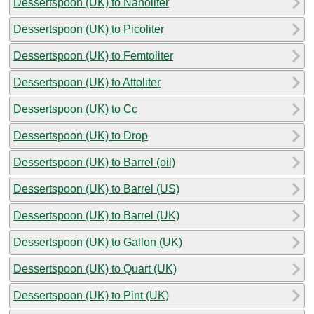
Dessertspoon (UK) to Nanoliter
Dessertspoon (UK) to Picoliter
Dessertspoon (UK) to Femtoliter
Dessertspoon (UK) to Attoliter
Dessertspoon (UK) to Cc
Dessertspoon (UK) to Drop
Dessertspoon (UK) to Barrel (oil)
Dessertspoon (UK) to Barrel (US)
Dessertspoon (UK) to Barrel (UK)
Dessertspoon (UK) to Gallon (UK)
Dessertspoon (UK) to Quart (UK)
Dessertspoon (UK) to Pint (UK)