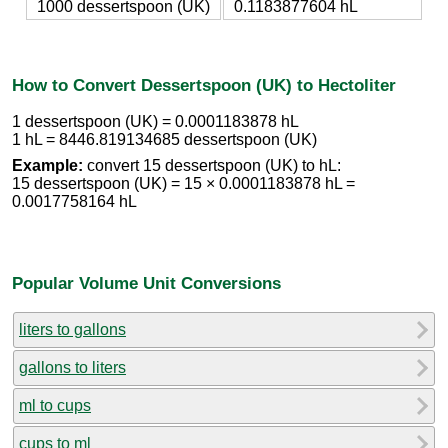
1000 dessertspoon (UK)
0.1183877604 hL
How to Convert Dessertspoon (UK) to Hectoliter
1 dessertspoon (UK) = 0.0001183878 hL
1 hL = 8446.819134685 dessertspoon (UK)
Example:
convert 15 dessertspoon (UK) to hL:
15 dessertspoon (UK) = 15 × 0.0001183878 hL =
0.0017758164 hL
Popular Volume Unit Conversions
liters to gallons
gallons to liters
ml to cups
cups to ml