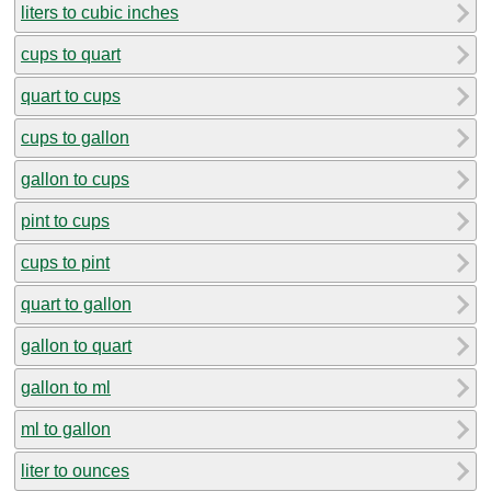
liters to cubic inches
cups to quart
quart to cups
cups to gallon
gallon to cups
pint to cups
cups to pint
quart to gallon
gallon to quart
gallon to ml
ml to gallon
liter to ounces