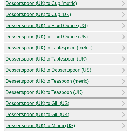
Dessertspoon (UK) to Cup (metric)
Dessertspoon (UK) to Cup (UK)
Dessertspoon (UK) to Fluid Ounce (US)
Dessertspoon (UK) to Fluid Ounce (UK)
Dessertspoon (UK) to Tablespoon (metric)
Dessertspoon (UK) to Tablespoon (UK)
Dessertspoon (UK) to Dessertspoon (US)
Dessertspoon (UK) to Teaspoon (metric)
Dessertspoon (UK) to Teaspoon (UK)
Dessertspoon (UK) to Gill (US)
Dessertspoon (UK) to Gill (UK)
Dessertspoon (UK) to Minim (US)