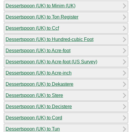
Dessertspoon (UK) to Minim (UK)
Dessertspoon (UK) to Ton Register
Dessertspoon (UK) to Ccf
Dessertspoon (UK) to Hundred-cubic Foot
Dessertspoon (UK) to Acre-foot
Dessertspoon (UK) to Acre-foot (US Survey)
Dessertspoon (UK) to Acre-inch
Dessertspoon (UK) to Dekastere
Dessertspoon (UK) to Stere
Dessertspoon (UK) to Decistere
Dessertspoon (UK) to Cord
Dessertspoon (UK) to Tun