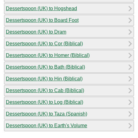
Dessertspoon (UK) to Hogshead
Dessertspoon (UK) to Board Foot
Dessertspoon (UK) to Dram
Dessertspoon (UK) to Cor (Biblical)
Dessertspoon (UK) to Homer (Biblical)
Dessertspoon (UK) to Bath (Biblical)
Dessertspoon (UK) to Hin (Biblical)
Dessertspoon (UK) to Cab (Biblical)
Dessertspoon (UK) to Log (Biblical)
Dessertspoon (UK) to Taza (Spanish)
Dessertspoon (UK) to Earth's Volume