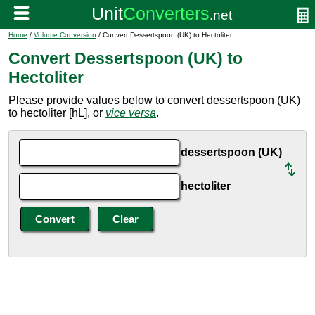
Home
/
Volume Conversion
/ Convert Dessertspoon (UK) to Hectoliter
Convert Dessertspoon (UK) to
Hectoliter
Please provide values below to convert dessertspoon (UK)
to hectoliter [hL], or
vice versa
.
dessertspoon (UK)
hectoliter