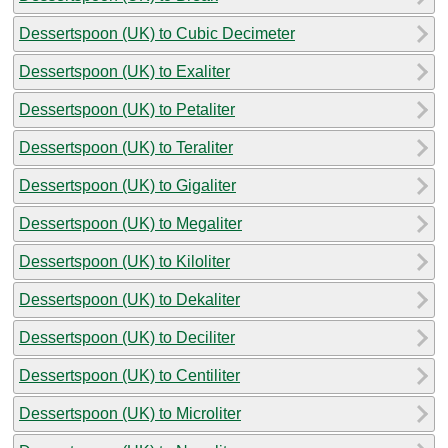
Dessertspoon (UK) to Cubic Decimeter
Dessertspoon (UK) to Exaliter
Dessertspoon (UK) to Petaliter
Dessertspoon (UK) to Teraliter
Dessertspoon (UK) to Gigaliter
Dessertspoon (UK) to Megaliter
Dessertspoon (UK) to Kiloliter
Dessertspoon (UK) to Dekaliter
Dessertspoon (UK) to Deciliter
Dessertspoon (UK) to Centiliter
Dessertspoon (UK) to Microliter