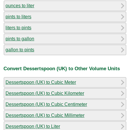
ounces to liter
pints to liters
liters to pints
pints to gallon
gallon to pints
Convert Dessertspoon (UK) to Other Volume Units
Dessertspoon (UK) to Cubic Meter
Dessertspoon (UK) to Cubic Kilometer
Dessertspoon (UK) to Cubic Centimeter
Dessertspoon (UK) to Cubic Millimeter
Dessertspoon (UK) to Liter