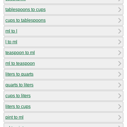
tablespoons to cups
cups to tablespoons
ml to l
l to ml
teaspoon to ml
ml to teaspoon
liters to quarts
quarts to liters
cups to liters
liters to cups
pint to ml