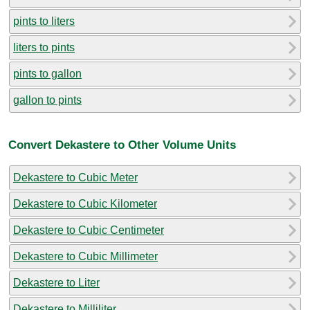
pints to liters
liters to pints
pints to gallon
gallon to pints
Convert Dekastere to Other Volume Units
Dekastere to Cubic Meter
Dekastere to Cubic Kilometer
Dekastere to Cubic Centimeter
Dekastere to Cubic Millimeter
Dekastere to Liter
Dekastere to Milliliter