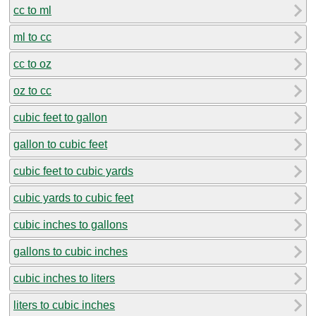
cc to ml
ml to cc
cc to oz
oz to cc
cubic feet to gallon
gallon to cubic feet
cubic feet to cubic yards
cubic yards to cubic feet
cubic inches to gallons
gallons to cubic inches
cubic inches to liters
liters to cubic inches