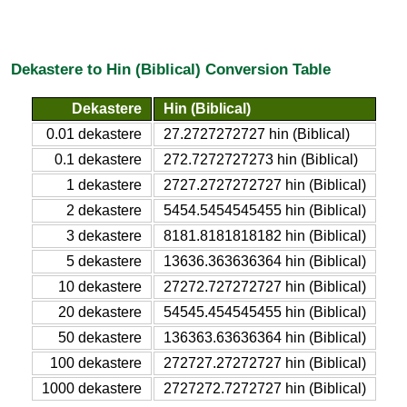
Dekastere to Hin (Biblical) Conversion Table
Dekastere
Hin (Biblical)
0.01 dekastere
27.2727272727 hin (Biblical)
0.1 dekastere
272.7272727273 hin (Biblical)
1 dekastere
2727.2727272727 hin (Biblical)
2 dekastere
5454.5454545455 hin (Biblical)
3 dekastere
8181.8181818182 hin (Biblical)
5 dekastere
13636.363636364 hin (Biblical)
10 dekastere
27272.727272727 hin (Biblical)
20 dekastere
54545.454545455 hin (Biblical)
50 dekastere
136363.63636364 hin (Biblical)
100 dekastere
272727.27272727 hin (Biblical)
1000 dekastere
2727272.7272727 hin (Biblical)