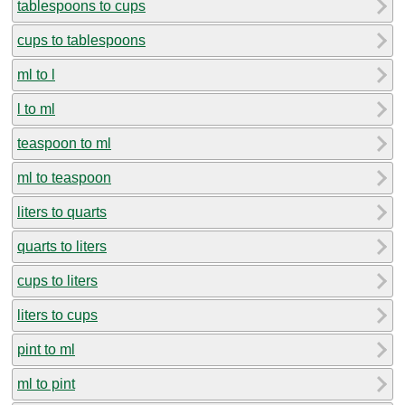
tablespoons to cups
cups to tablespoons
ml to l
l to ml
teaspoon to ml
ml to teaspoon
liters to quarts
quarts to liters
cups to liters
liters to cups
pint to ml
ml to pint