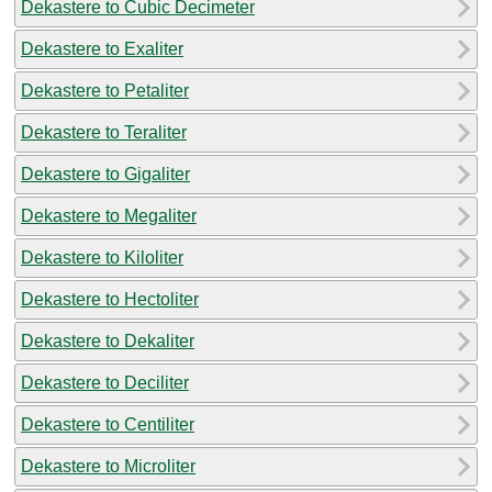
Dekastere to Cubic Decimeter
Dekastere to Exaliter
Dekastere to Petaliter
Dekastere to Teraliter
Dekastere to Gigaliter
Dekastere to Megaliter
Dekastere to Kiloliter
Dekastere to Hectoliter
Dekastere to Dekaliter
Dekastere to Deciliter
Dekastere to Centiliter
Dekastere to Microliter