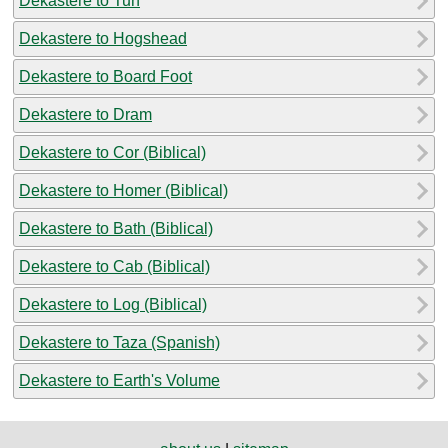
Dekastere to Tun
Dekastere to Hogshead
Dekastere to Board Foot
Dekastere to Dram
Dekastere to Cor (Biblical)
Dekastere to Homer (Biblical)
Dekastere to Bath (Biblical)
Dekastere to Cab (Biblical)
Dekastere to Log (Biblical)
Dekastere to Taza (Spanish)
Dekastere to Earth's Volume