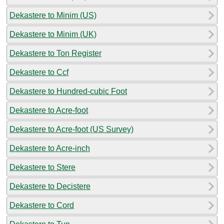
Dekastere to Minim (US)
Dekastere to Minim (UK)
Dekastere to Ton Register
Dekastere to Ccf
Dekastere to Hundred-cubic Foot
Dekastere to Acre-foot
Dekastere to Acre-foot (US Survey)
Dekastere to Acre-inch
Dekastere to Stere
Dekastere to Decistere
Dekastere to Cord