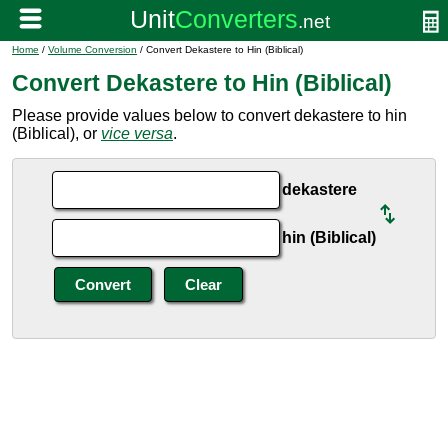
Home
/
Volume Conversion
/ Convert Dekastere to Hin (Biblical)
Convert Dekastere to Hin (Biblical)
Please provide values below to convert dekastere to hin
(Biblical), or
vice versa
.
dekastere
hin (Biblical)