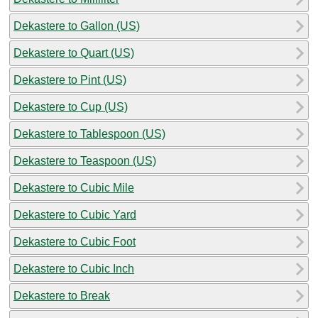
Dekastere to Gallon (US)
Dekastere to Quart (US)
Dekastere to Pint (US)
Dekastere to Cup (US)
Dekastere to Tablespoon (US)
Dekastere to Teaspoon (US)
Dekastere to Cubic Mile
Dekastere to Cubic Yard
Dekastere to Cubic Foot
Dekastere to Cubic Inch
Dekastere to Break