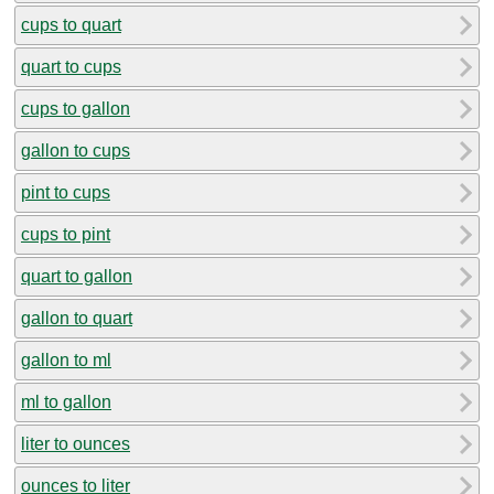
cups to quart
quart to cups
cups to gallon
gallon to cups
pint to cups
cups to pint
quart to gallon
gallon to quart
gallon to ml
ml to gallon
liter to ounces
ounces to liter