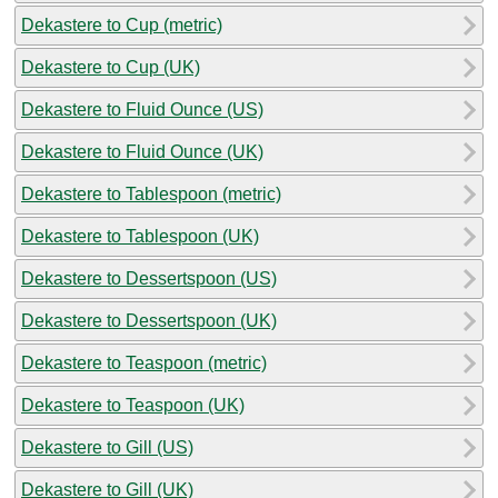
Dekastere to Cup (metric)
Dekastere to Cup (UK)
Dekastere to Fluid Ounce (US)
Dekastere to Fluid Ounce (UK)
Dekastere to Tablespoon (metric)
Dekastere to Tablespoon (UK)
Dekastere to Dessertspoon (US)
Dekastere to Dessertspoon (UK)
Dekastere to Teaspoon (metric)
Dekastere to Teaspoon (UK)
Dekastere to Gill (US)
Dekastere to Gill (UK)