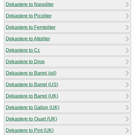
Dekastere to Nanoliter
Dekastere to Picoliter
Dekastere to Femtoliter
Dekastere to Attoliter
Dekastere to Cc
Dekastere to Drop
Dekastere to Barrel (oil)
Dekastere to Barrel (US)
Dekastere to Barrel (UK)
Dekastere to Gallon (UK)
Dekastere to Quart (UK)
Dekastere to Pint (UK)