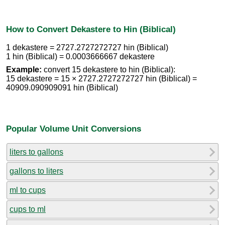
How to Convert Dekastere to Hin (Biblical)
1 dekastere = 2727.2727272727 hin (Biblical)
1 hin (Biblical) = 0.0003666667 dekastere
Example:
convert 15 dekastere to hin (Biblical):
15 dekastere = 15 × 2727.2727272727 hin (Biblical) =
40909.090909091 hin (Biblical)
Popular Volume Unit Conversions
liters to gallons
gallons to liters
ml to cups
cups to ml