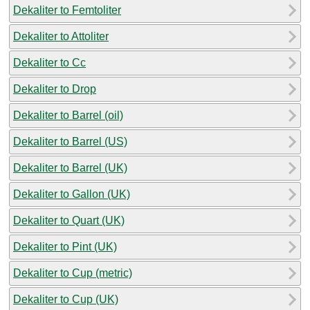
Dekaliter to Femtoliter
Dekaliter to Attoliter
Dekaliter to Cc
Dekaliter to Drop
Dekaliter to Barrel (oil)
Dekaliter to Barrel (US)
Dekaliter to Barrel (UK)
Dekaliter to Gallon (UK)
Dekaliter to Quart (UK)
Dekaliter to Pint (UK)
Dekaliter to Cup (metric)
Dekaliter to Cup (UK)