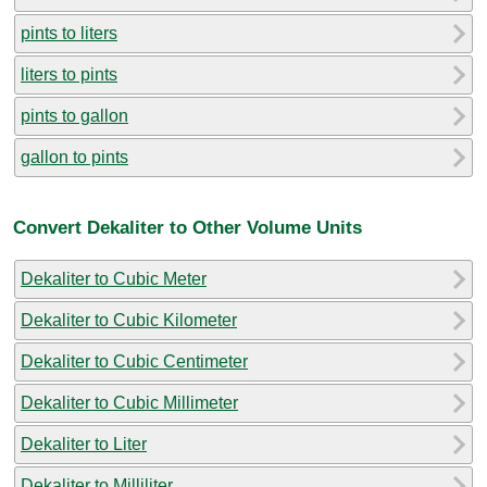
pints to liters
liters to pints
pints to gallon
gallon to pints
Convert Dekaliter to Other Volume Units
Dekaliter to Cubic Meter
Dekaliter to Cubic Kilometer
Dekaliter to Cubic Centimeter
Dekaliter to Cubic Millimeter
Dekaliter to Liter
Dekaliter to Milliliter