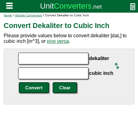
Home
/
Volume Conversion
/ Convert Dekaliter to Cubic Inch
Convert Dekaliter to Cubic Inch
Please provide values below to convert dekaliter [daL] to
cubic inch [in^3], or
vice versa
.
dekaliter
cubic inch