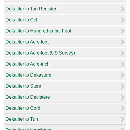
Dekaliter to Ton Register
Dekaliter to Ccf
Dekaliter to Hundred-cubic Foot
Dekaliter to Acre-foot
Dekaliter to Acre-foot (US Survey)
Dekaliter to Acre-inch
Dekaliter to Dekastere
Dekaliter to Stere
Dekaliter to Decistere
Dekaliter to Cord
Dekaliter to Tun