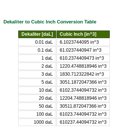
Dekaliter to Cubic Inch Conversion Table
Dekaliter [daL]
Cubic Inch [in^3]
0.01 daL
6.1023744095 in^3
0.1 daL
61.0237440947 in^3
1 daL
610.2374409473 in^3
2 daL
1220.4748818946 in^3
3 daL
1830.712322842 in^3
5 daL
3051.1872047366 in^3
10 daL
6102.3744094732 in^3
20 daL
12204.748818946 in^3
50 daL
30511.872047366 in^3
100 daL
61023.744094732 in^3
1000 daL
610237.44094732 in^3