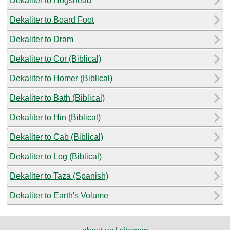
Dekaliter to Hogshead
Dekaliter to Board Foot
Dekaliter to Dram
Dekaliter to Cor (Biblical)
Dekaliter to Homer (Biblical)
Dekaliter to Bath (Biblical)
Dekaliter to Hin (Biblical)
Dekaliter to Cab (Biblical)
Dekaliter to Log (Biblical)
Dekaliter to Taza (Spanish)
Dekaliter to Earth's Volume