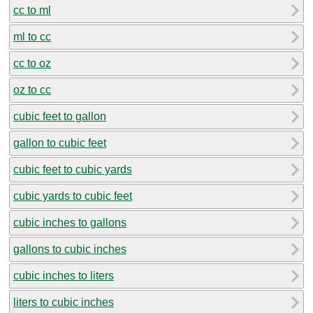
cc to ml
ml to cc
cc to oz
oz to cc
cubic feet to gallon
gallon to cubic feet
cubic feet to cubic yards
cubic yards to cubic feet
cubic inches to gallons
gallons to cubic inches
cubic inches to liters
liters to cubic inches