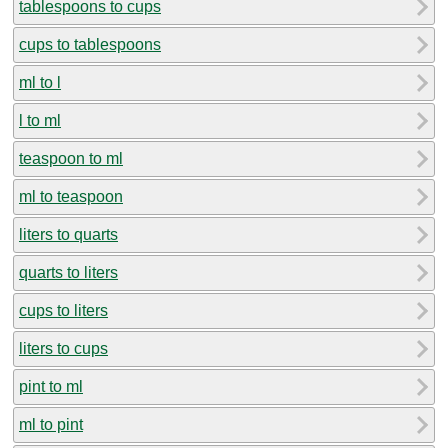
tablespoons to cups
cups to tablespoons
ml to l
l to ml
teaspoon to ml
ml to teaspoon
liters to quarts
quarts to liters
cups to liters
liters to cups
pint to ml
ml to pint