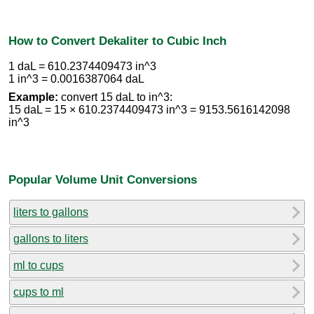
How to Convert Dekaliter to Cubic Inch
1 daL = 610.2374409473 in^3
1 in^3 = 0.0016387064 daL
Example:
convert 15 daL to in^3:
15 daL = 15 × 610.2374409473 in^3 = 9153.5616142098
in^3
Popular Volume Unit Conversions
liters to gallons
gallons to liters
ml to cups
cups to ml