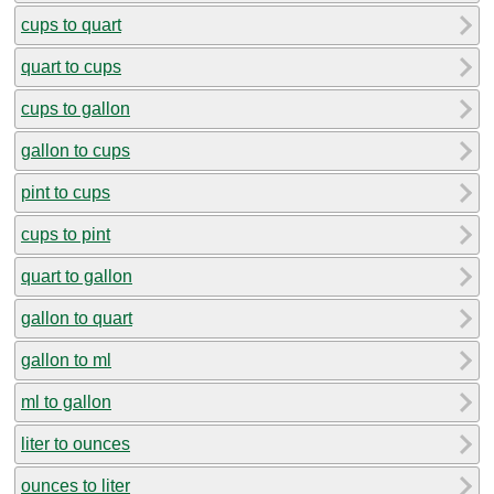
cups to quart
quart to cups
cups to gallon
gallon to cups
pint to cups
cups to pint
quart to gallon
gallon to quart
gallon to ml
ml to gallon
liter to ounces
ounces to liter