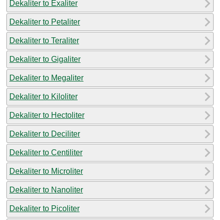
Dekaliter to Exaliter
Dekaliter to Petaliter
Dekaliter to Teraliter
Dekaliter to Gigaliter
Dekaliter to Megaliter
Dekaliter to Kiloliter
Dekaliter to Hectoliter
Dekaliter to Deciliter
Dekaliter to Centiliter
Dekaliter to Microliter
Dekaliter to Nanoliter
Dekaliter to Picoliter