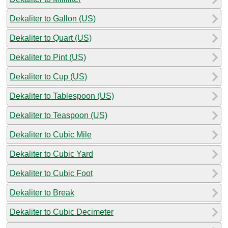
Dekaliter to Gallon (US)
Dekaliter to Quart (US)
Dekaliter to Pint (US)
Dekaliter to Cup (US)
Dekaliter to Tablespoon (US)
Dekaliter to Teaspoon (US)
Dekaliter to Cubic Mile
Dekaliter to Cubic Yard
Dekaliter to Cubic Foot
Dekaliter to Break
Dekaliter to Cubic Decimeter