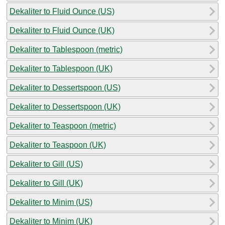
Dekaliter to Fluid Ounce (US)
Dekaliter to Fluid Ounce (UK)
Dekaliter to Tablespoon (metric)
Dekaliter to Tablespoon (UK)
Dekaliter to Dessertspoon (US)
Dekaliter to Dessertspoon (UK)
Dekaliter to Teaspoon (metric)
Dekaliter to Teaspoon (UK)
Dekaliter to Gill (US)
Dekaliter to Gill (UK)
Dekaliter to Minim (US)
Dekaliter to Minim (UK)