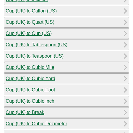
Cup (UK) to Gallon (US)
Cup (UK) to Quart (US)
Cup (UK) to Cup (US)
Cup (UK) to Tablespoon (US)
Cup (UK) to Teaspoon (US)
Cup (UK) to Cubic Mile
Cup (UK) to Cubic Yard
Cup (UK) to Cubic Foot
Cup (UK) to Cubic Inch
Cup (UK) to Break
Cup (UK) to Cubic Decimeter