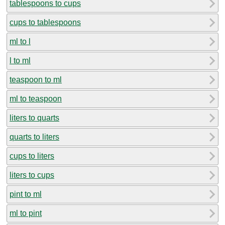
tablespoons to cups
cups to tablespoons
ml to l
l to ml
teaspoon to ml
ml to teaspoon
liters to quarts
quarts to liters
cups to liters
liters to cups
pint to ml
ml to pint