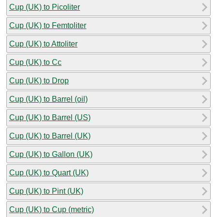
Cup (UK) to Picoliter
Cup (UK) to Femtoliter
Cup (UK) to Attoliter
Cup (UK) to Cc
Cup (UK) to Drop
Cup (UK) to Barrel (oil)
Cup (UK) to Barrel (US)
Cup (UK) to Barrel (UK)
Cup (UK) to Gallon (UK)
Cup (UK) to Quart (UK)
Cup (UK) to Pint (UK)
Cup (UK) to Cup (metric)