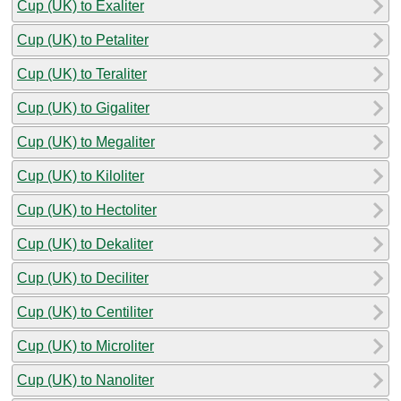
Cup (UK) to Exaliter
Cup (UK) to Petaliter
Cup (UK) to Teraliter
Cup (UK) to Gigaliter
Cup (UK) to Megaliter
Cup (UK) to Kiloliter
Cup (UK) to Hectoliter
Cup (UK) to Dekaliter
Cup (UK) to Deciliter
Cup (UK) to Centiliter
Cup (UK) to Microliter
Cup (UK) to Nanoliter