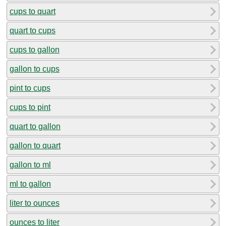
cups to quart
quart to cups
cups to gallon
gallon to cups
pint to cups
cups to pint
quart to gallon
gallon to quart
gallon to ml
ml to gallon
liter to ounces
ounces to liter