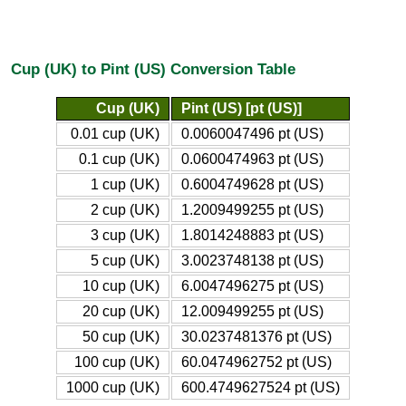
Cup (UK) to Pint (US) Conversion Table
Cup (UK)
Pint (US) [pt (US)]
0.01 cup (UK)
0.0060047496 pt (US)
0.1 cup (UK)
0.0600474963 pt (US)
1 cup (UK)
0.6004749628 pt (US)
2 cup (UK)
1.2009499255 pt (US)
3 cup (UK)
1.8014248883 pt (US)
5 cup (UK)
3.0023748138 pt (US)
10 cup (UK)
6.0047496275 pt (US)
20 cup (UK)
12.009499255 pt (US)
50 cup (UK)
30.0237481376 pt (US)
100 cup (UK)
60.0474962752 pt (US)
1000 cup (UK)
600.4749627524 pt (US)