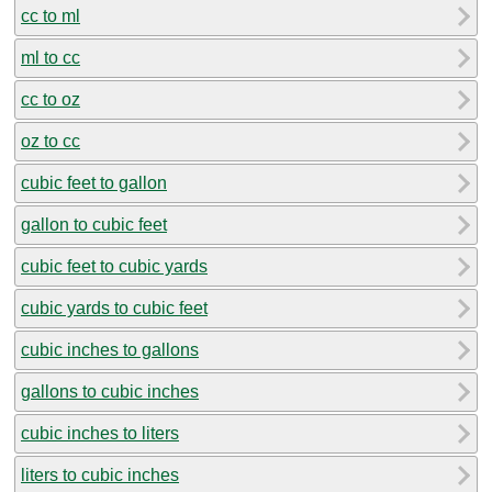
cc to ml
ml to cc
cc to oz
oz to cc
cubic feet to gallon
gallon to cubic feet
cubic feet to cubic yards
cubic yards to cubic feet
cubic inches to gallons
gallons to cubic inches
cubic inches to liters
liters to cubic inches