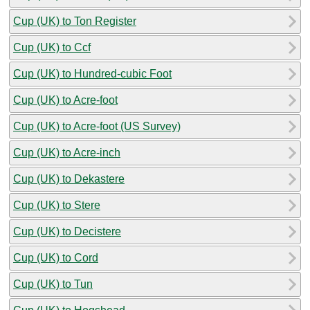
Cup (UK) to Ton Register
Cup (UK) to Ccf
Cup (UK) to Hundred-cubic Foot
Cup (UK) to Acre-foot
Cup (UK) to Acre-foot (US Survey)
Cup (UK) to Acre-inch
Cup (UK) to Dekastere
Cup (UK) to Stere
Cup (UK) to Decistere
Cup (UK) to Cord
Cup (UK) to Tun