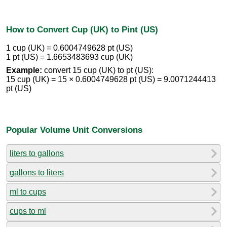
How to Convert Cup (UK) to Pint (US)
1 cup (UK) = 0.6004749628 pt (US)
1 pt (US) = 1.6653483693 cup (UK)
Example:
convert 15 cup (UK) to pt (US):
15 cup (UK) = 15 × 0.6004749628 pt (US) = 9.0071244413
pt (US)
Popular Volume Unit Conversions
liters to gallons
gallons to liters
ml to cups
cups to ml