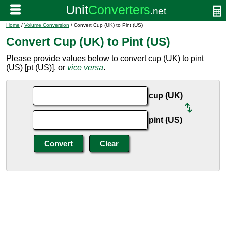
Home
/
Volume Conversion
/ Convert Cup (UK) to Pint (US)
Convert Cup (UK) to Pint (US)
Please provide values below to convert cup (UK) to pint
(US) [pt (US)], or
vice versa
.
cup (UK)
pint (US)