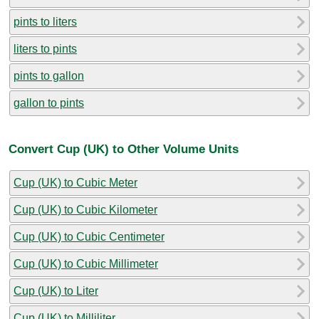
pints to liters
liters to pints
pints to gallon
gallon to pints
Convert Cup (UK) to Other Volume Units
Cup (UK) to Cubic Meter
Cup (UK) to Cubic Kilometer
Cup (UK) to Cubic Centimeter
Cup (UK) to Cubic Millimeter
Cup (UK) to Liter
Cup (UK) to Milliliter