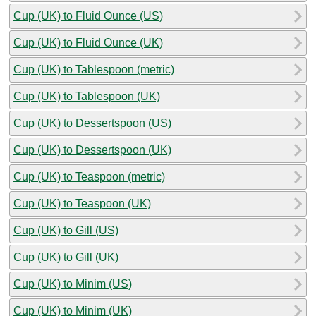
Cup (UK) to Fluid Ounce (US)
Cup (UK) to Fluid Ounce (UK)
Cup (UK) to Tablespoon (metric)
Cup (UK) to Tablespoon (UK)
Cup (UK) to Dessertspoon (US)
Cup (UK) to Dessertspoon (UK)
Cup (UK) to Teaspoon (metric)
Cup (UK) to Teaspoon (UK)
Cup (UK) to Gill (US)
Cup (UK) to Gill (UK)
Cup (UK) to Minim (US)
Cup (UK) to Minim (UK)