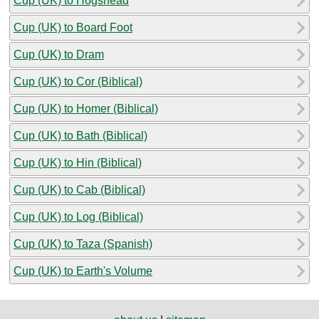
Cup (UK) to Hogshead
Cup (UK) to Board Foot
Cup (UK) to Dram
Cup (UK) to Cor (Biblical)
Cup (UK) to Homer (Biblical)
Cup (UK) to Bath (Biblical)
Cup (UK) to Hin (Biblical)
Cup (UK) to Cab (Biblical)
Cup (UK) to Log (Biblical)
Cup (UK) to Taza (Spanish)
Cup (UK) to Earth's Volume