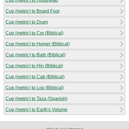
Cup (metric) to Hogshead
Cup (metric) to Board Foot
Cup (metric) to Dram
Cup (metric) to Cor (Biblical)
Cup (metric) to Homer (Biblical)
Cup (metric) to Bath (Biblical)
Cup (metric) to Hin (Biblical)
Cup (metric) to Cab (Biblical)
Cup (metric) to Log (Biblical)
Cup (metric) to Taza (Spanish)
Cup (metric) to Earth's Volume