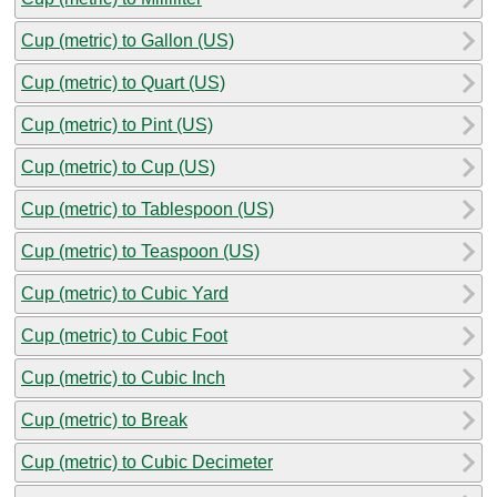
Cup (metric) to Gallon (US)
Cup (metric) to Quart (US)
Cup (metric) to Pint (US)
Cup (metric) to Cup (US)
Cup (metric) to Tablespoon (US)
Cup (metric) to Teaspoon (US)
Cup (metric) to Cubic Yard
Cup (metric) to Cubic Foot
Cup (metric) to Cubic Inch
Cup (metric) to Break
Cup (metric) to Cubic Decimeter