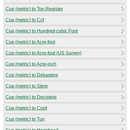
Cup (metric) to Ton Register
Cup (metric) to Ccf
Cup (metric) to Hundred-cubic Foot
Cup (metric) to Acre-foot
Cup (metric) to Acre-foot (US Survey)
Cup (metric) to Acre-inch
Cup (metric) to Dekastere
Cup (metric) to Stere
Cup (metric) to Decistere
Cup (metric) to Cord
Cup (metric) to Tun