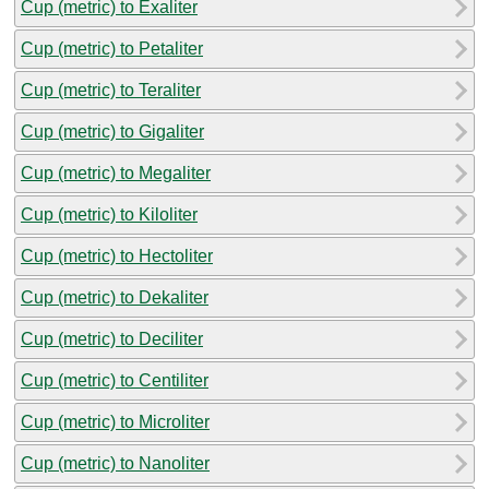
Cup (metric) to Exaliter
Cup (metric) to Petaliter
Cup (metric) to Teraliter
Cup (metric) to Gigaliter
Cup (metric) to Megaliter
Cup (metric) to Kiloliter
Cup (metric) to Hectoliter
Cup (metric) to Dekaliter
Cup (metric) to Deciliter
Cup (metric) to Centiliter
Cup (metric) to Microliter
Cup (metric) to Nanoliter