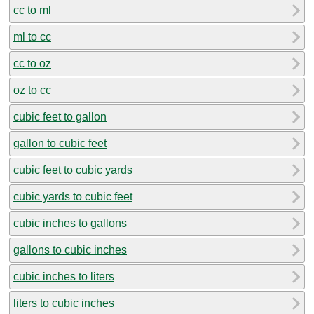
cc to ml
ml to cc
cc to oz
oz to cc
cubic feet to gallon
gallon to cubic feet
cubic feet to cubic yards
cubic yards to cubic feet
cubic inches to gallons
gallons to cubic inches
cubic inches to liters
liters to cubic inches