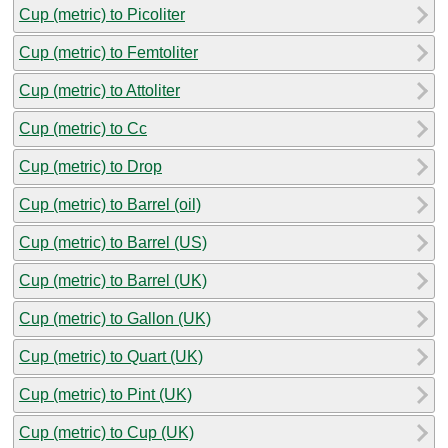
Cup (metric) to Picoliter
Cup (metric) to Femtoliter
Cup (metric) to Attoliter
Cup (metric) to Cc
Cup (metric) to Drop
Cup (metric) to Barrel (oil)
Cup (metric) to Barrel (US)
Cup (metric) to Barrel (UK)
Cup (metric) to Gallon (UK)
Cup (metric) to Quart (UK)
Cup (metric) to Pint (UK)
Cup (metric) to Cup (UK)