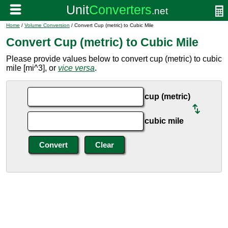
Home
/
Volume Conversion
/ Convert Cup (metric) to Cubic Mile
Convert Cup (metric) to Cubic Mile
Please provide values below to convert cup (metric) to cubic
mile [mi^3], or
vice versa
.
cup (metric)
cubic mile