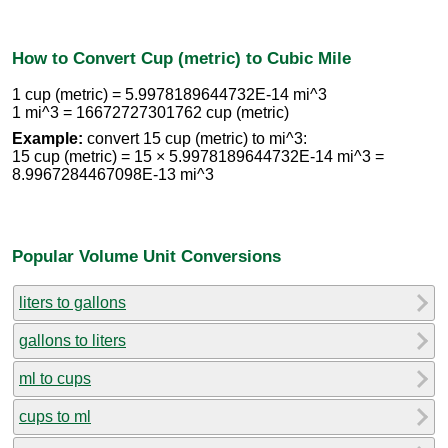
How to Convert Cup (metric) to Cubic Mile
1 cup (metric) = 5.9978189644732E-14 mi^3
1 mi^3 = 16672727301762 cup (metric)
Example:
convert 15 cup (metric) to mi^3:
15 cup (metric) = 15 × 5.9978189644732E-14 mi^3 =
8.9967284467098E-13 mi^3
Popular Volume Unit Conversions
liters to gallons
gallons to liters
ml to cups
cups to ml