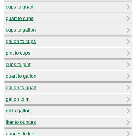
cups to quart
quart to cups
cups to gallon
gallon to cups
pint to cups
cups to pint
quart to gallon
gallon to quart
gallon to ml
ml to gallon
liter to ounces
ounces to liter