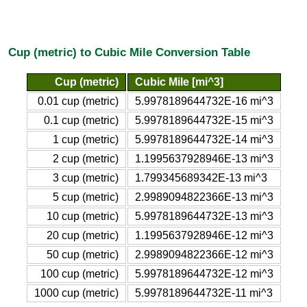
Cup (metric) to Cubic Mile Conversion Table
Cup (metric)
Cubic Mile [mi^3]
0.01 cup (metric)
5.9978189644732E-16 mi^3
0.1 cup (metric)
5.9978189644732E-15 mi^3
1 cup (metric)
5.9978189644732E-14 mi^3
2 cup (metric)
1.1995637928946E-13 mi^3
3 cup (metric)
1.799345689342E-13 mi^3
5 cup (metric)
2.9989094822366E-13 mi^3
10 cup (metric)
5.9978189644732E-13 mi^3
20 cup (metric)
1.1995637928946E-12 mi^3
50 cup (metric)
2.9989094822366E-12 mi^3
100 cup (metric)
5.9978189644732E-12 mi^3
1000 cup (metric)
5.9978189644732E-11 mi^3