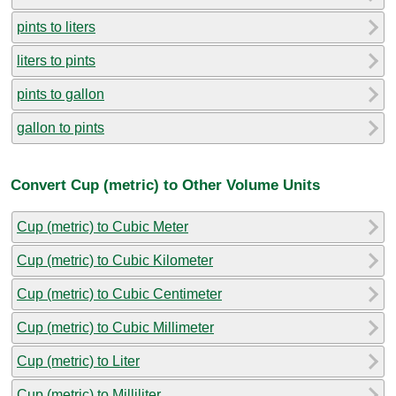
pints to liters
liters to pints
pints to gallon
gallon to pints
Convert Cup (metric) to Other Volume Units
Cup (metric) to Cubic Meter
Cup (metric) to Cubic Kilometer
Cup (metric) to Cubic Centimeter
Cup (metric) to Cubic Millimeter
Cup (metric) to Liter
Cup (metric) to Milliliter