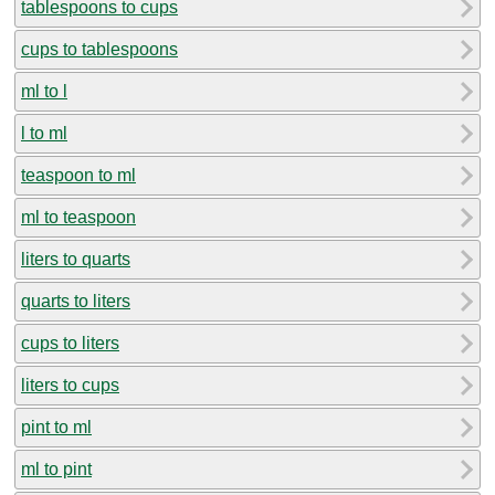
tablespoons to cups
cups to tablespoons
ml to l
l to ml
teaspoon to ml
ml to teaspoon
liters to quarts
quarts to liters
cups to liters
liters to cups
pint to ml
ml to pint