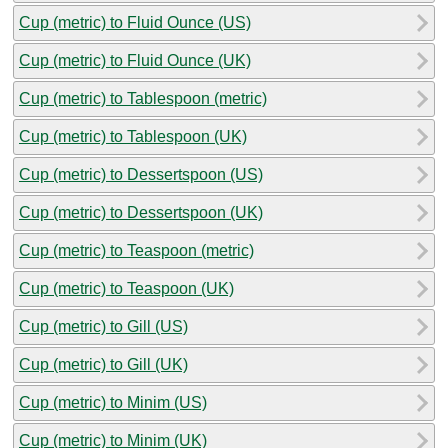
Cup (metric) to Fluid Ounce (US)
Cup (metric) to Fluid Ounce (UK)
Cup (metric) to Tablespoon (metric)
Cup (metric) to Tablespoon (UK)
Cup (metric) to Dessertspoon (US)
Cup (metric) to Dessertspoon (UK)
Cup (metric) to Teaspoon (metric)
Cup (metric) to Teaspoon (UK)
Cup (metric) to Gill (US)
Cup (metric) to Gill (UK)
Cup (metric) to Minim (US)
Cup (metric) to Minim (UK)