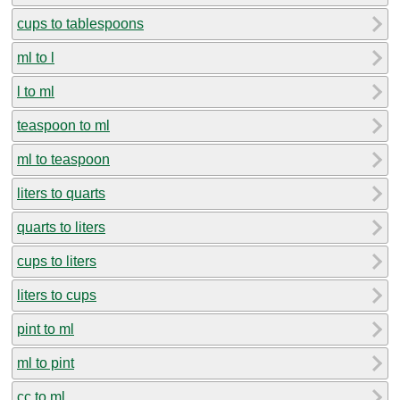
cups to tablespoons
ml to l
l to ml
teaspoon to ml
ml to teaspoon
liters to quarts
quarts to liters
cups to liters
liters to cups
pint to ml
ml to pint
cc to ml