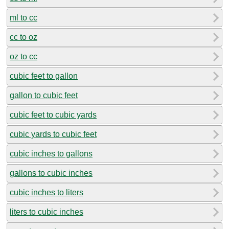
ml to cc
cc to oz
oz to cc
cubic feet to gallon
gallon to cubic feet
cubic feet to cubic yards
cubic yards to cubic feet
cubic inches to gallons
gallons to cubic inches
cubic inches to liters
liters to cubic inches