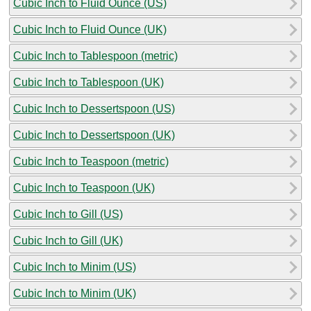
Cubic Inch to Fluid Ounce (US)
Cubic Inch to Fluid Ounce (UK)
Cubic Inch to Tablespoon (metric)
Cubic Inch to Tablespoon (UK)
Cubic Inch to Dessertspoon (US)
Cubic Inch to Dessertspoon (UK)
Cubic Inch to Teaspoon (metric)
Cubic Inch to Teaspoon (UK)
Cubic Inch to Gill (US)
Cubic Inch to Gill (UK)
Cubic Inch to Minim (US)
Cubic Inch to Minim (UK)