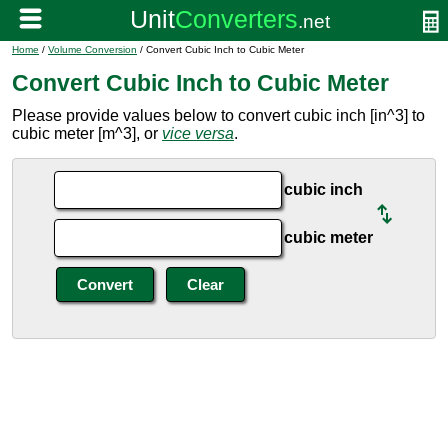
Home
/
Volume Conversion
/ Convert Cubic Inch to Cubic Meter
Convert Cubic Inch to Cubic Meter
Please provide values below to convert cubic inch [in^3] to
cubic meter [m^3], or
vice versa
.
cubic inch
cubic meter