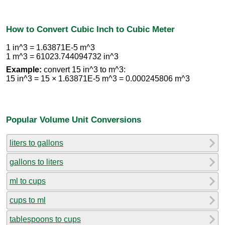
How to Convert Cubic Inch to Cubic Meter
1 in^3 = 1.63871E-5 m^3
1 m^3 = 61023.744094732 in^3
Example:
convert 15 in^3 to m^3:
15 in^3 = 15 × 1.63871E-5 m^3 = 0.000245806 m^3
Popular Volume Unit Conversions
liters to gallons
gallons to liters
ml to cups
cups to ml
tablespoons to cups