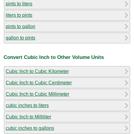
pints to liters
liters to pints
pints to gallon
gallon to pints
Convert Cubic Inch to Other Volume Units
Cubic Inch to Cubic Kilometer
Cubic Inch to Cubic Centimeter
Cubic Inch to Cubic Millimeter
cubic inches to liters
Cubic Inch to Milliliter
cubic inches to gallons