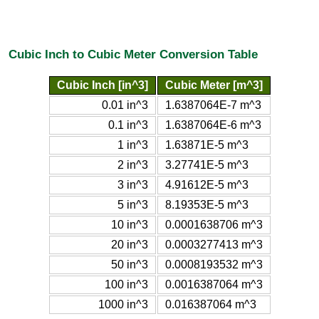
Cubic Inch to Cubic Meter Conversion Table
Cubic Inch [in^3]
Cubic Meter [m^3]
0.01 in^3
1.6387064E-7 m^3
0.1 in^3
1.6387064E-6 m^3
1 in^3
1.63871E-5 m^3
2 in^3
3.27741E-5 m^3
3 in^3
4.91612E-5 m^3
5 in^3
8.19353E-5 m^3
10 in^3
0.0001638706 m^3
20 in^3
0.0003277413 m^3
50 in^3
0.0008193532 m^3
100 in^3
0.0016387064 m^3
1000 in^3
0.016387064 m^3