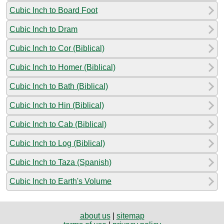
Cubic Inch to Board Foot
Cubic Inch to Dram
Cubic Inch to Cor (Biblical)
Cubic Inch to Homer (Biblical)
Cubic Inch to Bath (Biblical)
Cubic Inch to Hin (Biblical)
Cubic Inch to Cab (Biblical)
Cubic Inch to Log (Biblical)
Cubic Inch to Taza (Spanish)
Cubic Inch to Earth's Volume
about us
|
sitemap