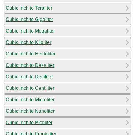
Cubic Inch to Teraliter
Cubic Inch to Gigaliter
Cubic Inch to Megaliter
Cubic Inch to Kiloliter
Cubic Inch to Hectoliter
Cubic Inch to Dekaliter
Cubic Inch to Deciliter
Cubic Inch to Centiliter
Cubic Inch to Microliter
Cubic Inch to Nanoliter
Cubic Inch to Picoliter
Cubic Inch to Femtoliter