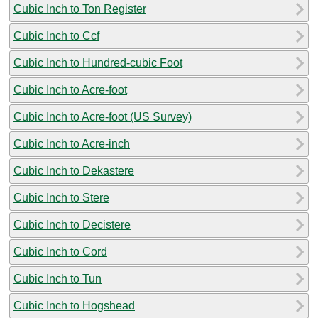
Cubic Inch to Ton Register
Cubic Inch to Ccf
Cubic Inch to Hundred-cubic Foot
Cubic Inch to Acre-foot
Cubic Inch to Acre-foot (US Survey)
Cubic Inch to Acre-inch
Cubic Inch to Dekastere
Cubic Inch to Stere
Cubic Inch to Decistere
Cubic Inch to Cord
Cubic Inch to Tun
Cubic Inch to Hogshead