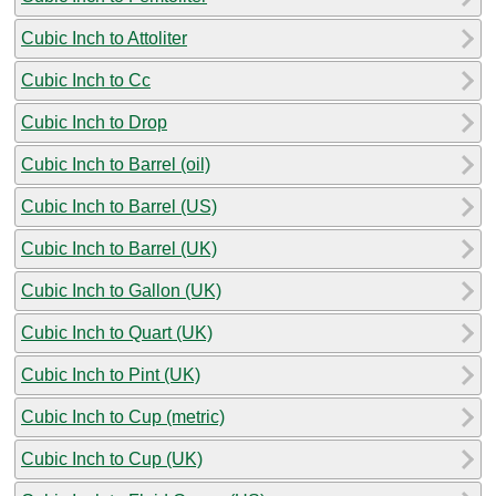
Cubic Inch to Attoliter
Cubic Inch to Cc
Cubic Inch to Drop
Cubic Inch to Barrel (oil)
Cubic Inch to Barrel (US)
Cubic Inch to Barrel (UK)
Cubic Inch to Gallon (UK)
Cubic Inch to Quart (UK)
Cubic Inch to Pint (UK)
Cubic Inch to Cup (metric)
Cubic Inch to Cup (UK)