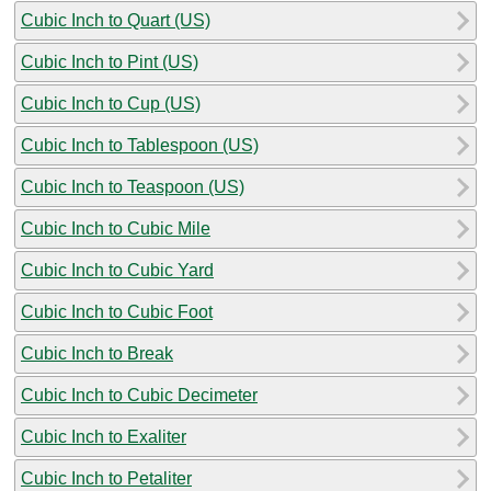
Cubic Inch to Quart (US)
Cubic Inch to Pint (US)
Cubic Inch to Cup (US)
Cubic Inch to Tablespoon (US)
Cubic Inch to Teaspoon (US)
Cubic Inch to Cubic Mile
Cubic Inch to Cubic Yard
Cubic Inch to Cubic Foot
Cubic Inch to Break
Cubic Inch to Cubic Decimeter
Cubic Inch to Exaliter
Cubic Inch to Petaliter