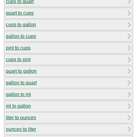
cups to quart
quart to cups
cups to gallon
gallon to cups
pint to cups
cups to pint
quart to gallon
gallon to quart
gallon to ml
ml to gallon
liter to ounces
ounces to liter