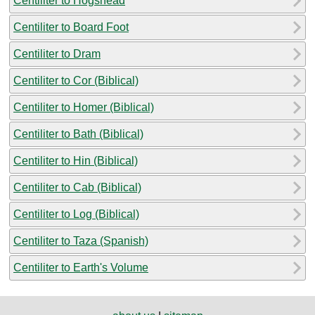
Centiliter to Hogshead
Centiliter to Board Foot
Centiliter to Dram
Centiliter to Cor (Biblical)
Centiliter to Homer (Biblical)
Centiliter to Bath (Biblical)
Centiliter to Hin (Biblical)
Centiliter to Cab (Biblical)
Centiliter to Log (Biblical)
Centiliter to Taza (Spanish)
Centiliter to Earth's Volume