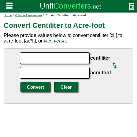
Home
/
Volume Conversion
/ Convert Centiliter to Acre-foot
Convert Centiliter to Acre-foot
Please provide values below to convert centiliter [cL] to
acre-foot [ac*ft], or
vice versa
.
centiliter
acre-foot