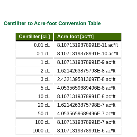
Centiliter to Acre-foot Conversion Table
Centiliter [cL]
Acre-foot [ac*ft]
0.01 cL
8.1071319378991E-11 ac*ft
0.1 cL
8.1071319378991E-10 ac*ft
1 cL
8.1071319378991E-9 ac*ft
2 cL
1.6214263875798E-8 ac*ft
3 cL
2.4321395813697E-8 ac*ft
5 cL
4.0535659689496E-8 ac*ft
10 cL
8.1071319378991E-8 ac*ft
20 cL
1.6214263875798E-7 ac*ft
50 cL
4.0535659689496E-7 ac*ft
100 cL
8.1071319378991E-7 ac*ft
1000 cL
8.1071319378991E-6 ac*ft