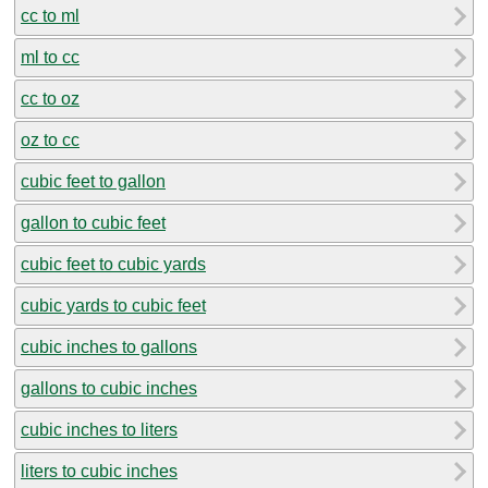
cc to ml
ml to cc
cc to oz
oz to cc
cubic feet to gallon
gallon to cubic feet
cubic feet to cubic yards
cubic yards to cubic feet
cubic inches to gallons
gallons to cubic inches
cubic inches to liters
liters to cubic inches