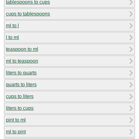
tablespoons to cups
cups to tablespoons
ml to l
l to ml
teaspoon to ml
ml to teaspoon
liters to quarts
quarts to liters
cups to liters
liters to cups
pint to ml
ml to pint