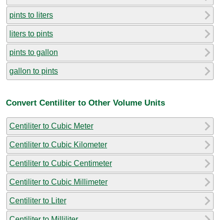
pints to liters
liters to pints
pints to gallon
gallon to pints
Convert Centiliter to Other Volume Units
Centiliter to Cubic Meter
Centiliter to Cubic Kilometer
Centiliter to Cubic Centimeter
Centiliter to Cubic Millimeter
Centiliter to Liter
Centiliter to Milliliter