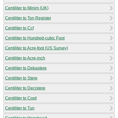
Centiliter to Minim (UK)
Centiliter to Ton Register
Centiliter to Ccf
Centiliter to Hundred-cubic Foot
Centiliter to Acre-foot (US Survey)
Centiliter to Acre-inch
Centiliter to Dekastere
Centiliter to Stere
Centiliter to Decistere
Centiliter to Cord
Centiliter to Tun