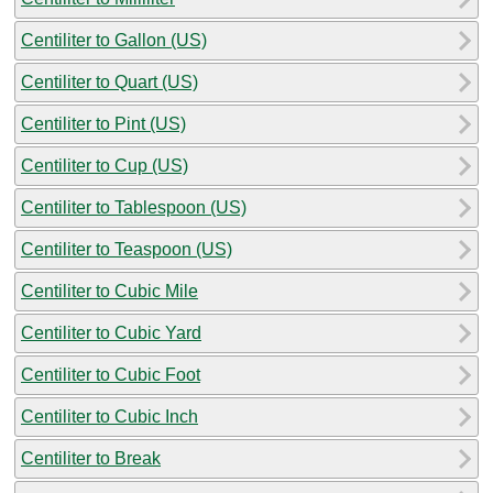
Centiliter to Gallon (US)
Centiliter to Quart (US)
Centiliter to Pint (US)
Centiliter to Cup (US)
Centiliter to Tablespoon (US)
Centiliter to Teaspoon (US)
Centiliter to Cubic Mile
Centiliter to Cubic Yard
Centiliter to Cubic Foot
Centiliter to Cubic Inch
Centiliter to Break