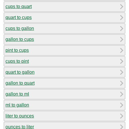
cups to quart
quart to cups
cups to gallon
gallon to cups
pint to cups
cups to pint
quart to gallon
gallon to quart
gallon to ml
ml to gallon
liter to ounces
ounces to liter