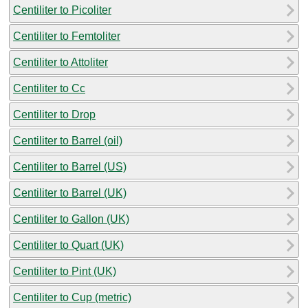
Centiliter to Picoliter
Centiliter to Femtoliter
Centiliter to Attoliter
Centiliter to Cc
Centiliter to Drop
Centiliter to Barrel (oil)
Centiliter to Barrel (US)
Centiliter to Barrel (UK)
Centiliter to Gallon (UK)
Centiliter to Quart (UK)
Centiliter to Pint (UK)
Centiliter to Cup (metric)