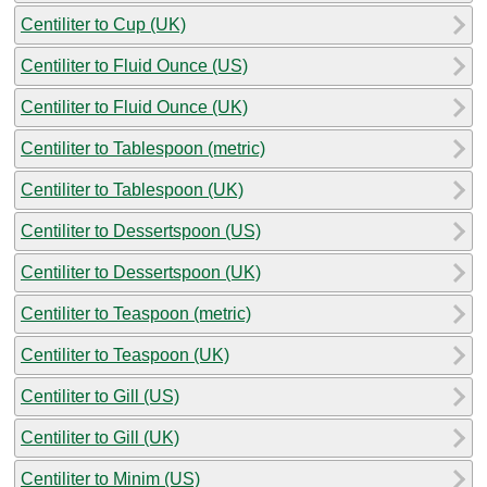
Centiliter to Cup (UK)
Centiliter to Fluid Ounce (US)
Centiliter to Fluid Ounce (UK)
Centiliter to Tablespoon (metric)
Centiliter to Tablespoon (UK)
Centiliter to Dessertspoon (US)
Centiliter to Dessertspoon (UK)
Centiliter to Teaspoon (metric)
Centiliter to Teaspoon (UK)
Centiliter to Gill (US)
Centiliter to Gill (UK)
Centiliter to Minim (US)