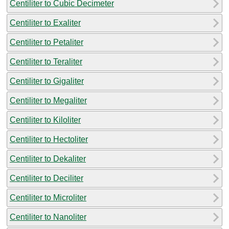
Centiliter to Cubic Decimeter
Centiliter to Exaliter
Centiliter to Petaliter
Centiliter to Teraliter
Centiliter to Gigaliter
Centiliter to Megaliter
Centiliter to Kiloliter
Centiliter to Hectoliter
Centiliter to Dekaliter
Centiliter to Deciliter
Centiliter to Microliter
Centiliter to Nanoliter