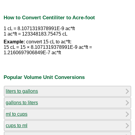
How to Convert Centiliter to Acre-foot
1 cL = 8.1071319378991E-9 ac*ft
1 ac*ft = 123348183.75475 cL
Example:
convert 15 cL to ac*ft:
15 cL = 15 × 8.1071319378991E-9 ac*ft =
1.2160697906849E-7 ac*ft
Popular Volume Unit Conversions
liters to gallons
gallons to liters
ml to cups
cups to ml