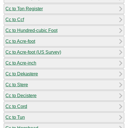
Cc to Ton Register
Cc to Ccf
Cc to Hundred-cubic Foot
Cc to Acre-foot
Cc to Acre-foot (US Survey)
Cc to Acre-inch
Cc to Dekastere
Cc to Stere
Cc to Decistere
Cc to Cord
Cc to Tun