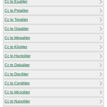
Cc to Exaliter
Cc to Petaliter
Cc to Teraliter
Cc to Gigaliter
Cc to Megaliter
Cc to Kiloliter
Cc to Hectoliter
Cc to Dekaliter
Cc to Deciliter
Cc to Centiliter
Cc to Microliter
Cc to Nanoliter