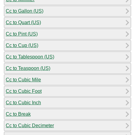
Cc to Gallon (US)
Cc to Quart (US)
Cc to Pint (US)
Cc to Cup (US)
Cc to Tablespoon (US)
Cc to Teaspoon (US)
Cc to Cubic Mile
Cc to Cubic Foot
Cc to Cubic Inch
Cc to Break
Cc to Cubic Decimeter