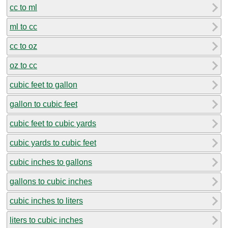
cc to ml
ml to cc
cc to oz
oz to cc
cubic feet to gallon
gallon to cubic feet
cubic feet to cubic yards
cubic yards to cubic feet
cubic inches to gallons
gallons to cubic inches
cubic inches to liters
liters to cubic inches