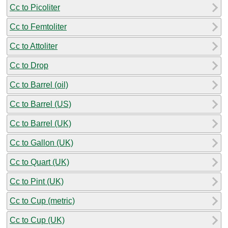
Cc to Picoliter
Cc to Femtoliter
Cc to Attoliter
Cc to Drop
Cc to Barrel (oil)
Cc to Barrel (US)
Cc to Barrel (UK)
Cc to Gallon (UK)
Cc to Quart (UK)
Cc to Pint (UK)
Cc to Cup (metric)
Cc to Cup (UK)