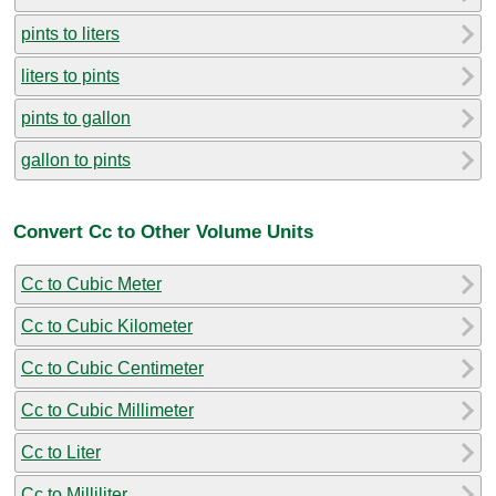
pints to liters
liters to pints
pints to gallon
gallon to pints
Convert Cc to Other Volume Units
Cc to Cubic Meter
Cc to Cubic Kilometer
Cc to Cubic Centimeter
Cc to Cubic Millimeter
Cc to Liter
Cc to Milliliter