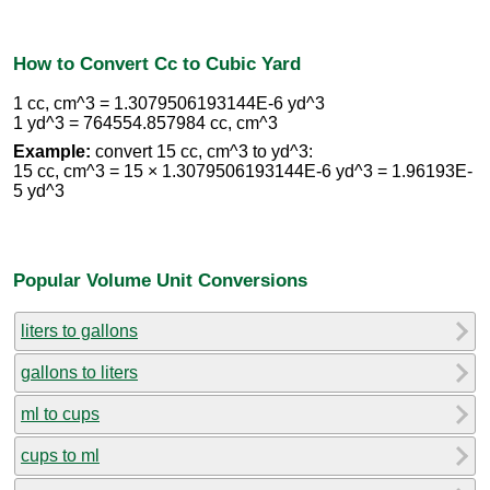
How to Convert Cc to Cubic Yard
1 cc, cm^3 = 1.3079506193144E-6 yd^3
1 yd^3 = 764554.857984 cc, cm^3
Example:
convert 15 cc, cm^3 to yd^3:
15 cc, cm^3 = 15 × 1.3079506193144E-6 yd^3 = 1.96193E-
5 yd^3
Popular Volume Unit Conversions
liters to gallons
gallons to liters
ml to cups
cups to ml