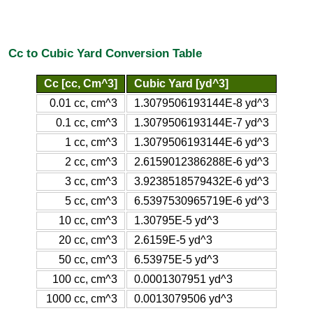
Cc to Cubic Yard Conversion Table
Cc [cc, Cm^3]
Cubic Yard [yd^3]
0.01 cc, cm^3
1.3079506193144E-8 yd^3
0.1 cc, cm^3
1.3079506193144E-7 yd^3
1 cc, cm^3
1.3079506193144E-6 yd^3
2 cc, cm^3
2.6159012386288E-6 yd^3
3 cc, cm^3
3.9238518579432E-6 yd^3
5 cc, cm^3
6.5397530965719E-6 yd^3
10 cc, cm^3
1.30795E-5 yd^3
20 cc, cm^3
2.6159E-5 yd^3
50 cc, cm^3
6.53975E-5 yd^3
100 cc, cm^3
0.0001307951 yd^3
1000 cc, cm^3
0.0013079506 yd^3