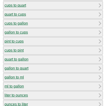
cups to quart
quart to cups
cups to gallon
gallon to cups
pint to cups
cups to pint
quart to gallon
gallon to quart
gallon to ml
ml to gallon
liter to ounces
ounces to liter