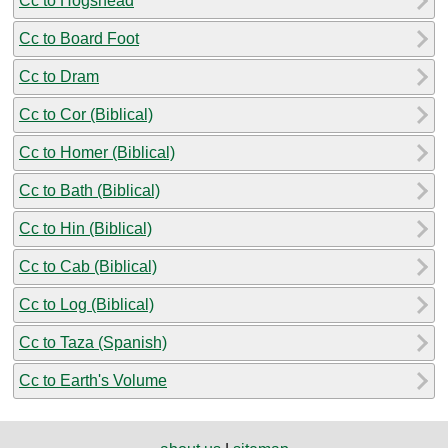
Cc to Hogshead
Cc to Board Foot
Cc to Dram
Cc to Cor (Biblical)
Cc to Homer (Biblical)
Cc to Bath (Biblical)
Cc to Hin (Biblical)
Cc to Cab (Biblical)
Cc to Log (Biblical)
Cc to Taza (Spanish)
Cc to Earth's Volume