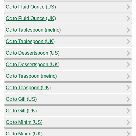
Cc to Fluid Ounce (US)
Cc to Fluid Ounce (UK)
Cc to Tablespoon (metric)
Cc to Tablespoon (UK)
Cc to Dessertspoon (US)
Cc to Dessertspoon (UK)
Cc to Teaspoon (metric)
Cc to Teaspoon (UK)
Cc to Gill (US)
Cc to Gill (UK)
Cc to Minim (US)
Cc to Minim (UK)