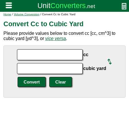
Home
/
Volume Conversion
/ Convert Cc to Cubic Yard
Convert Cc to Cubic Yard
Please provide values below to convert cc [cc, cm^3] to
cubic yard [yd^3], or
vice versa
.
cc
cubic yard