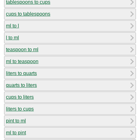
tablespoons to cups
cups to tablespoons
ml to l
l to ml
teaspoon to ml
ml to teaspoon
liters to quarts
quarts to liters
cups to liters
liters to cups
pint to ml
ml to pint