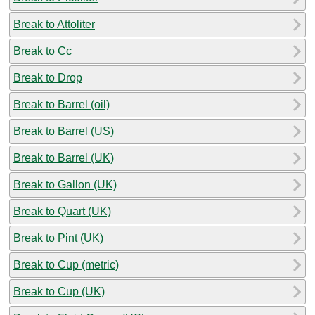
Break to Attoliter
Break to Cc
Break to Drop
Break to Barrel (oil)
Break to Barrel (US)
Break to Barrel (UK)
Break to Gallon (UK)
Break to Quart (UK)
Break to Pint (UK)
Break to Cup (metric)
Break to Cup (UK)