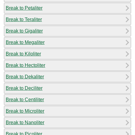
Break to Petaliter
Break to Teraliter
Break to Gigaliter
Break to Megaliter
Break to Kiloliter
Break to Hectoliter
Break to Dekaliter
Break to Deciliter
Break to Centiliter
Break to Microliter
Break to Nanoliter
Break to Picoliter