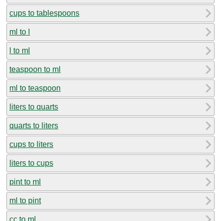
cups to tablespoons
ml to l
l to ml
teaspoon to ml
ml to teaspoon
liters to quarts
quarts to liters
cups to liters
liters to cups
pint to ml
ml to pint
cc to ml