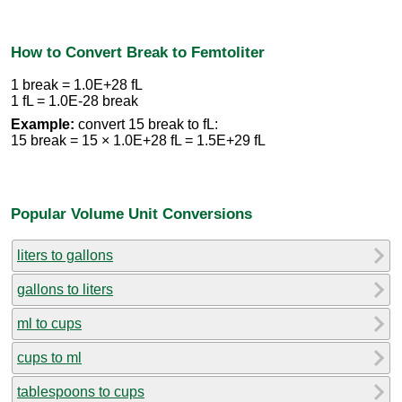
How to Convert Break to Femtoliter
1 break = 1.0E+28 fL
1 fL = 1.0E-28 break
Example:
convert 15 break to fL:
15 break = 15 × 1.0E+28 fL = 1.5E+29 fL
Popular Volume Unit Conversions
liters to gallons
gallons to liters
ml to cups
cups to ml
tablespoons to cups