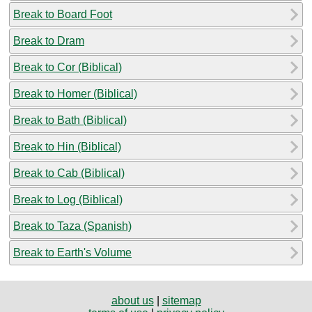
Break to Board Foot
Break to Dram
Break to Cor (Biblical)
Break to Homer (Biblical)
Break to Bath (Biblical)
Break to Hin (Biblical)
Break to Cab (Biblical)
Break to Log (Biblical)
Break to Taza (Spanish)
Break to Earth's Volume
about us
|
sitemap