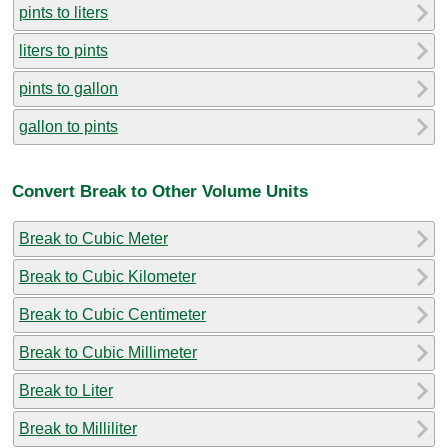
pints to liters
liters to pints
pints to gallon
gallon to pints
Convert Break to Other Volume Units
Break to Cubic Meter
Break to Cubic Kilometer
Break to Cubic Centimeter
Break to Cubic Millimeter
Break to Liter
Break to Milliliter