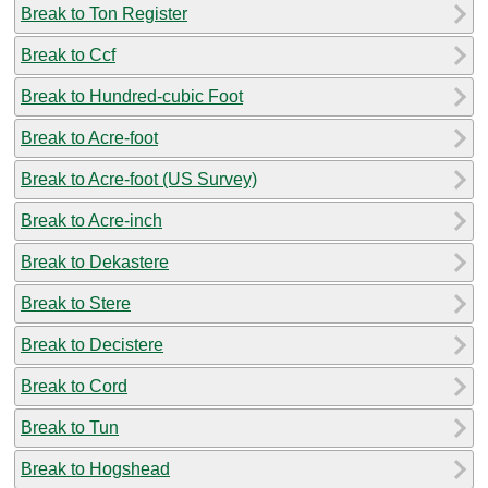
Break to Ton Register
Break to Ccf
Break to Hundred-cubic Foot
Break to Acre-foot
Break to Acre-foot (US Survey)
Break to Acre-inch
Break to Dekastere
Break to Stere
Break to Decistere
Break to Cord
Break to Tun
Break to Hogshead