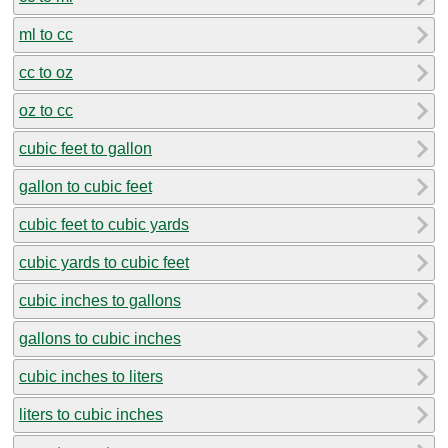
ml to cc
cc to oz
oz to cc
cubic feet to gallon
gallon to cubic feet
cubic feet to cubic yards
cubic yards to cubic feet
cubic inches to gallons
gallons to cubic inches
cubic inches to liters
liters to cubic inches