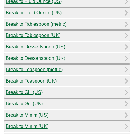
Break to Fluid Ounce (US)
Break to Fluid Ounce (UK)
Break to Tablespoon (metric)
Break to Tablespoon (UK)
Break to Dessertspoon (US)
Break to Dessertspoon (UK)
Break to Teaspoon (metric)
Break to Teaspoon (UK)
Break to Gill (US)
Break to Gill (UK)
Break to Minim (US)
Break to Minim (UK)