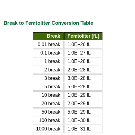
Break to Femtoliter Conversion Table
Break
Femtoliter [fL]
0.01 break
1.0E+26 fL
0.1 break
1.0E+27 fL
1 break
1.0E+28 fL
2 break
2.0E+28 fL
3 break
3.0E+28 fL
5 break
5.0E+28 fL
10 break
1.0E+29 fL
20 break
2.0E+29 fL
50 break
5.0E+29 fL
100 break
1.0E+30 fL
1000 break
1.0E+31 fL