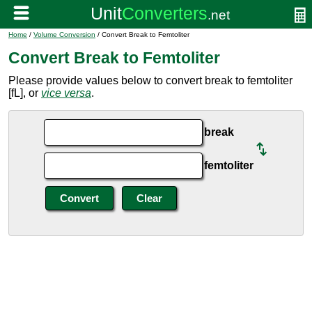
Home
/
Volume Conversion
/ Convert Break to Femtoliter
Convert Break to Femtoliter
Please provide values below to convert break to femtoliter
[fL], or
vice versa
.
break
femtoliter