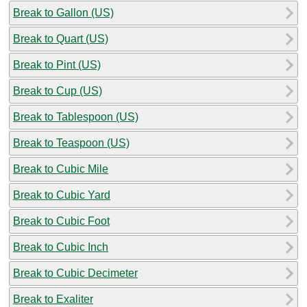
Break to Gallon (US)
Break to Quart (US)
Break to Pint (US)
Break to Cup (US)
Break to Tablespoon (US)
Break to Teaspoon (US)
Break to Cubic Mile
Break to Cubic Yard
Break to Cubic Foot
Break to Cubic Inch
Break to Cubic Decimeter
Break to Exaliter