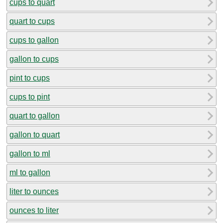
cups to quart
quart to cups
cups to gallon
gallon to cups
pint to cups
cups to pint
quart to gallon
gallon to quart
gallon to ml
ml to gallon
liter to ounces
ounces to liter