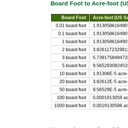
Board Foot to Acre-foot (
Board Foot
Acre-foot (US S
0.01 board foot
1.9130586164907
0.1 board foot
1.9130586164907
1 board foot
1.9130586164907
2 board foot
3.8261172329813
3 board foot
5.739175849472E
5 board foot
9.5652930824533
10 board foot
1.91306E-5 acre-
20 board foot
3.82612E-5 acre-
50 board foot
9.56529E-5 acre-
100 board foot
0.0001913059 acr
1000 board foot
0.0019130586 acr