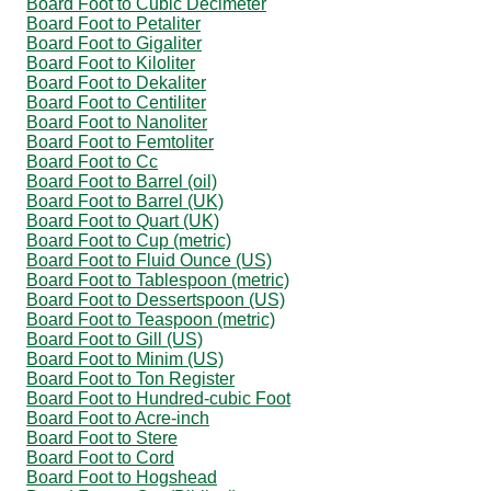
Board Foot to Cubic Decimeter
Board Foot to Petaliter
Board Foot to Gigaliter
Board Foot to Kiloliter
Board Foot to Dekaliter
Board Foot to Centiliter
Board Foot to Nanoliter
Board Foot to Femtoliter
Board Foot to Cc
Board Foot to Barrel (oil)
Board Foot to Barrel (UK)
Board Foot to Quart (UK)
Board Foot to Cup (metric)
Board Foot to Fluid Ounce (US)
Board Foot to Tablespoon (metric)
Board Foot to Dessertspoon (US)
Board Foot to Teaspoon (metric)
Board Foot to Gill (US)
Board Foot to Minim (US)
Board Foot to Ton Register
Board Foot to Hundred-cubic Foot
Board Foot to Acre-inch
Board Foot to Stere
Board Foot to Cord
Board Foot to Hogshead