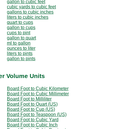
gallon to cubic feet
cubic yards to cubic feet
gallons to cubic inches
liters to cubic inches
quart to cups
gallon to cups
cups to pint
gallon to quart
ml to gallon
ounces to liter
liters to pints
gallon to pints
er Volume Units
Board Foot to Cubic Kilometer
Board Foot to Cubic Millimeter
Board Foot to Milliliter
Board Foot to Quart (US)
Board Foot to Cup (US)
Board Foot to Teaspoon (US)
Board Foot to Cubic Yard
Board Foot to Cubic Inch