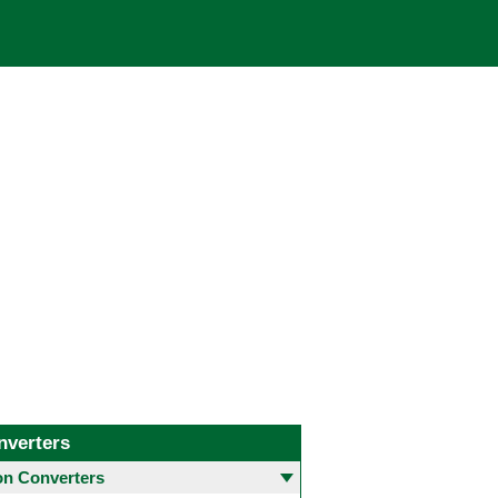
nverters
 Converters