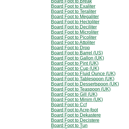
Board Foot to Break
Board Foot to Exaliter
Board Foot to Teraliter
Board Foot to Megaliter
Board Foot to Hectoliter
Board Foot to Deciliter
Board Foot to Microliter
Board Foot to Picoliter
Board Foot to Attoliter
Board Foot to Drop
Board Foot to Barrel (US)
Board Foot to Gallon (UK)
Board Foot to Pint (UK)
Board Foot to Cup (UK)
Board Foot to Fluid Ounce (UK)
Board Foot to Tablespoon (UK)
Board Foot to Dessertspoon (UK)
Board Foot to Teaspoon (UK)
Board Foot to Gill (UK)
Board Foot to Minim (UK)
Board Foot to Ccf
Board Foot to Acre-foot
Board Foot to Dekastere
Board Foot to Decistere
Board Foot to Tun