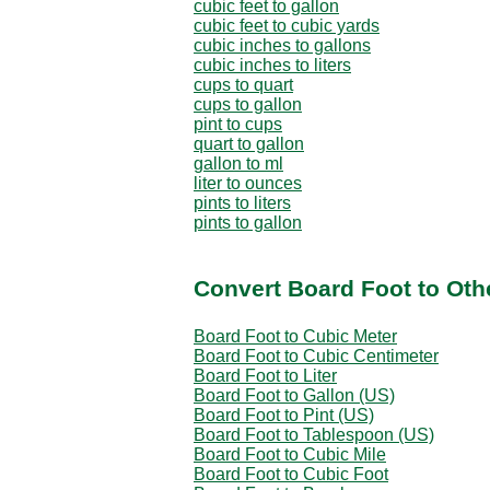
cubic feet to gallon
cubic feet to cubic yards
cubic inches to gallons
cubic inches to liters
cups to quart
cups to gallon
pint to cups
quart to gallon
gallon to ml
liter to ounces
pints to liters
pints to gallon
Convert Board Foot to Oth
Board Foot to Cubic Meter
Board Foot to Cubic Centimeter
Board Foot to Liter
Board Foot to Gallon (US)
Board Foot to Pint (US)
Board Foot to Tablespoon (US)
Board Foot to Cubic Mile
Board Foot to Cubic Foot