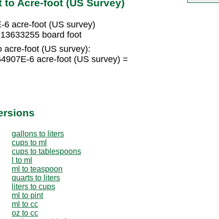
 to Acre-foot (US Survey)
-6 acre-foot (US survey)
.13633255 board foot
o acre-foot (US survey):
4907E-6 acre-foot (US survey) =
ersions
gallons to liters
cups to ml
cups to tablespoons
l to ml
ml to teaspoon
quarts to liters
liters to cups
ml to pint
ml to cc
oz to cc