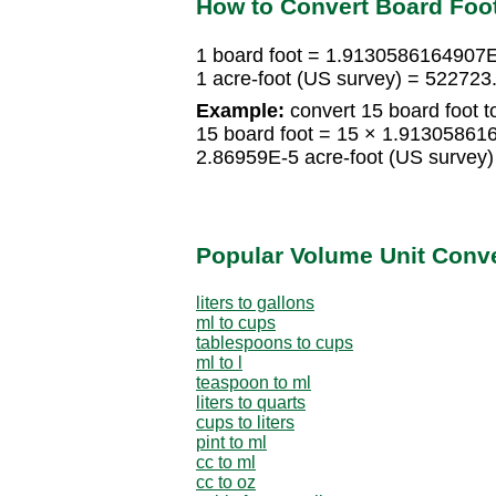
How to Convert Board Foot
1 board foot = 1.9130586164907E
1 acre-foot (US survey) = 522723
Example:
convert 15 board foot t
15 board foot = 15 × 1.913058616
2.86959E-5 acre-foot (US survey)
Popular Volume Unit Conv
liters to gallons
ml to cups
tablespoons to cups
ml to l
teaspoon to ml
liters to quarts
cups to liters
pint to ml
cc to ml
cc to oz