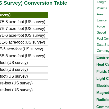
US Survey) Conversion Table
Length
Volume
Area
urvey)
Energy
E-8 acre-foot (US survey)
Force
E-7 acre-foot (US survey)
Speed
E-6 acre-foot (US survey)
Fuel Co
E-6 acre-foot (US survey)
Data St
-6 acre-foot (US survey)
Currenc
E-6 acre-foot (US survey)
Engine
foot (US survey)
Heat C
foot (US survey)
Fluids 
foot (US survey)
Light C
e-foot (US survey)
Electri
e-foot (US survey)
Magnet
Radiol
Common