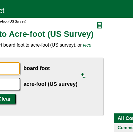
e-foot (US Survey)
to Acre-foot (US Survey)
 board foot to acre-foot (US survey), or
vice
board foot
acre-foot (US survey)
All Co
Common