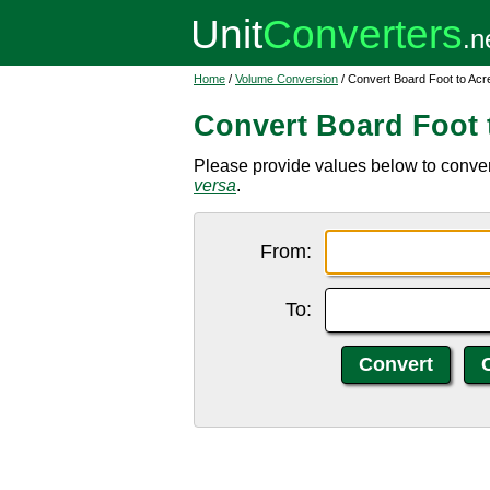
Home
/
Volume Conversion
/ Convert Board Foot to Acr
Convert Board Foot 
Please provide values below to convert
versa
.
From:
To: