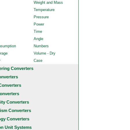
Weight and Mass
Temperature
Pressure
Power
Time
Angle
nsumption
Numbers
orage
Volume - Dry
y
Case
ering Converters
onverters
Converters
onverters
city Converters
ism Converters
ogy Converters
 Unit Systems