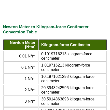
Newton Meter to Kilogram-force Centimeter
Conversion Table
Newton Meter
Kilogram-force Centimeter
[N*m]
0.1019716213 kilogram-force
0.01 N*m
centimeter
1.019716213 kilogram-force
0.1 N*m
centimeter
10.1971621298 kilogram-force
1 N*m
centimeter
20.3943242596 kilogram-force
2 N*m
centimeter
30.5914863893 kilogram-force
3 N*m
centimeter