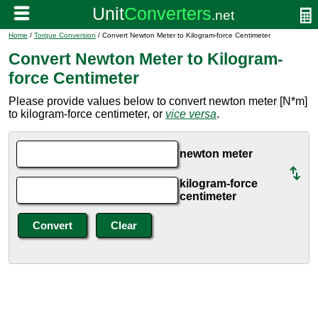
Home
/
Torque Conversion
/ Convert Newton Meter to Kilogram-force Centimeter
Convert Newton Meter to Kilogram-
force Centimeter
Please provide values below to convert newton meter [N*m]
to kilogram-force centimeter, or
vice versa
.
newton meter
kilogram-force
centimeter