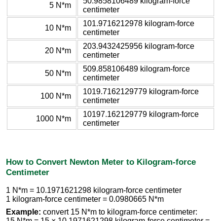
50.9858106489 kilogram-force
5 N*m
centimeter
101.9716212978 kilogram-force
10 N*m
centimeter
203.9432425956 kilogram-force
20 N*m
centimeter
509.858106489 kilogram-force
50 N*m
centimeter
1019.7162129779 kilogram-force
100 N*m
centimeter
10197.162129779 kilogram-force
1000 N*m
centimeter
How to Convert Newton Meter to Kilogram-force
Centimeter
1 N*m = 10.1971621298 kilogram-force centimeter
1 kilogram-force centimeter = 0.0980665 N*m
Example:
convert 15 N*m to kilogram-force centimeter:
15 N*m = 15 × 10.1971621298 kilogram-force centimeter =