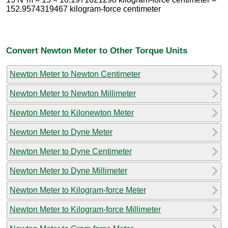
152.9574319467 kilogram-force centimeter
Convert Newton Meter to Other Torque Units
Newton Meter to Newton Centimeter
Newton Meter to Newton Millimeter
Newton Meter to Kilonewton Meter
Newton Meter to Dyne Meter
Newton Meter to Dyne Centimeter
Newton Meter to Dyne Millimeter
Newton Meter to Kilogram-force Meter
Newton Meter to Kilogram-force Millimeter